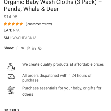
Organic Baby Wash Cloths (3 Pack) –
Panda, Whale & Deer
$
14.95
(
customer review)
EAN:
N/A
SKU:
WASHPACK13
Share:
We create quality products at affordable prices
All orders dispatched within 24 hours of
purchase
Purchase essentials for your baby, or gifts for
others
QR CODES