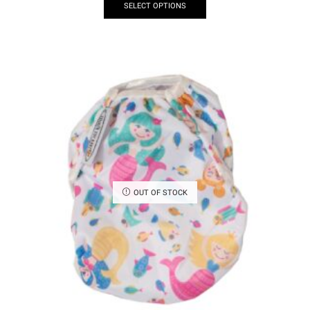
SELECT OPTIONS
OUT OF STOCK