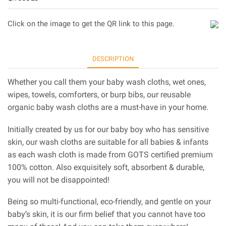
Click on the image to get the QR link to this page.
DESCRIPTION
Whether you call them your baby wash cloths, wet ones,
wipes, towels, comforters, or burp bibs, our reusable
organic baby wash cloths are a must-have in your home.
Initially created by us for our baby boy who has sensitive
skin, our wash cloths are suitable for all babies & infants
as each wash cloth is made from GOTS certified premium
100% cotton. Also exquisitely soft, absorbent & durable,
you will not be disappointed!
Being so multi-functional, eco-friendly, and gentle on your
baby’s skin, it is our firm belief that you cannot have too