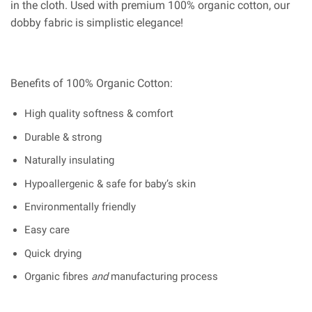
in the cloth. Used with premium 100% organic cotton, our
dobby fabric is simplistic elegance!
Benefits of 100% Organic Cotton:
High quality softness & comfort
Durable & strong
Naturally insulating
Hypoallergenic & safe for baby’s skin
Environmentally friendly
Easy care
Quick drying
Organic fibres
and
manufacturing process