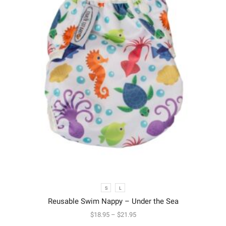
S
L
Reusable Swim Nappy – Under the Sea
$
18.95
–
$
21.95