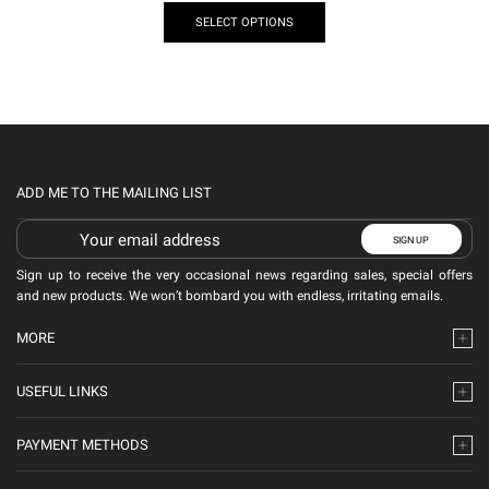
SELECT OPTIONS
ADD ME TO THE MAILING LIST
Sign up to receive the very occasional news regarding sales, special offers
and new products. We won’t bombard you with endless, irritating emails.
MORE
USEFUL LINKS
PAYMENT METHODS