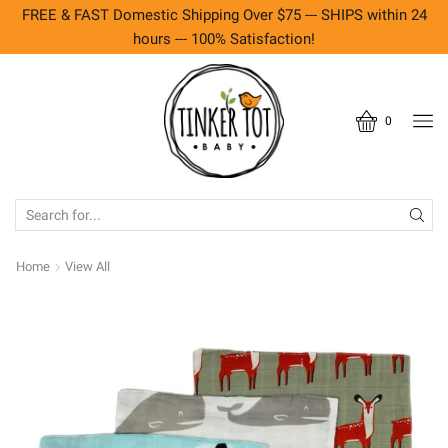
FREE & FAST Domestic Shipping Over $75 --- SHIPS within 24
hours --- 100% Satisfaction!
0
SEARCH
INPUT
Home
View All