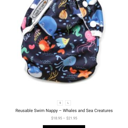
S
L
Reusable Swim Nappy – Whales and Sea Creatures
$
18.95
–
$
21.95