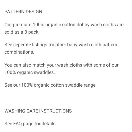
PATTERN DESIGN
Our premium 100% organic cotton dobby wash cloths are
sold as a 3 pack.
See seperate listings for other baby wash cloth pattern
combinations.
You can also match your wash cloths with some of our
100% organic swaddles.
See our 100% organic cotton swaddle range.
WASHING CARE INSTRUCTIONS
See FAQ page for details.