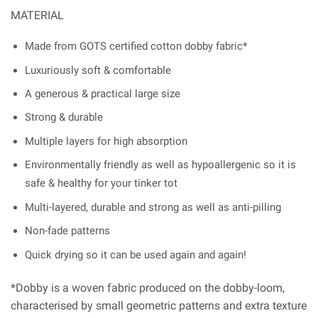
MATERIAL
Made from GOTS certified cotton dobby fabric*
Luxuriously soft & comfortable
A generous & practical large size
Strong & durable
Multiple layers for high absorption
Environmentally friendly as well as hypoallergenic so it is
safe & healthy for your tinker tot
Multi-layered, durable and strong as well as anti-pilling
Non-fade patterns
Quick drying so it can be used again and again!
*Dobby is a woven fabric produced on the dobby-loom,
characterised by small geometric patterns and extra texture