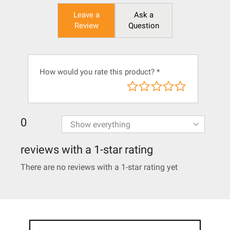
Leave a
Ask a
Review
Question
How would you rate this product?
*
0
reviews with a 1-star rating
There are no reviews with a 1-star rating yet