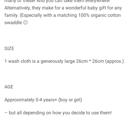
many of these! And you can take them everywhere!
Alternatively, they make for a wonderful baby gift for any
family. (Especially with a matching 100% organic cotton
swaddle 🙂
SIZE
1 wash cloth is a generously large 26cm * 26cm (approx.)
AGE
Approximately 0-4 years+ (boy or girl)
– but all depending on how you decide to use them!