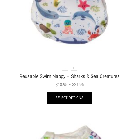
S
L
Reusable Swim Nappy – Sharks & Sea Creatures
$
18.95
–
$
21.95
SELECT OPTIONS