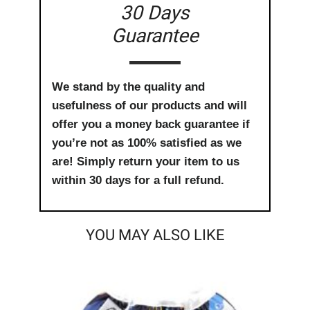
30 Days
Guarantee
We stand by the quality and
usefulness of our products and will
offer you a money back guarantee if
you’re not as 100% satisfied as we
are! Simply return your item to us
within 30 days for a full refund.
YOU MAY ALSO LIKE