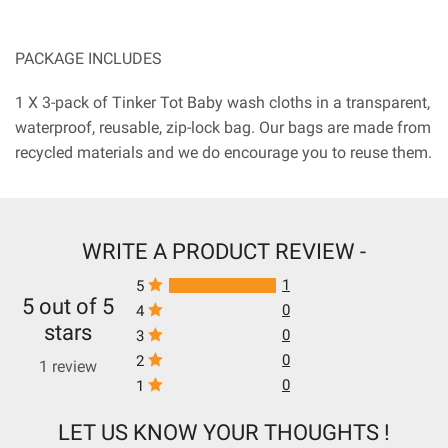
PACKAGE INCLUDES
1 X 3-pack of Tinker Tot Baby wash cloths in a transparent,
waterproof, reusable, zip-lock bag. Our bags are made from
recycled materials and we do encourage you to reuse them.
WRITE A PRODUCT REVIEW -
1
5
5 out of 5
0
4
stars
0
3
0
2
1 review
0
1
LET US KNOW YOUR THOUGHTS !