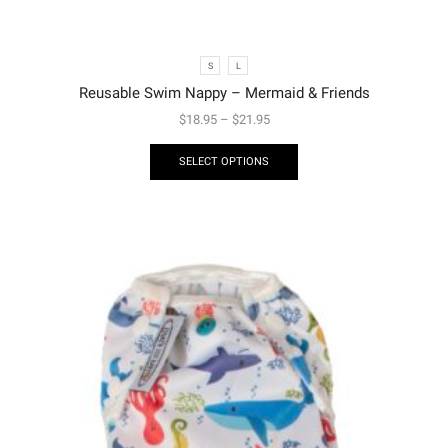
S
L
Reusable Swim Nappy – Mermaid & Friends
$
18.95
–
$
21.95
SELECT OPTIONS