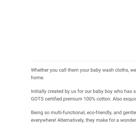
Whether you call them your baby wash cloths, wet
home.
Initially created by us for our baby boy who has 
GOTS certified premium 100% cotton. Also exquisit
Being so multi-functional, eco-friendly, and gentl
everywhere! Alternatively, they make for a wonde