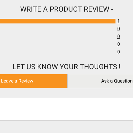
WRITE A PRODUCT REVIEW -
1
0
0
0
0
LET US KNOW YOUR THOUGHTS !
Leave a Review
Ask a Question