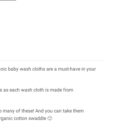
ganic baby wash cloths are a must-have in your
ants as each wash cloth is made from
 too many of these! And you can take them
organic cotton swaddle 🙂