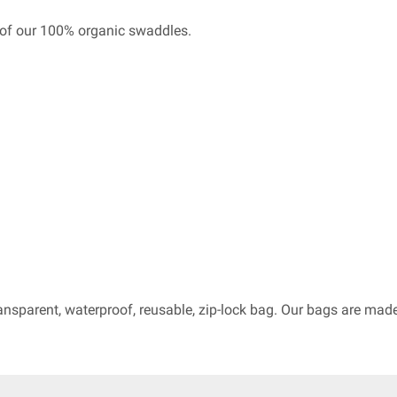
of our 100% organic swaddles.
ransparent, waterproof, reusable, zip-lock bag. Our bags are ma