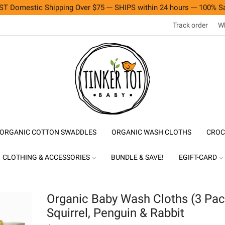
T Domestic Shipping Over $75 --- SHIPS within 24 hours --- 100% Sa
Track order
Wh
ORGANIC COTTON SWADDLES
ORGANIC WASH CLOTHS
CROC
CLOTHING & ACCESSORIES
BUNDLE & SAVE!
EGIFT-CARD
Organic Baby Wash Cloths (3 Pac
Squirrel, Penguin & Rabbit