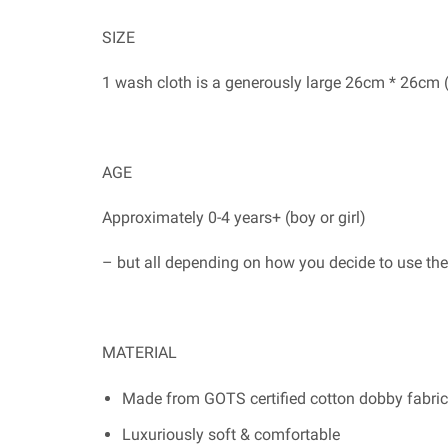
SIZE
1 wash cloth is a generously large 26cm * 26cm 
AGE
Approximately 0-4 years+ (boy or girl)
– but all depending on how you decide to use th
MATERIAL
Made from GOTS certified cotton dobby fabric
Luxuriously soft & comfortable