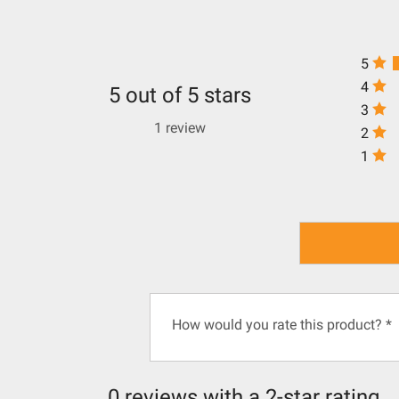
5
4
5 out of 5 stars
3
1 review
2
1
How would you rate this product?
*
0 reviews with a 2-star rating