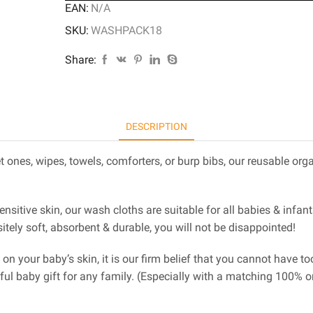
EAN:
N/A
SKU:
WASHPACK18
Share:
DESCRIPTION
 ones, wipes, towels, comforters, or burp bibs, our reusable or
sensitive skin, our wash cloths are suitable for all babies & inf
ely soft, absorbent & durable, you will not be disappointed!
e on your baby’s skin, it is our firm belief that you cannot have
rful baby gift for any family. (Especially with a matching 100% 