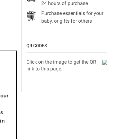
24 hours of purchase
Purchase essentials for your
baby, or gifts for others
QR CODES
Click on the image to get the QR
link to this page.
 our
as
in