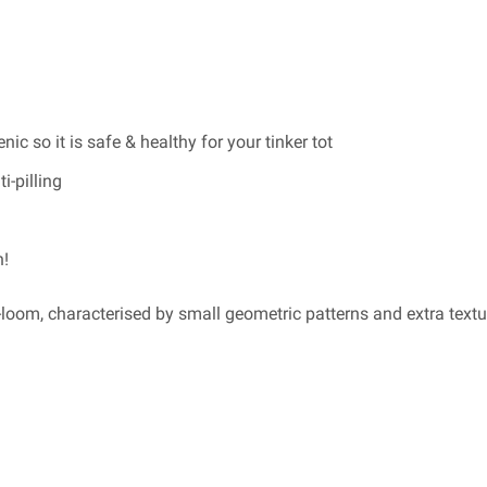
ic so it is safe & healthy for your tinker tot
i-pilling
n!
loom, characterised by small geometric patterns and extra textu