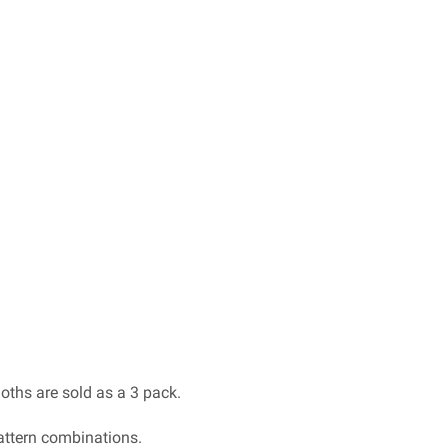
ths are sold as a 3 pack.
pattern combinations.