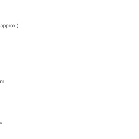
(approx.)
em!
*