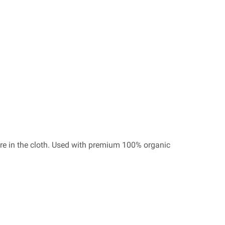
re in the cloth. Used with premium 100% organic