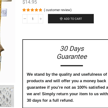
$
14.95
(
customer review)
ADD TO CART
Organic
Baby
Wash
Cloths
(3
Pack)
30 Days
-
Guarantee
Squirrel,
Penguin
&
Rabbit
quantity
We stand by the quality and usefulness of
products and will offer you a money back
guarantee if you’re not as 100% satisfied 
we are! Simply return your item to us with
30 days for a full refund.