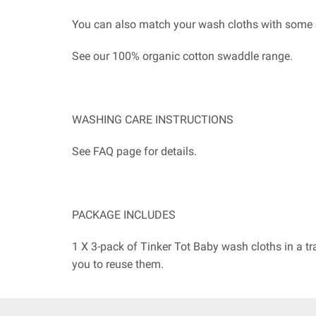
You can also match your wash cloths with some 
See our 100% organic cotton swaddle range.
WASHING CARE INSTRUCTIONS
See FAQ page for details.
PACKAGE INCLUDES
1 X 3-pack of Tinker Tot Baby wash cloths in a t
you to reuse them.