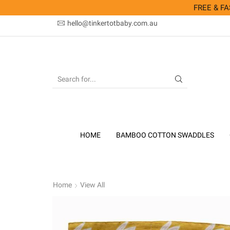
FREE & FAS
hello@tinkertotbaby.com.au
SEARCH
INPUT
HOME
BAMBOO COTTON SWADDLES
Home
View All