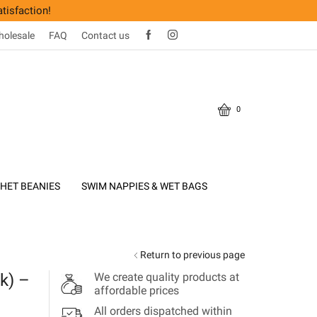
tisfaction!
olesale
FAQ
Contact us
0
HET BEANIES
SWIM NAPPIES & WET BAGS
Return to previous page
k) –
We create quality products at
affordable prices
All orders dispatched within