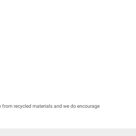
de from recycled materials and we do encourage