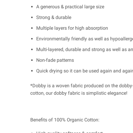
A generous & practical large size
Strong & durable
Multiple layers for high absorption
Environmentally friendly as well as hypoallergen
Multi-layered, durable and strong as well as ant
Non-fade patterns
Quick drying so it can be used again and agai
*Dobby is a woven fabric produced on the dobby-
cotton, our dobby fabric is simplistic elegance!
Benefits of 100% Organic Cotton: