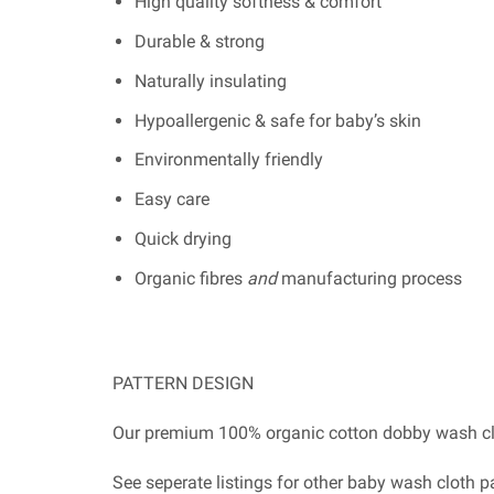
High quality softness & comfort
Durable & strong
Naturally insulating
Hypoallergenic & safe for baby’s skin
Environmentally friendly
Easy care
Quick drying
Organic fibres
and
manufacturing process
PATTERN DESIGN
Our premium 100% organic cotton dobby wash clo
See seperate listings for other baby wash cloth 