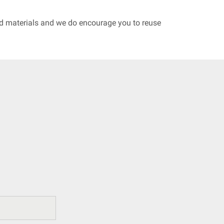
led materials and we do encourage you to reuse