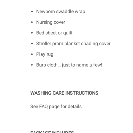
Newborn swaddle wrap
Nursing cover
Bed sheet or quilt
Stroller pram blanket shading cover
Play rug
Burp cloth… just to name a few!
WASHING CARE INSTRUCTIONS
See FAQ page for details