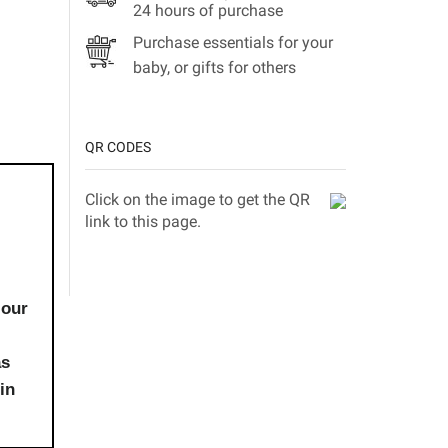
24 hours of purchase
Purchase essentials for your
baby, or gifts for others
QR CODES
Click on the image to get the QR
link to this page.
 our
as
in