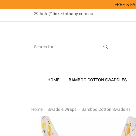
FREE & FAS
hello@tinkertotbaby.com.au
SEARCH
INPUT
HOME
BAMBOO COTTON SWADDLES
Home
Swaddle Wraps
Bamboo Cotton Swaddles