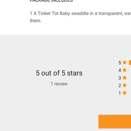
PACKAGE INCLUDES
1 X Tinker Tot Baby swaddle in a transparent, wa
them.
5
4
5 out of 5 stars
3
1 review
2
1