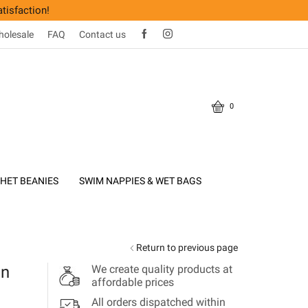
tisfaction!
olesale
FAQ
Contact us
0
HET BEANIES
SWIM NAPPIES & WET BAGS
Return to previous page
on
We create quality products at
affordable prices
All orders dispatched within