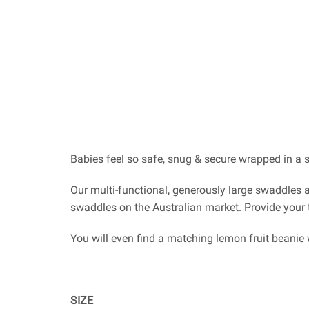
Babies feel so safe, snug & secure wrapped in a 
Our multi-functional, generously large swaddles 
swaddles on the Australian market. Provide your t
You will even find a matching lemon fruit beanie
SIZE