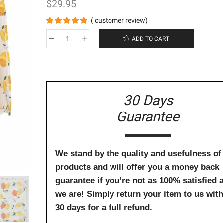
$
29.95
(
customer review)
ADD TO CART
Bamboo
Cotton
Swaddle
-
Lemon
Tree
30 Days
quantity
Guarantee
We stand by the quality and usefulness of
products and will offer you a money back
guarantee if you’re not as 100% satisfied 
we are! Simply return your item to us with
30 days for a full refund.