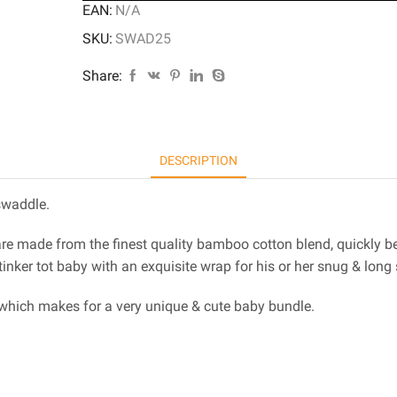
EAN:
N/A
SKU:
SWAD25
Share:
DESCRIPTION
swaddle.
are made from the finest quality bamboo cotton blend, quickly b
inker tot baby with an exquisite wrap for his or her snug & long 
 which makes for a very unique & cute baby bundle.