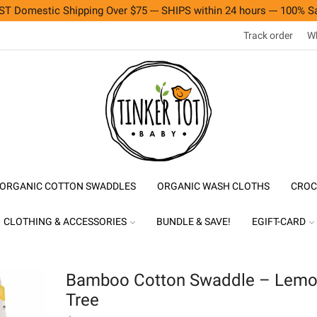
T Domestic Shipping Over $75 --- SHIPS within 24 hours --- 100% Sa
Track order
Wh
ORGANIC COTTON SWADDLES
ORGANIC WASH CLOTHS
CROC
CLOTHING & ACCESSORIES
BUNDLE & SAVE!
EGIFT-CARD
Bamboo Cotton Swaddle – Lem
Tree