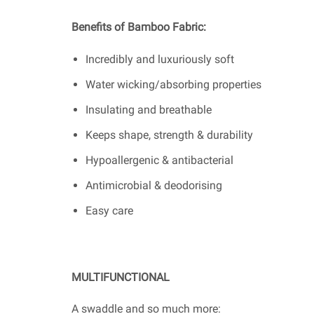
Benefits of Bamboo Fabric:
Incredibly and luxuriously soft
Water wicking/absorbing properties
Insulating and breathable
Keeps shape, strength & durability
Hypoallergenic & antibacterial
Antimicrobial & deodorising
Easy care
MULTIFUNCTIONAL
A swaddle and so much more: