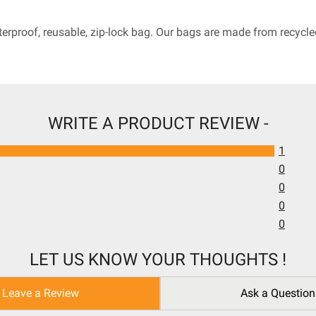
terproof, reusable, zip-lock bag. Our bags are made from recyc
WRITE A PRODUCT REVIEW -
1
0
0
0
0
LET US KNOW YOUR THOUGHTS !
Leave a Review
Ask a Question