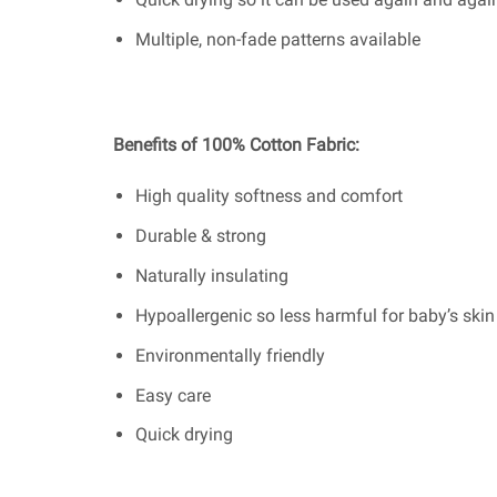
Multiple, non-fade patterns available
Benefits of 100% Cotton Fabric:
High quality softness and comfort
Durable & strong
Naturally insulating
Hypoallergenic so less harmful for baby’s skin
Environmentally friendly
Easy care
Quick drying