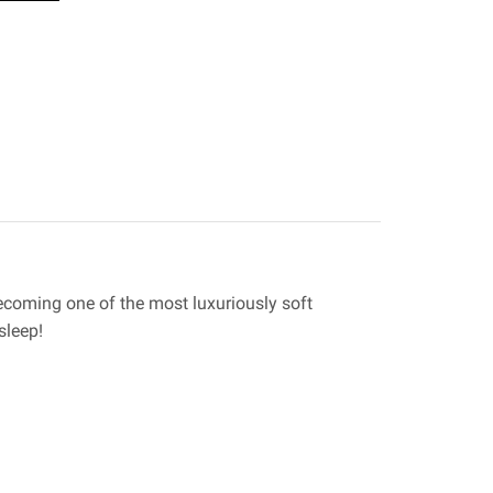
ecoming one of the most luxuriously soft
sleep!