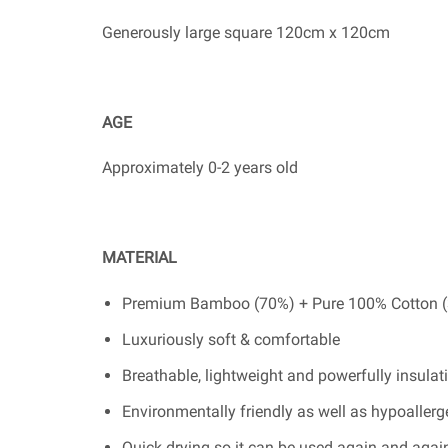
Generously large square 120cm x 120cm
AGE
Approximately 0-2 years old
MATERIAL
Premium Bamboo (70%) + Pure 100% Cotton 
Luxuriously soft & comfortable
Breathable, lightweight and powerfully insulat
Environmentally friendly as well as hypoallergen
Quick drying so it can be used again and agai