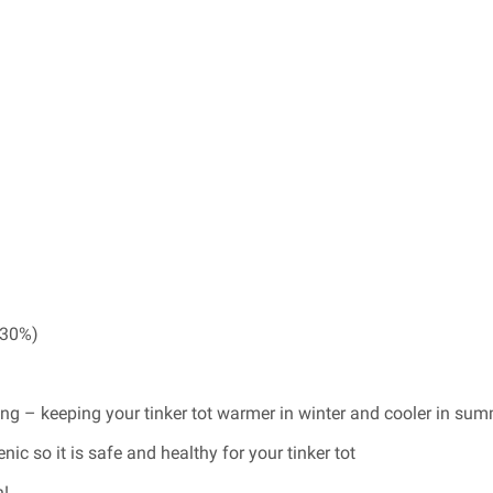
(30%)
ing – keeping your tinker tot warmer in winter and cooler in su
ic so it is safe and healthy for your tinker tot
n!