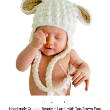
S
M
L
XL
Handmade Crochet Beanie – Lamb with Tan/Brown Ears