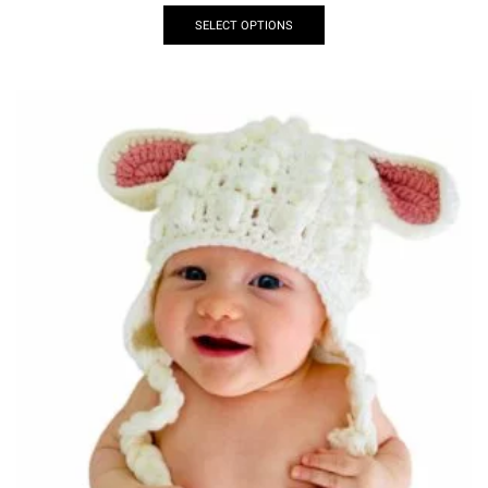
SELECT OPTIONS