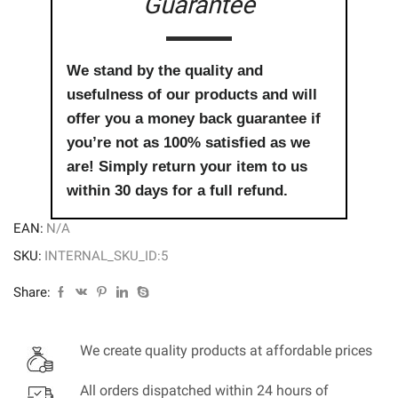
Guarantee
We stand by the quality and
usefulness of our products and will
offer you a money back guarantee if
you’re not as 100% satisfied as we
are! Simply return your item to us
within 30 days for a full refund.
EAN:
N/A
SKU:
INTERNAL_SKU_ID:5
Share:
We create quality products at affordable prices
All orders dispatched within 24 hours of