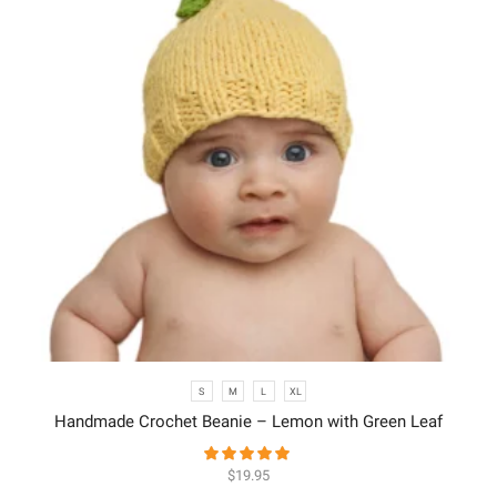
S
M
L
XL
Handmade Crochet Beanie – Lemon with Green Leaf
$
19.95