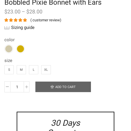
Bobbled Pixie Bonnet with Ears
$
23.00
–
$
28.00
(
customer review)
Sizing guide
color
size
S
M
L
XL
ADD TO CART
Bobbled
Pixie
Bonnet
with
Ears
quantity
30 Days