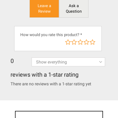
Leave a
Ask a
Review
Question
How would you rate this product?
*
0
reviews with a 1-star rating
There are no reviews with a 1-star rating yet