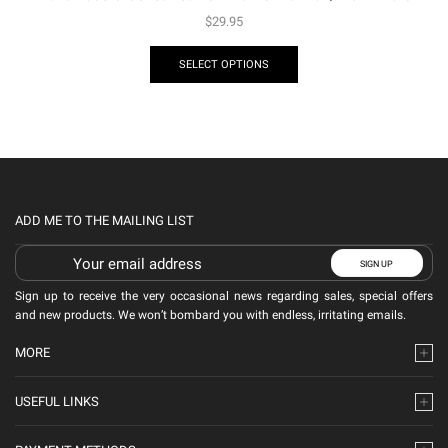
$
29.95
SELECT OPTIONS
ADD ME TO THE MAILING LIST
Sign up to receive the very occasional news regarding sales, special offers
and new products. We won’t bombard you with endless, irritating emails.
MORE
USEFUL LINKS