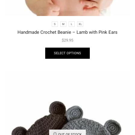
S
M
L
XL
Handmade Crochet Beanie – Lamb with Pink Ears
$
29.95
SELECT OPTIONS
OUT OF STOCK