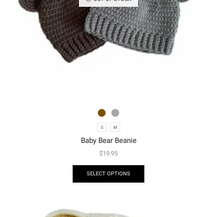
S
M
Baby Bear Beanie
$
19.95
SELECT OPTIONS