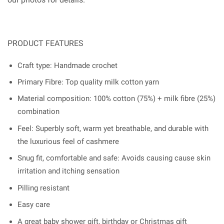
PRODUCT FEATURES
Craft type: Handmade crochet
Primary Fibre: Top quality milk cotton yarn
Material composition: 100% cotton (75%) + milk fibre (25%)
combination
Feel: Superbly soft, warm yet breathable, and durable with
the luxurious feel of cashmere
Snug fit, comfortable and safe: Avoids causing cause skin
irritation and itching sensation
Pilling resistant
Easy care
A great baby shower gift, birthday or Christmas gift