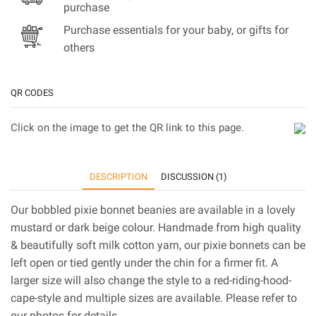
purchase
Purchase essentials for your baby, or gifts for
others
QR CODES
Click on the image to get the QR link to this page.
DESCRIPTION
DISCUSSION (1)
Our bobbled pixie bonnet beanies are available in a lovely
mustard or dark beige colour. Handmade from high quality
& beautifully soft milk cotton yarn, our pixie bonnets can be
left open or tied gently under the chin for a firmer fit. A
larger size will also change the style to a red-riding-hood-
cape-style and multiple sizes are available. Please refer to
our photos for details.