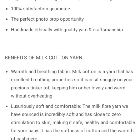
100% satisfaction guarantee
The perfect photo prop opportunity
Handmade ethically with quality yarn & craftsmanship
BENEFITS OF MILK COTTON YARN
Warmth and breathing fabric: Milk cotton is a yarn that has
excellent breathing properties so it can sit snuggly on your
precious tinker tot, keeping him or her lovely and warm
without overheating
Luxuriously soft and comfortable: The milk fibre yarn we
have sourced is incredibly soft and has close to zero
stimulation to skin, making it safe, healthy and comfortable
for your baby. It has the softness of cotton and the warmth
of cashmere