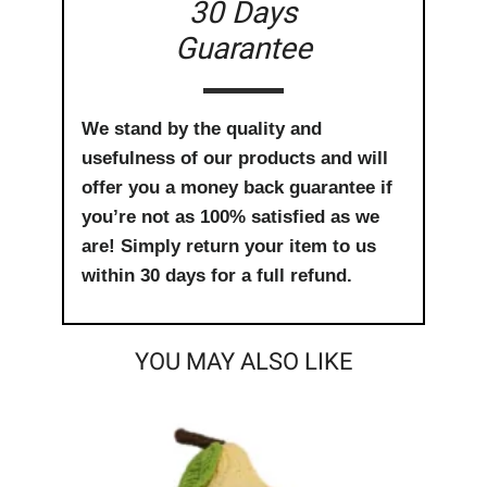
30 Days
Guarantee
We stand by the quality and
usefulness of our products and will
offer you a money back guarantee if
you’re not as 100% satisfied as we
are! Simply return your item to us
within 30 days for a full refund.
YOU MAY ALSO LIKE