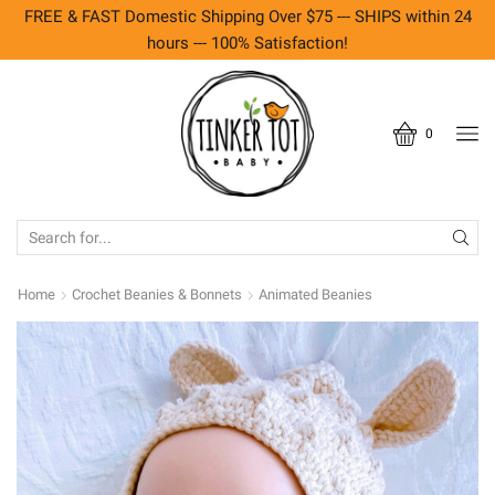
FREE & FAST Domestic Shipping Over $75 --- SHIPS within 24
hours --- 100% Satisfaction!
0
SEARCH
INPUT
Home
Crochet Beanies & Bonnets
Animated Beanies