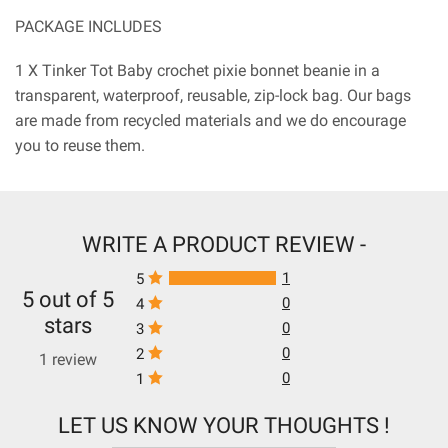
PACKAGE INCLUDES
1 X Tinker Tot Baby crochet pixie bonnet beanie in a
transparent, waterproof, reusable, zip-lock bag. Our bags
are made from recycled materials and we do encourage
you to reuse them.
WRITE A PRODUCT REVIEW -
1
5
5 out of 5
0
4
stars
0
3
0
2
1 review
0
1
LET US KNOW YOUR THOUGHTS !