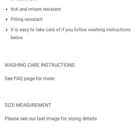
Itch and irritant resistant
Pilling resistant
It is easy to take care of if you follow washing instructions
below
WASHING CARE INSTRUCTIONS
See FAQ page for more
SIZE MEASUREMENT
Please see our last image for sizing details