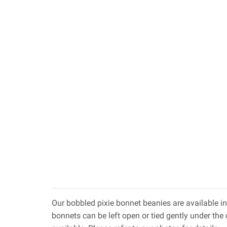
Our bobbled pixie bonnet beanies are available in
bonnets can be left open or tied gently under the c