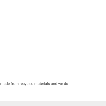
re made from recycled materials and we do