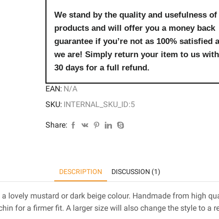
We stand by the quality and usefulness of
products and will offer you a money back
guarantee if you’re not as 100% satisfied 
we are! Simply return your item to us with
30 days for a full refund.
EAN:
N/A
SKU:
INTERNAL_SKU_ID:5
Share:
DESCRIPTION
DISCUSSION (1)
 a lovely mustard or dark beige colour. Handmade from high quali
hin for a firmer fit. A larger size will also change the style to a