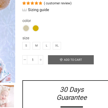
(
customer review)
Sizing guide
color
size
S
M
L
XL
ADD TO CART
Bobbled
Pixie
Bonnet
with
Ears
quantity
30 Days
Guarantee