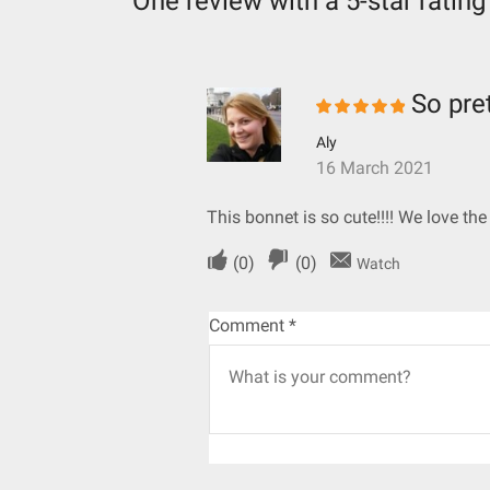
One review with a 5-star rating
So pre
Aly
16 March 2021
This bonnet is so cute!!!! We love th
(
0
)
(
0
)
Watch
Comment
*