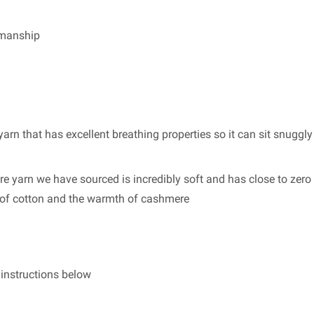
smanship
arn that has excellent breathing properties so it can sit snuggly
re yarn we have sourced is incredibly soft and has close to zero 
s of cotton and the warmth of cashmere
g instructions below