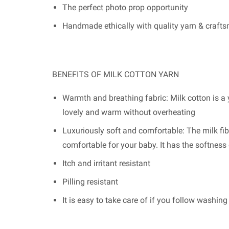
The perfect photo prop opportunity
Handmade ethically with quality yarn & craft
BENEFITS OF MILK COTTON YARN
Warmth and breathing fabric: Milk cotton is a y
lovely and warm without overheating
Luxuriously soft and comfortable: The milk fib
comfortable for your baby. It has the softnes
Itch and irritant resistant
Pilling resistant
It is easy to take care of if you follow washin