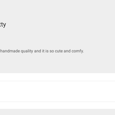
tty
e handmade quality and it is so cute and comfy.