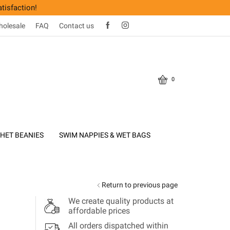
tisfaction!
olesale
FAQ
Contact us
0
HET BEANIES
SWIM NAPPIES & WET BAGS
Return to previous page
We create quality products at
affordable prices
All orders dispatched within