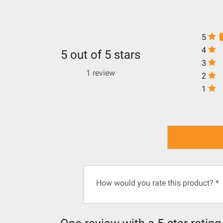
5
4
5 out of 5 stars
3
1 review
2
1
How would you rate this product?
*