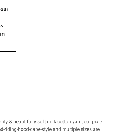
 our
as
in
ty & beautifully soft milk cotton yarn, our pixie
 red-riding-hood-cape-style and multiple sizes are