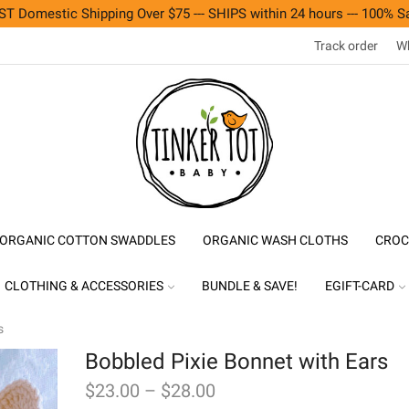
T Domestic Shipping Over $75 --- SHIPS within 24 hours --- 100% Sa
Track order
Wh
ORGANIC COTTON SWADDLES
ORGANIC WASH CLOTHS
CROC
CLOTHING & ACCESSORIES
BUNDLE & SAVE!
EGIFT-CARD
s
Bobbled Pixie Bonnet with Ears
$
23.00
–
$
28.00