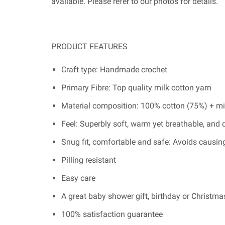
available. Please refer to our photos for details.
PRODUCT FEATURES
Craft type: Handmade crochet
Primary Fibre: Top quality milk cotton yarn
Material composition: 100% cotton (75%) + mi
Feel: Superbly soft, warm yet breathable, and 
Snug fit, comfortable and safe: Avoids causing
Pilling resistant
Easy care
A great baby shower gift, birthday or Christmas
100% satisfaction guarantee