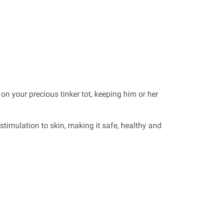
 on your precious tinker tot, keeping him or her
stimulation to skin, making it safe, healthy and