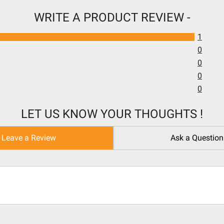
WRITE A PRODUCT REVIEW -
1
0
0
0
0
LET US KNOW YOUR THOUGHTS !
Leave a Review
Ask a Question