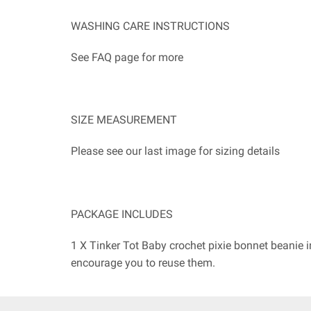
WASHING CARE INSTRUCTIONS
See FAQ page for more
SIZE MEASUREMENT
Please see our last image for sizing details
PACKAGE INCLUDES
1 X Tinker Tot Baby crochet pixie bonnet beanie 
encourage you to reuse them.