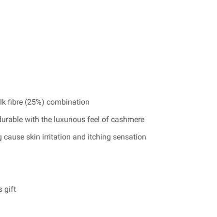
lk fibre (25%) combination
durable with the luxurious feel of cashmere
 cause skin irritation and itching sensation
 gift