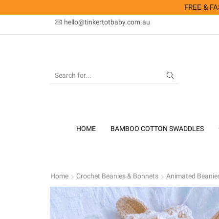
FREE & FAS
hello@tinkertotbaby.com.au
SEARCH
INPUT
HOME
BAMBOO COTTON SWADDLES
Home
Crochet Beanies & Bonnets
Animated Beanie