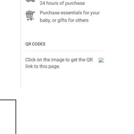
24 hours of purchase
Purchase essentials for your
baby, or gifts for others
QR CODES
Click on the image to get the QR
link to this page.