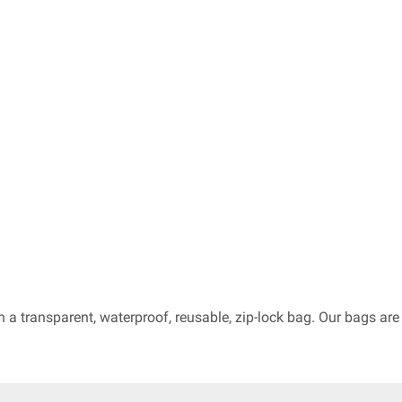
in a transparent, waterproof, reusable, zip-lock bag. Our bags a