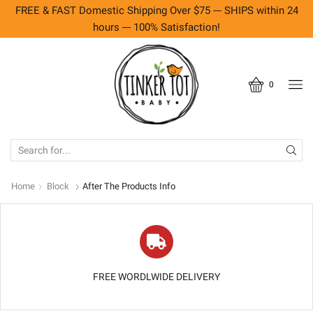
FREE & FAST Domestic Shipping Over $75 --- SHIPS within 24
hours --- 100% Satisfaction!
0
SEARCH
INPUT
Home
Block
After The Products Info
FREE WORDLWIDE DELIVERY