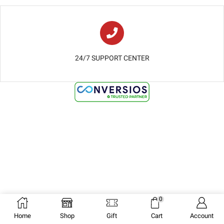
24/7 SUPPORT CENTER
0
Home
Shop
Gift
Cart
Account