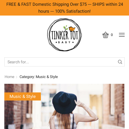
FREE & FAST Domestic Shipping Over $75 --- SHIPS within 24
hours --- 100% Satisfaction!
0
SEARCH
INPUT
Home
Category: Music & Style
Music & Style