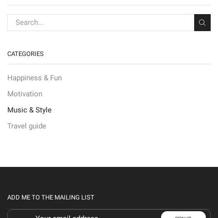
CATEGORIES
Happiness & Fun
Motivation
Music & Style
Travel guide
ADD ME TO THE MAILING LIST