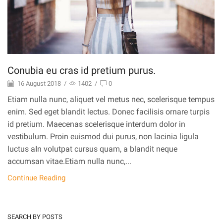
Conubia eu cras id pretium purus.
16 August 2018
/
1402
/
0
Etiam nulla nunc, aliquet vel metus nec, scelerisque tempus
enim. Sed eget blandit lectus. Donec facilisis ornare turpis
id pretium. Maecenas scelerisque interdum dolor in
vestibulum. Proin euismod dui purus, non lacinia ligula
luctus aIn volutpat cursus quam, a blandit neque
accumsan vitae.Etiam nulla nunc,...
Continue Reading
SEARCH BY POSTS