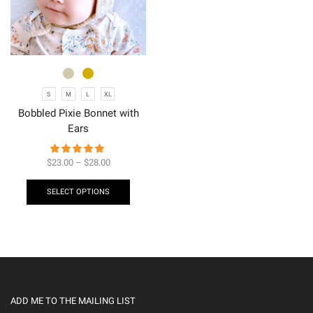
S
M
L
XL
Bobbled Pixie Bonnet with
Ears
$
23.00
–
$
28.00
SELECT OPTIONS
ADD ME TO THE MAILING LIST