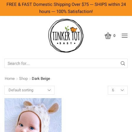
FREE & FAST Domestic Shipping Over $75 --- SHIPS within 24
hours --- 100% Satisfaction!
0
SEARCH
INPUT
Home
Shop
Dark Beige
Products
per
page