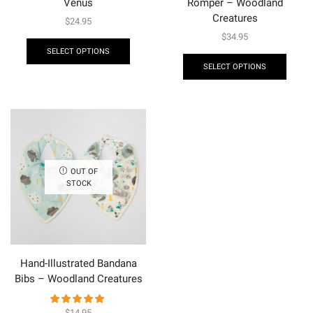
Venus
Romper – Woodland
Creatures
$
24.95
$
34.95
SELECT OPTIONS
SELECT OPTIONS
OUT OF
STOCK
Hand-Illustrated Bandana
Bibs – Woodland Creatures
$
14.95