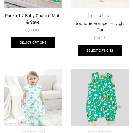
Pack of 2 Baby Change Mats
S
M
L
& Save!
Boutique Romper – Night
Cat
$
33.90
$
24.95
SELECT OPTIONS
SELECT OPTIONS