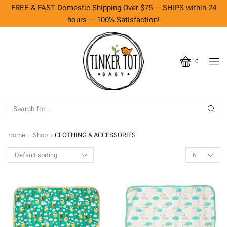
FREE & FAST Domestic Shipping Over $75 --- SHIPS within 24
hours --- 100% Satisfaction!
0
SEARCH
INPUT
Home
Shop
CLOTHING & ACCESSORIES
Products
per
page