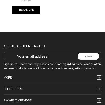
READ MORE
ADD ME TO THE MAILING LIST
Sign up to receive the very occasional news regarding sales, special offers
and new products. We won’t bombard you with endless, irritating emails.
MORE
USEFUL LINKS
PAYMENT METHODS