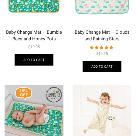
Baby Change Mat – Bumble
Baby Change Mat – Clouds
Bees and Honey Pots
and Raining Stars
$
19.95
$
19.95
ADD TO CART
ADD TO CART