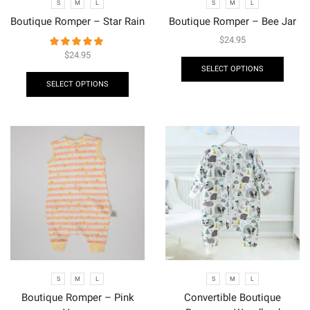
S
M
L
S
M
L
Boutique Romper – Star Rain
Boutique Romper – Bee Jar
$
24.95
$
24.95
SELECT OPTIONS
SELECT OPTIONS
S
M
L
S
M
L
Boutique Romper – Pink
Convertible Boutique