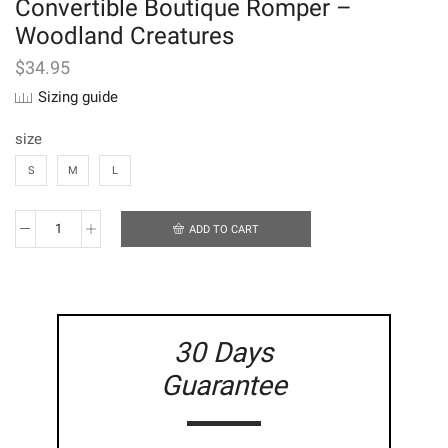
Convertible Boutique Romper –
Woodland Creatures
$
34.95
Sizing guide
size
S
M
L
ADD TO CART
Convertible
Boutique
Romper
-
Woodland
Creatures
30 Days
quantity
Guarantee