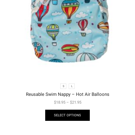
S
L
Reusable Swim Nappy – Hot Air Balloons
$
18.95
–
$
21.95
SELECT OPTIONS