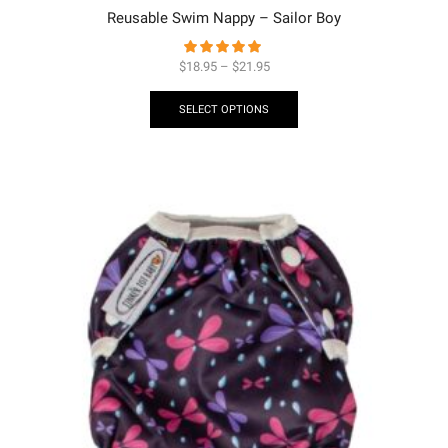
Reusable Swim Nappy – Sailor Boy
$
18.95
–
$
21.95
SELECT OPTIONS