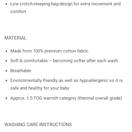
Low crotch-sleeping-bag-design for extra movement and
comfort
MATERIAL
Made from 100% premium cotton fabric
Soft & comfortable – becoming softer after each wash
Breathable
Environmentally friendly as well as hypoallergenic so it is
safe and healthy for your baby
Approx. 1.5 TOG warmth category (thermal overall grade)
WASHING CARE INSTRUCTIONS