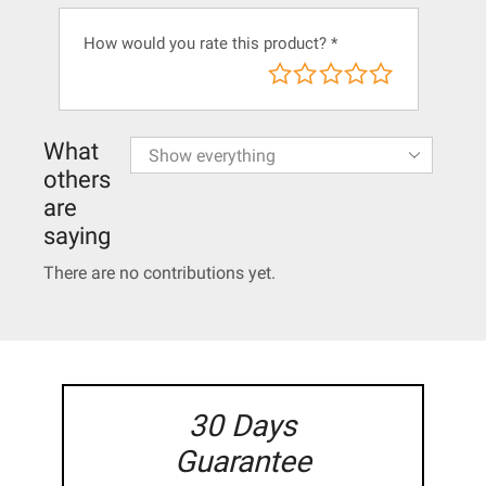
How would you rate this product?
*
What
others
are
saying
There are no contributions yet.
30 Days
Guarantee