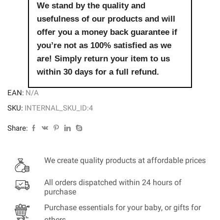
We stand by the quality and
usefulness of our products and will
offer you a money back guarantee if
you’re not as 100% satisfied as we
are! Simply return your item to us
within 30 days for a full refund.
EAN:
N/A
SKU:
INTERNAL_SKU_ID:4
Share:
We create quality products at affordable prices
All orders dispatched within 24 hours of
purchase
Purchase essentials for your baby, or gifts for
others