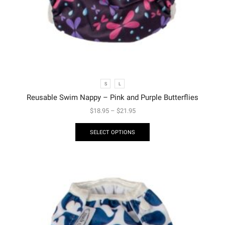
S
L
Reusable Swim Nappy – Pink and Purple Butterflies
$
18.95
–
$
21.95
SELECT OPTIONS