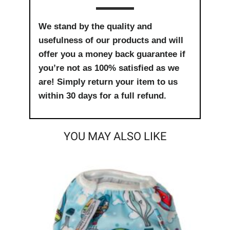
We stand by the quality and
usefulness of our products and will
offer you a money back guarantee if
you’re not as 100% satisfied as we
are! Simply return your item to us
within 30 days for a full refund.
YOU MAY ALSO LIKE