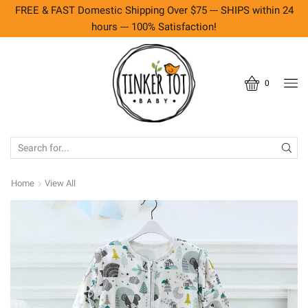
FREE & FAST Domestic Shipping Over $75 --- SHIPS within 24
hours --- 100% Satisfaction!
0
SEARCH
INPUT
Home
View All