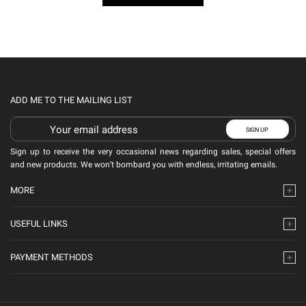
ADD ME TO THE MAILING LIST
Sign up to receive the very occasional news regarding sales, special offers
and new products. We won’t bombard you with endless, irritating emails.
MORE
USEFUL LINKS
PAYMENT METHODS