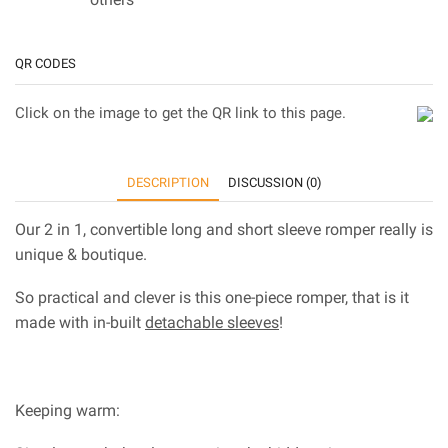
QR CODES
Click on the image to get the QR link to this page.
DESCRIPTION
DISCUSSION (0)
Our 2 in 1, convertible long and short sleeve romper really is
unique & boutique.
So practical and clever is this one-piece romper, that is it
made with in-built
detachable sleeves
!
Keeping warm: