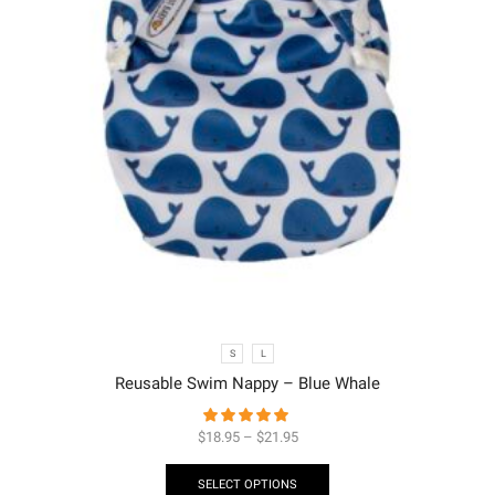
S
L
Reusable Swim Nappy – Blue Whale
$
18.95
–
$
21.95
SELECT OPTIONS