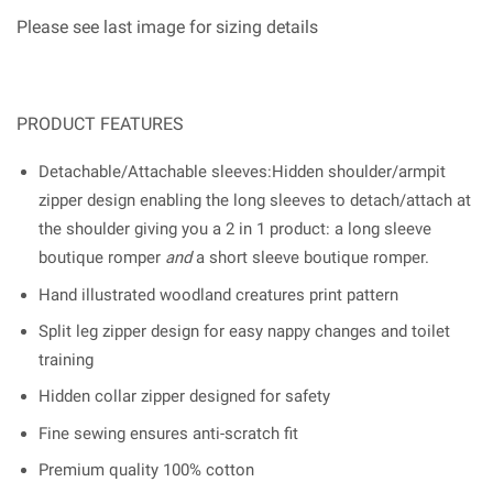
Please see last image for sizing details
PRODUCT FEATURES
Detachable/Attachable sleeves:Hidden shoulder/armpit
zipper design enabling the long sleeves to detach/attach at
the shoulder giving you a 2 in 1 product: a long sleeve
boutique romper
and
a short sleeve boutique romper.
Hand illustrated woodland creatures print pattern
Split leg zipper design for easy nappy changes and toilet
training
Hidden collar zipper designed for safety
Fine sewing ensures anti-scratch fit
Premium quality 100% cotton