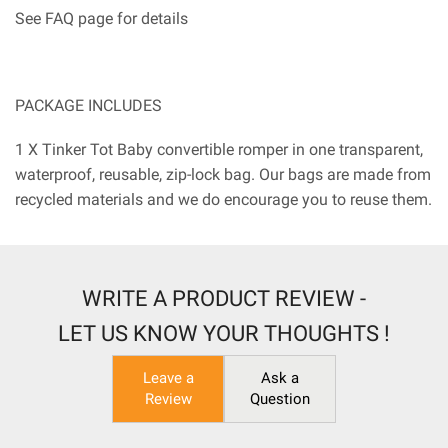
See FAQ page for details
PACKAGE INCLUDES
1 X Tinker Tot Baby convertible romper in one transparent,
waterproof, reusable, zip-lock bag. Our bags are made from
recycled materials and we do encourage you to reuse them.
WRITE A PRODUCT REVIEW -
LET US KNOW YOUR THOUGHTS !
Leave a
Ask a
Review
Question