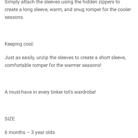
Simply attach the sleeves using the hidden zippers to
create a long sleeve, warm, and snug romper for the cooler
seasons.
Keeping cool:
Just as easily, unzip the sleeves to create a short sleeve,
comfortable romper for the warmer seasons!
A must-have in every tinker tot’s wardrobe!
SIZE
6 months – 3 year olds