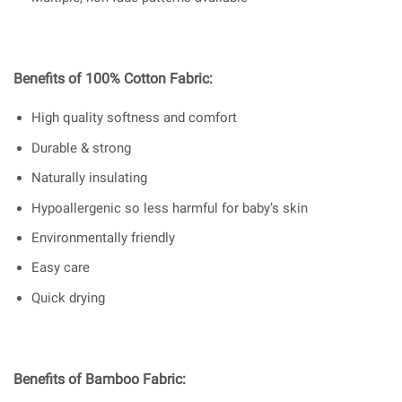
Benefits of 100% Cotton Fabric:
High quality softness and comfort
Durable & strong
Naturally insulating
Hypoallergenic so less harmful for baby’s skin
Environmentally friendly
Easy care
Quick drying
Benefits of Bamboo Fabric: