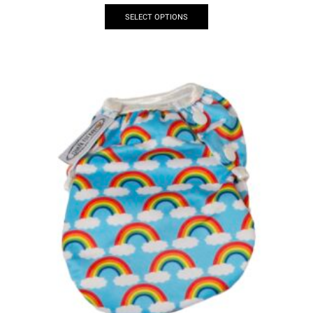
SELECT OPTIONS