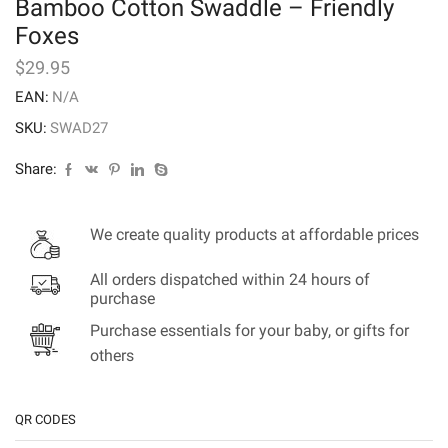
Bamboo Cotton Swaddle – Friendly
Foxes
$
29.95
EAN:
N/A
SKU:
SWAD27
Share:
We create quality products at affordable prices
All orders dispatched within 24 hours of
purchase
Purchase essentials for your baby, or gifts for
others
QR CODES