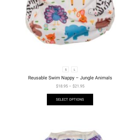
S
L
Reusable Swim Nappy – Jungle Animals
$
18.95
–
$
21.95
SELECT OPTIONS