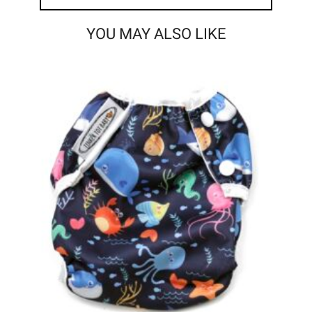
YOU MAY ALSO LIKE