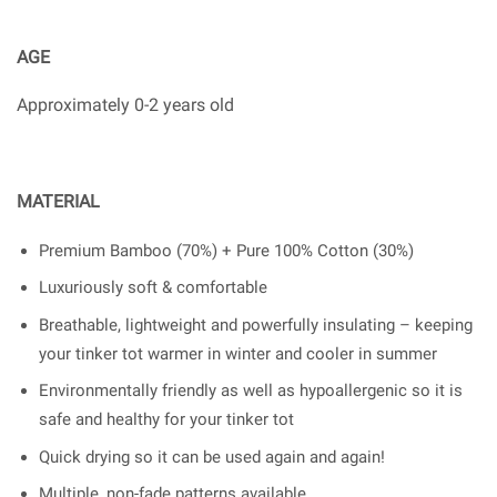
AGE
Approximately 0-2 years old
MATERIAL
Premium Bamboo (70%) + Pure 100% Cotton (30%)
Luxuriously soft & comfortable
Breathable, lightweight and powerfully insulating – keeping
your tinker tot warmer in winter and cooler in summer
Environmentally friendly as well as hypoallergenic so it is
safe and healthy for your tinker tot
Quick drying so it can be used again and again!
Multiple, non-fade patterns available