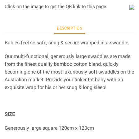
Click on the image to get the QR link to this page.
DESCRIPTION
Babies feel so safe, snug & secure wrapped in a swaddle.
Our multi-functional, generously large swaddles are made
from the finest quality bamboo cotton blend, quickly
becoming one of the most luxuriously soft swaddles on the
Australian market. Provide your tinker tot baby with an
exquisite wrap for his or her snug & long sleep!
SIZE
Generously large square 120cm x 120cm