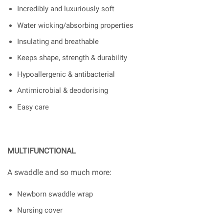
Incredibly and luxuriously soft
Water wicking/absorbing properties
Insulating and breathable
Keeps shape, strength & durability
Hypoallergenic & antibacterial
Antimicrobial & deodorising
Easy care
MULTIFUNCTIONAL
A swaddle and so much more:
Newborn swaddle wrap
Nursing cover