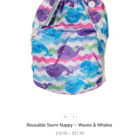
S
L
Reusable Swim Nappy – Waves & Whales
$
18.95
–
$
21.95