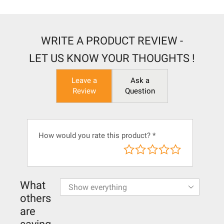
WRITE A PRODUCT REVIEW -
LET US KNOW YOUR THOUGHTS !
Leave a
Ask a
Review
Question
How would you rate this product?
*
What
others
are
saying