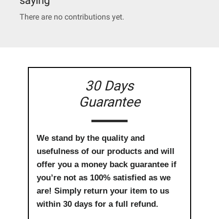
There are no contributions yet.
30 Days
Guarantee
We stand by the quality and
usefulness of our products and will
offer you a money back guarantee if
you’re not as 100% satisfied as we
are! Simply return your item to us
within 30 days for a full refund.