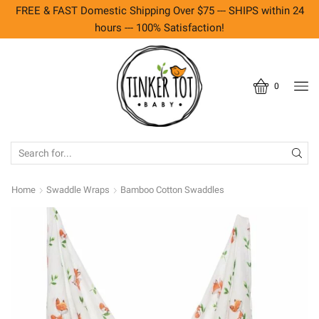
FREE & FAST Domestic Shipping Over $75 --- SHIPS within 24
hours --- 100% Satisfaction!
0
SEARCH
INPUT
Home
Swaddle Wraps
Bamboo Cotton Swaddles