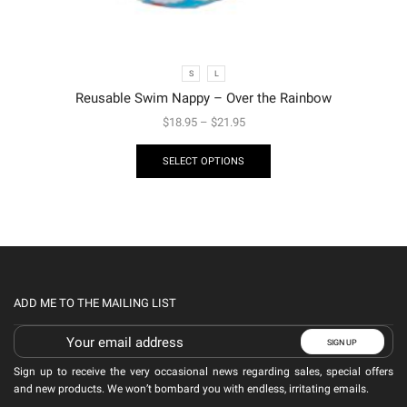
S
L
Reusable Swim Nappy – Over the Rainbow
$
18.95
–
$
21.95
SELECT OPTIONS
ADD ME TO THE MAILING LIST
Sign up to receive the very occasional news regarding sales, special offers
and new products. We won’t bombard you with endless, irritating emails.