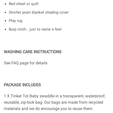
Bed sheet or quilt
Stroller pram blanket shading cover
Play rug
Burp cloth… just to name a few!
WASHING CARE INSTRUCTIONS
See FAQ page for details
PACKAGE INCLUDES
1 X Tinker Tot Baby swaddle in a transparent, waterproof,
reusable, zip-lock bag. Our bags are made from recycled
materials and we do encourage you to reuse them.