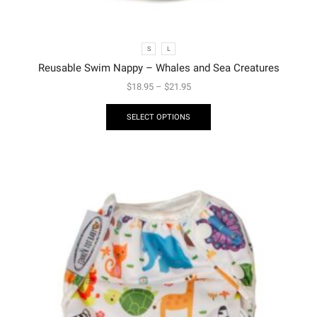
S
L
Reusable Swim Nappy – Whales and Sea Creatures
$
18.95
–
$
21.95
SELECT OPTIONS