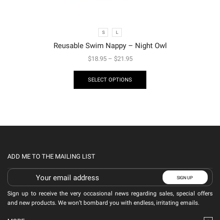
S
L
Reusable Swim Nappy – Night Owl
$
18.95
–
$
21.95
SELECT OPTIONS
ADD ME TO THE MAILING LIST
Sign up to receive the very occasional news regarding sales, special offers
and new products. We won’t bombard you with endless, irritating emails.