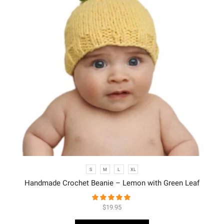
S
M
L
XL
Handmade Crochet Beanie – Lemon with Green Leaf
$
19.95