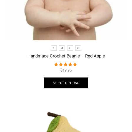
S
M
L
XL
Handmade Crochet Beanie – Red Apple
$
19.95
SELECT OPTIONS