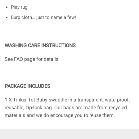
Play rug
Burp cloth… just to name a few!
WASHING CARE INSTRUCTIONS
See FAQ page for details
PACKAGE INCLUDES
1 X Tinker Tot Baby swaddle in a transparent, waterproof,
reusable, zip-lock bag. Our bags are made from recycled
materials and we do encourage you to reuse them.