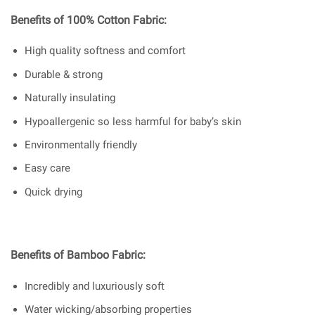
Benefits of 100% Cotton Fabric:
High quality softness and comfort
Durable & strong
Naturally insulating
Hypoallergenic so less harmful for baby’s skin
Environmentally friendly
Easy care
Quick drying
Benefits of Bamboo Fabric:
Incredibly and luxuriously soft
Water wicking/absorbing properties