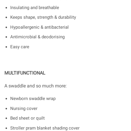
Insulating and breathable
Keeps shape, strength & durability
Hypoallergenic & antibacterial
Antimicrobial & deodorising
Easy care
MULTIFUNCTIONAL
A swaddle and so much more:
Newborn swaddle wrap
Nursing cover
Bed sheet or quilt
Stroller pram blanket shading cover