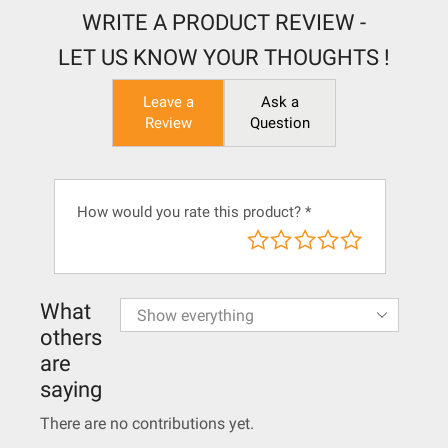
WRITE A PRODUCT REVIEW -
LET US KNOW YOUR THOUGHTS !
Leave a
Ask a
Review
Question
How would you rate this product?
*
What
others
are
saying
There are no contributions yet.