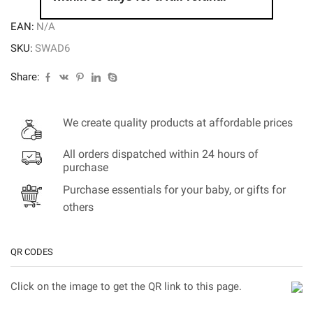
EAN:
N/A
SKU:
SWAD6
Share:
We create quality products at affordable prices
All orders dispatched within 24 hours of
purchase
Purchase essentials for your baby, or gifts for
others
QR CODES
Click on the image to get the QR link to this page.