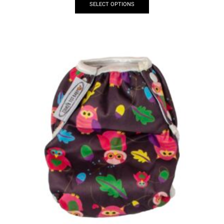
SELECT OPTIONS