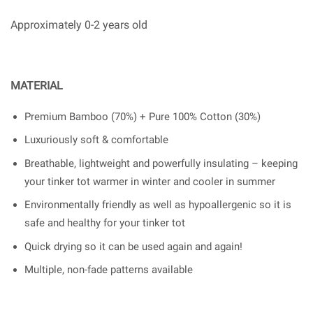
Approximately 0-2 years old
MATERIAL
Premium Bamboo (70%) + Pure 100% Cotton (30%)
Luxuriously soft & comfortable
Breathable, lightweight and powerfully insulating – keeping
your tinker tot warmer in winter and cooler in summer
Environmentally friendly as well as hypoallergenic so it is
safe and healthy for your tinker tot
Quick drying so it can be used again and again!
Multiple, non-fade patterns available