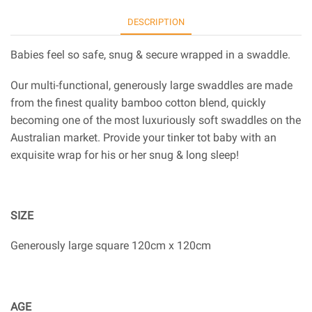
DESCRIPTION
Babies feel so safe, snug & secure wrapped in a swaddle.
Our multi-functional, generously large swaddles are made
from the finest quality bamboo cotton blend, quickly
becoming one of the most luxuriously soft swaddles on the
Australian market. Provide your tinker tot baby with an
exquisite wrap for his or her snug & long sleep!
SIZE
Generously large square 120cm x 120cm
AGE