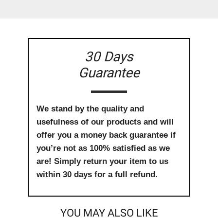
30 Days
Guarantee
We stand by the quality and
usefulness of our products and will
offer you a money back guarantee if
you’re not as 100% satisfied as we
are! Simply return your item to us
within 30 days for a full refund.
YOU MAY ALSO LIKE