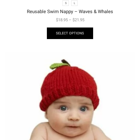
S
L
Reusable Swim Nappy – Waves & Whales
$
18.95
–
$
21.95
SELECT OPTIONS