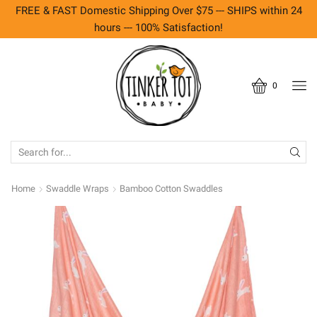
FREE & FAST Domestic Shipping Over $75 --- SHIPS within 24
hours --- 100% Satisfaction!
0
SEARCH
INPUT
Home
Swaddle Wraps
Bamboo Cotton Swaddles