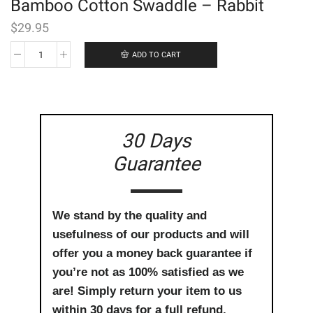
Bamboo Cotton Swaddle – Rabbit
$
29.95
ADD TO CART
Bamboo
Cotton
Swaddle
-
Rabbit
quantity
30 Days
Guarantee
We stand by the quality and
usefulness of our products and will
offer you a money back guarantee if
you’re not as 100% satisfied as we
are! Simply return your item to us
within 30 days for a full refund.