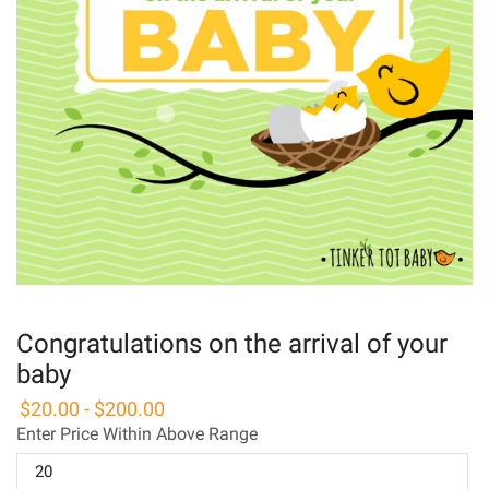
Congratulations on the arrival of your
baby
$
20.00
-
$
200.00
Enter Price Within Above Range