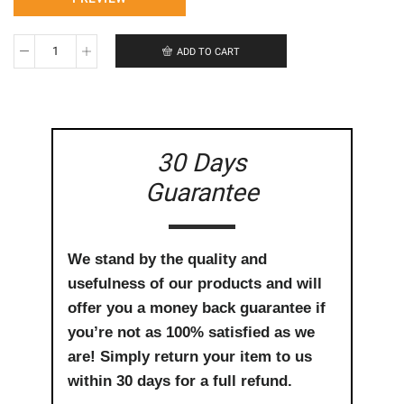
ADD TO CART
Congratulations
on
the
arrival
of
your
30 Days
baby
quantity
Guarantee
We stand by the quality and
usefulness of our products and will
offer you a money back guarantee if
you’re not as 100% satisfied as we
are! Simply return your item to us
within 30 days for a full refund.