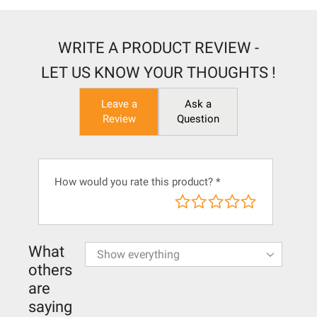
WRITE A PRODUCT REVIEW -
LET US KNOW YOUR THOUGHTS !
Leave a
Ask a
Review
Question
How would you rate this product?
*
What
others
are
saying