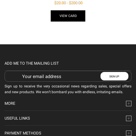
$
20.00
-
$
200.00
VIEW CARD
ADD ME TO THE MAILING LIST
Sign up to receive the very occasional news regarding sales, special offers
and new products. We won’t bombard you with endless, irritating emails.
MORE
USEFUL LINKS
PAYMENT METHODS