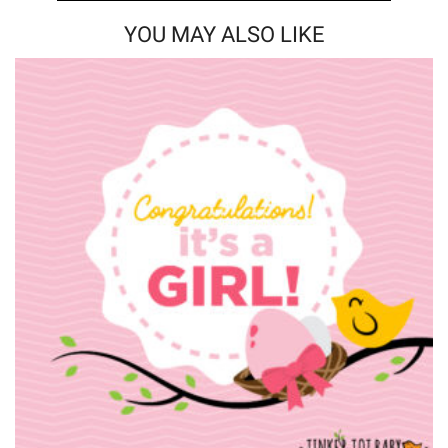
YOU MAY ALSO LIKE