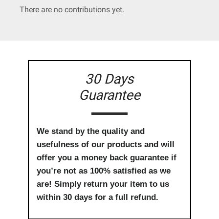
There are no contributions yet.
30 Days
Guarantee
We stand by the quality and
usefulness of our products and will
offer you a money back guarantee if
you’re not as 100% satisfied as we
are! Simply return your item to us
within 30 days for a full refund.