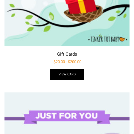
Gift Cards
$
20.00
-
$
200.00
VIEW CARD