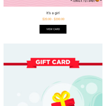
It’s a girl
$
20.00
-
$
200.00
VIEW CARD