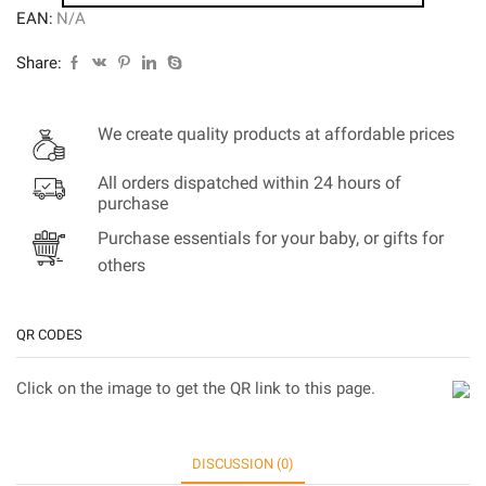
EAN:
N/A
Share:
We create quality products at affordable prices
All orders dispatched within 24 hours of
purchase
Purchase essentials for your baby, or gifts for
others
QR CODES
Click on the image to get the QR link to this page.
DISCUSSION (0)