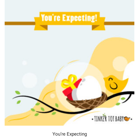
You’re Expecting