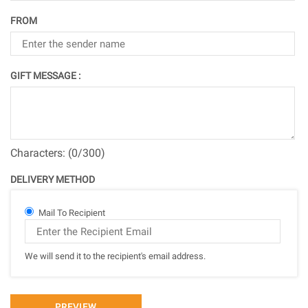
FROM
GIFT MESSAGE :
Characters: (
0
/300)
DELIVERY METHOD
Mail To Recipient
We will send it to the recipient's email address.
PREVIEW