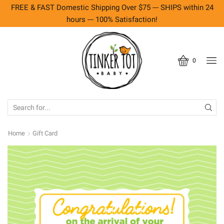
FREE & FAST Domestic Shipping Over $75 --- SHIPS within 24
hours --- 100% Satisfaction!
0
SEARCH
INPUT
Home
Gift Card