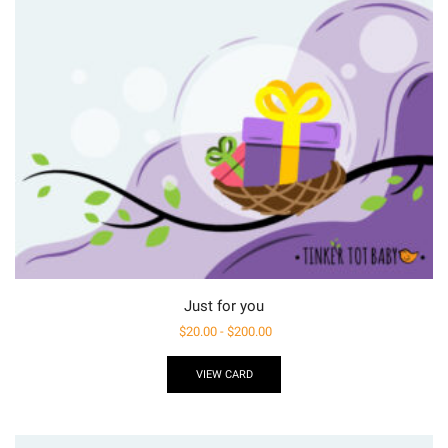
Just for you
$
20.00
-
$
200.00
VIEW CARD