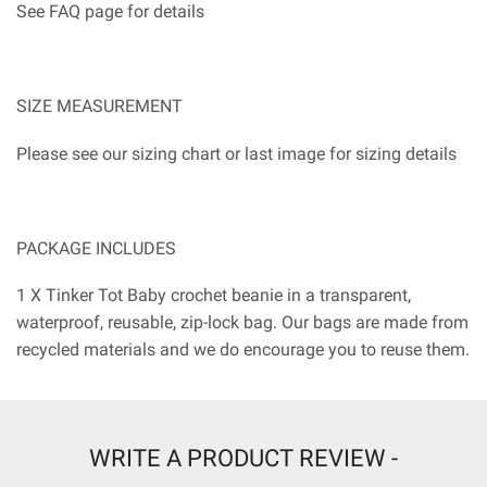
See FAQ page for details
SIZE MEASUREMENT
Please see our sizing chart or last image for sizing details
PACKAGE INCLUDES
1 X Tinker Tot Baby crochet beanie in a transparent,
waterproof, reusable, zip-lock bag. Our bags are made from
recycled materials and we do encourage you to reuse them.
WRITE A PRODUCT REVIEW -