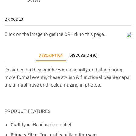
QR CODES
Click on the image to get the QR link to this page.
DESCRIPTION
DISCUSSION (0)
Designed so they can be worn casually and also during
more formal events, these stylish & functional beanie caps
are a must-have and look amazing in photos.
PRODUCT FEATURES
Craft type: Handmade crochet
Primary Fibre: Top quality milk cotton yarn