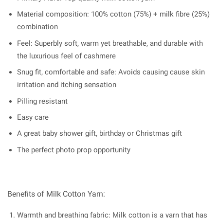
Material composition: 100% cotton (75%) + milk fibre (25%)
combination
Feel: Superbly soft, warm yet breathable, and durable with
the luxurious feel of cashmere
Snug fit, comfortable and safe: Avoids causing cause skin
irritation and itching sensation
Pilling resistant
Easy care
A great baby shower gift, birthday or Christmas gift
The perfect photo prop opportunity
Benefits of Milk Cotton Yarn:
Warmth and breathing fabric: Milk cotton is a yarn that has