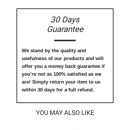
30 Days
Guarantee
We stand by the quality and
usefulness of our products and will
offer you a money back guarantee if
you’re not as 100% satisfied as we
are! Simply return your item to us
within 30 days for a full refund.
YOU MAY ALSO LIKE