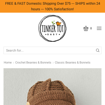
FREE & FAST Domestic Shipping Over $75 --- SHIPS within 24
hours --- 100% Satisfaction!
0
SEARCH
INPUT
Home
Crochet Beanies & Bonnets
Classic Beanies & Bonnets