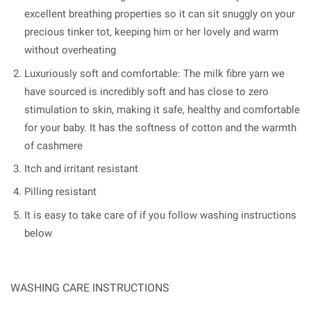
excellent breathing properties so it can sit snuggly on your
precious tinker tot, keeping him or her lovely and warm
without overheating
Luxuriously soft and comfortable: The milk fibre yarn we
have sourced is incredibly soft and has close to zero
stimulation to skin, making it safe, healthy and comfortable
for your baby. It has the softness of cotton and the warmth
of cashmere
Itch and irritant resistant
Pilling resistant
It is easy to take care of if you follow washing instructions
below
WASHING CARE INSTRUCTIONS