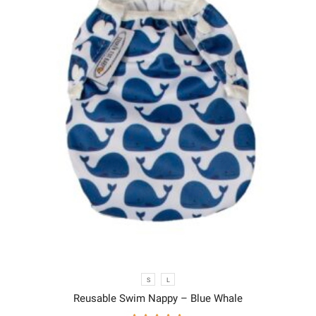
S
L
Reusable Swim Nappy – Blue Whale