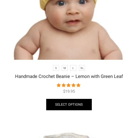
S
M
L
XL
Handmade Crochet Beanie – Lemon with Green Leaf
$
19.95
SELECT OPTIONS