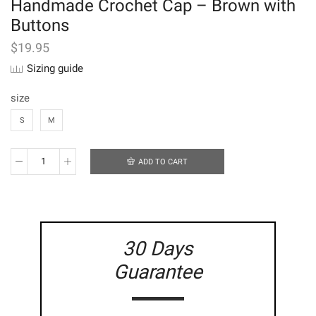
Handmade Crochet Cap – Brown with
Buttons
$
19.95
Sizing guide
size
S
M
ADD TO CART
Handmade
Crochet
Cap
-
Brown
with
30 Days
Buttons
quantity
Guarantee