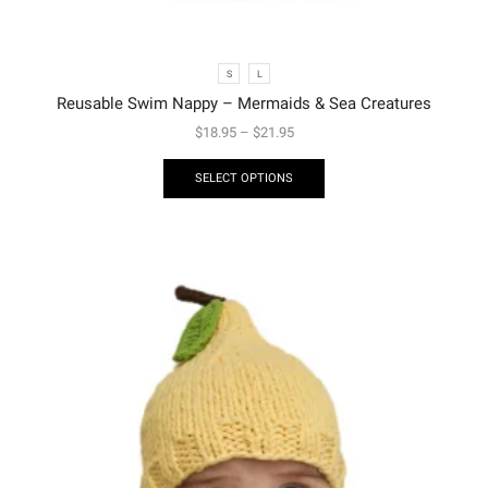
S
L
Reusable Swim Nappy – Mermaids & Sea Creatures
$
18.95
–
$
21.95
SELECT OPTIONS