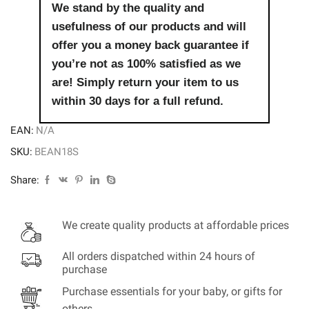
We stand by the quality and
usefulness of our products and will
offer you a money back guarantee if
you’re not as 100% satisfied as we
are! Simply return your item to us
within 30 days for a full refund.
EAN:
N/A
SKU:
BEAN18S
Share:
We create quality products at affordable prices
All orders dispatched within 24 hours of
purchase
Purchase essentials for your baby, or gifts for
others