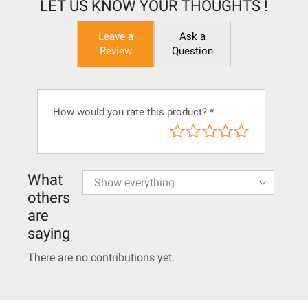
LET US KNOW YOUR THOUGHTS !
Leave a
Ask a
Review
Question
How would you rate this product?
*
What
others
are
saying
There are no contributions yet.