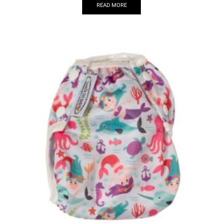
READ MORE