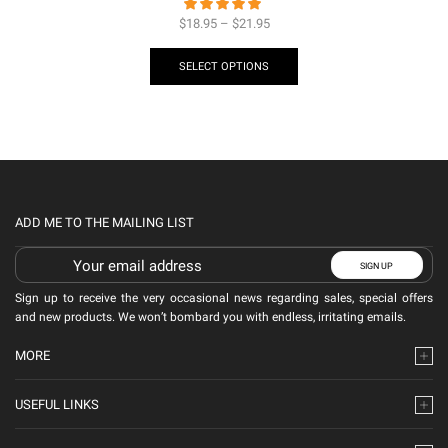
$
18.95
–
$
21.95
SELECT OPTIONS
ADD ME TO THE MAILING LIST
Sign up to receive the very occasional news regarding sales, special offers
and new products. We won’t bombard you with endless, irritating emails.
MORE
USEFUL LINKS