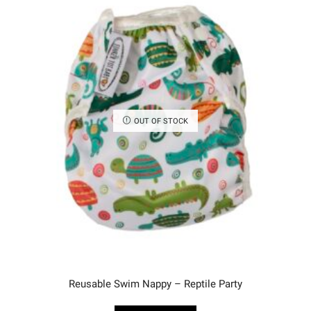
OUT OF STOCK
Reusable Swim Nappy – Reptile Party