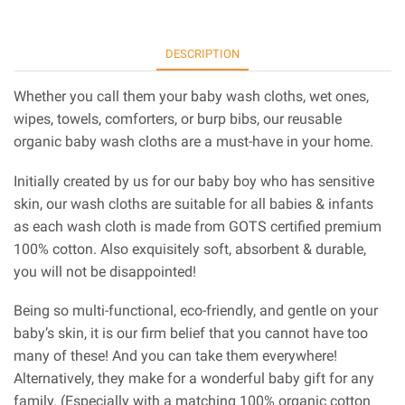
DESCRIPTION
Whether you call them your baby wash cloths, wet ones,
wipes, towels, comforters, or burp bibs, our reusable
organic baby wash cloths are a must-have in your home.
Initially created by us for our baby boy who has sensitive
skin, our wash cloths are suitable for all babies & infants
as each wash cloth is made from GOTS certified premium
100% cotton. Also exquisitely soft, absorbent & durable,
you will not be disappointed!
Being so multi-functional, eco-friendly, and gentle on your
baby’s skin, it is our firm belief that you cannot have too
many of these! And you can take them everywhere!
Alternatively, they make for a wonderful baby gift for any
family. (Especially with a matching 100% organic cotton