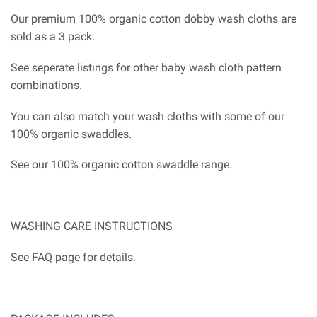
Our premium 100% organic cotton dobby wash cloths are
sold as a 3 pack.
See seperate listings for other baby wash cloth pattern
combinations.
You can also match your wash cloths with some of our
100% organic swaddles.
See our 100% organic cotton swaddle range.
WASHING CARE INSTRUCTIONS
See FAQ page for details.