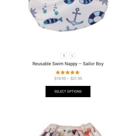
S
L
Reusable Swim Nappy – Sailor Boy
$
18.95
–
$
21.95
SELECT OPTIONS