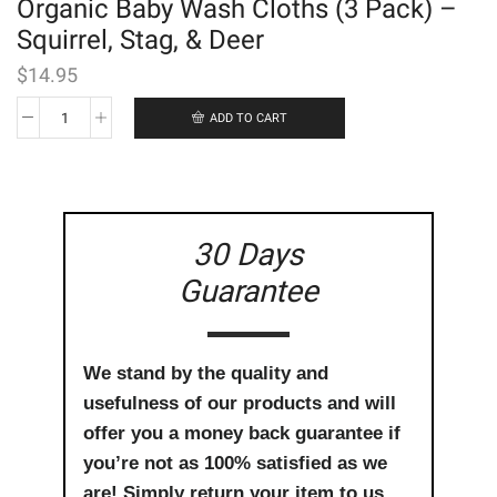
Organic Baby Wash Cloths (3 Pack) –
Squirrel, Stag, & Deer
$
14.95
ADD TO CART
Organic
Baby
Wash
Cloths
(3
Pack)
30 Days
-
Squirrel,
Guarantee
Stag,
&
Deer
quantity
We stand by the quality and
usefulness of our products and will
offer you a money back guarantee if
you’re not as 100% satisfied as we
are! Simply return your item to us