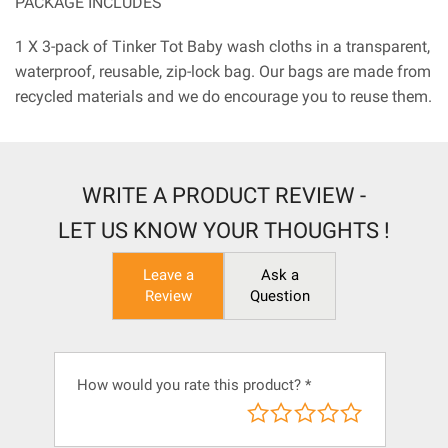
PACKAGE INCLUDES
1 X 3-pack of Tinker Tot Baby wash cloths in a transparent,
waterproof, reusable, zip-lock bag. Our bags are made from
recycled materials and we do encourage you to reuse them.
WRITE A PRODUCT REVIEW -
LET US KNOW YOUR THOUGHTS !
Leave a
Ask a
Review
Question
How would you rate this product?
*