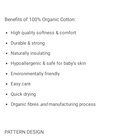
Benefits of 100% Organic Cotton:
High quality softness & comfort
Durable & strong
Naturally insulating
Hypoallergenic & safe for baby’s skin
Environmentally friendly
Easy care
Quick drying
Organic fibres
and
manufacturing process
PATTERN DESIGN