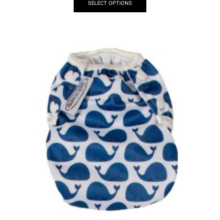
SELECT OPTIONS