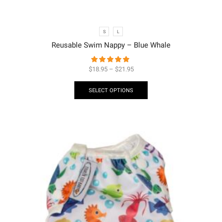
S
L
Reusable Swim Nappy – Blue Whale
$
18.95
–
$
21.95
SELECT OPTIONS