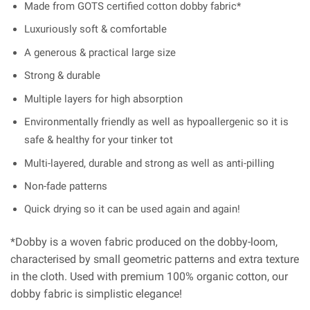
Made from GOTS certified cotton dobby fabric*
Luxuriously soft & comfortable
A generous & practical large size
Strong & durable
Multiple layers for high absorption
Environmentally friendly as well as hypoallergenic so it is
safe & healthy for your tinker tot
Multi-layered, durable and strong as well as anti-pilling
Non-fade patterns
Quick drying so it can be used again and again!
*Dobby is a woven fabric produced on the dobby-loom,
characterised by small geometric patterns and extra texture
in the cloth. Used with premium 100% organic cotton, our
dobby fabric is simplistic elegance!