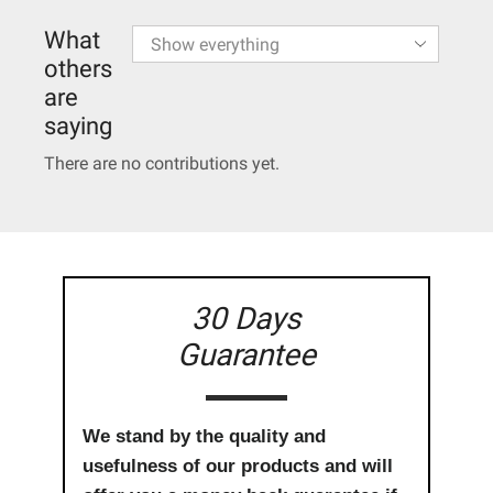
What
others
are
saying
There are no contributions yet.
30 Days
Guarantee
We stand by the quality and
usefulness of our products and will