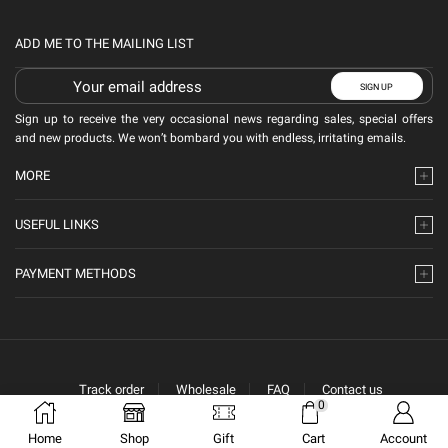
ADD ME TO THE MAILING LIST
Sign up to receive the very occasional news regarding sales, special offers
and new products. We won’t bombard you with endless, irritating emails.
MORE
USEFUL LINKS
PAYMENT METHODS
Track order
Wholesale
FAQ
Contact us
0
Home
Shop
Gift
Cart
Account