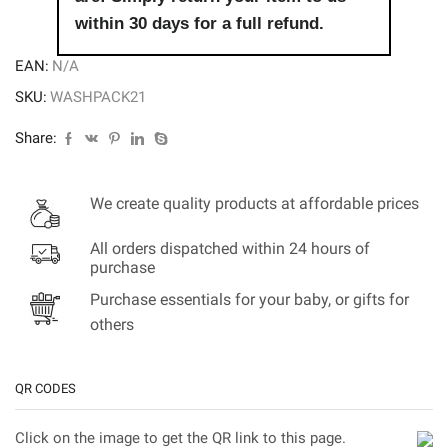
within 30 days for a full refund.
EAN:
N/A
SKU:
WASHPACK21
Share:
We create quality products at affordable prices
All orders dispatched within 24 hours of
purchase
Purchase essentials for your baby, or gifts for
others
QR CODES
Click on the image to get the QR link to this page.