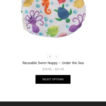
S
L
Reusable Swim Nappy – Under the Sea
$
18.95
–
$
21.95
SELECT OPTIONS