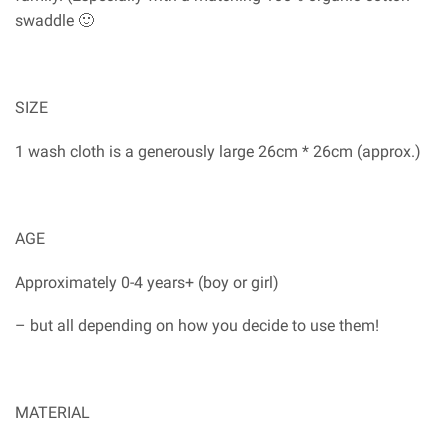
swaddle 🙂
SIZE
1 wash cloth is a generously large 26cm * 26cm (approx.)
AGE
Approximately 0-4 years+ (boy or girl)
– but all depending on how you decide to use them!
MATERIAL