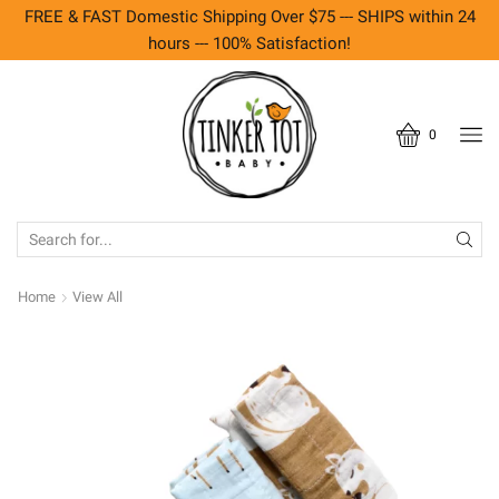
FREE & FAST Domestic Shipping Over $75 --- SHIPS within 24
hours --- 100% Satisfaction!
0
SEARCH
INPUT
Home
View All