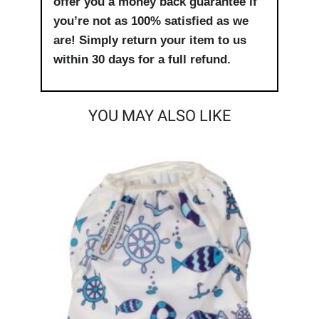
offer you a money back guarantee if
you’re not as 100% satisfied as we
are! Simply return your item to us
within 30 days for a full refund.
YOU MAY ALSO LIKE