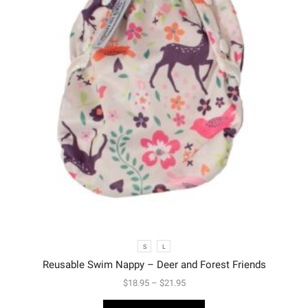
S
L
Reusable Swim Nappy – Deer and Forest Friends
$
18.95
–
$
21.95