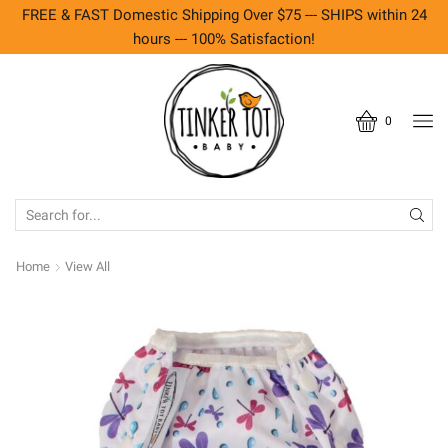
FREE & FAST Domestic Shipping Over $75 --- SHIPS within 24
hours --- 100% Satisfaction!
0
SEARCH
INPUT
Home
View All