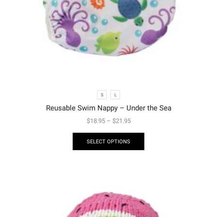
S
L
Reusable Swim Nappy – Under the Sea
$
18.95
–
$
21.95
SELECT OPTIONS