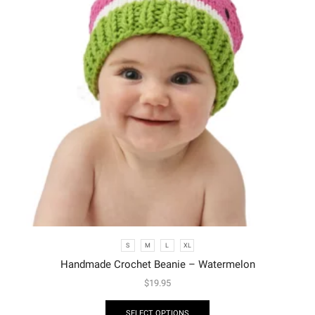
S
M
L
XL
Handmade Crochet Beanie – Watermelon
$
19.95
SELECT OPTIONS