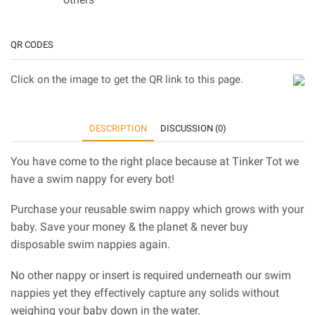
QR CODES
Click on the image to get the QR link to this page.
DESCRIPTION
DISCUSSION (0)
You have come to the right place because at Tinker Tot we
have a swim nappy for every bot!
Purchase your reusable swim nappy which grows with your
baby. Save your money & the planet & never buy
disposable swim nappies again.
No other nappy or insert is required underneath our swim
nappies yet they effectively capture any solids without
weighing your baby down in the water.