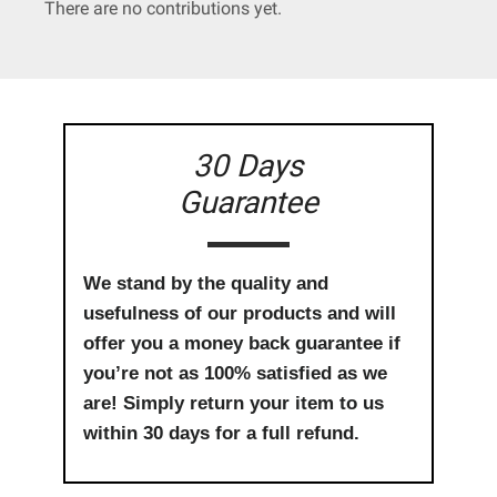
There are no contributions yet.
30 Days
Guarantee
We stand by the quality and
usefulness of our products and will
offer you a money back guarantee if
you’re not as 100% satisfied as we
are! Simply return your item to us
within 30 days for a full refund.