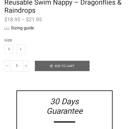
Reusable Swim Nappy – Dragonflies &
Raindrops
$
18.95
–
$
21.95
Sizing guide
size
S
L
ADD TO CART
Reusable
Swim
Nappy
-
Dragonflies
&
30 Days
Raindrops
quantity
Guarantee