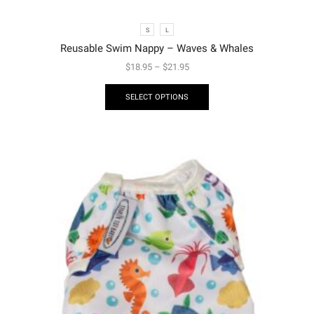
S
L
Reusable Swim Nappy – Waves & Whales
$
18.95
–
$
21.95
SELECT OPTIONS