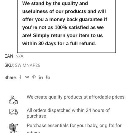
We stand by the quality and
usefulness of our products and will
offer you a money back guarantee if
you’re not as 100% satisfied as we
are! Simply return your item to us
within 30 days for a full refund.
EAN:
N/A
SKU:
SWIMNAP26
Share:
We create quality products at affordable prices
All orders dispatched within 24 hours of
purchase
Purchase essentials for your baby, or gifts for
others