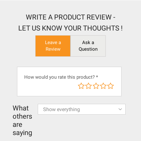
WRITE A PRODUCT REVIEW -
LET US KNOW YOUR THOUGHTS !
Leave a
Ask a
Review
Question
How would you rate this product?
*
What
others
are
saying