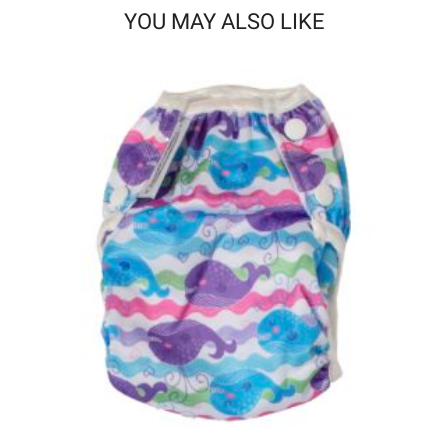
YOU MAY ALSO LIKE