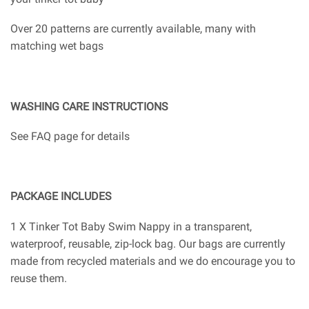
Over 20 patterns are currently available, many with
matching wet bags
WASHING CARE INSTRUCTIONS
See FAQ page for details
PACKAGE INCLUDES
1 X Tinker Tot Baby Swim Nappy in a transparent,
waterproof, reusable, zip-lock bag. Our bags are currently
made from recycled materials and we do encourage you to
reuse them.