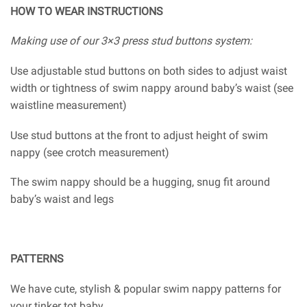
HOW TO WEAR INSTRUCTIONS
Making use of our 3×3 press stud buttons system:
Use adjustable stud buttons on both sides to adjust waist
width or tightness of swim nappy around baby’s waist (see
waistline measurement)
Use stud buttons at the front to adjust height of swim
nappy (see crotch measurement)
The swim nappy should be a hugging, snug fit around
baby’s waist and legs
PATTERNS
We have cute, stylish & popular swim nappy patterns for
your tinker tot baby