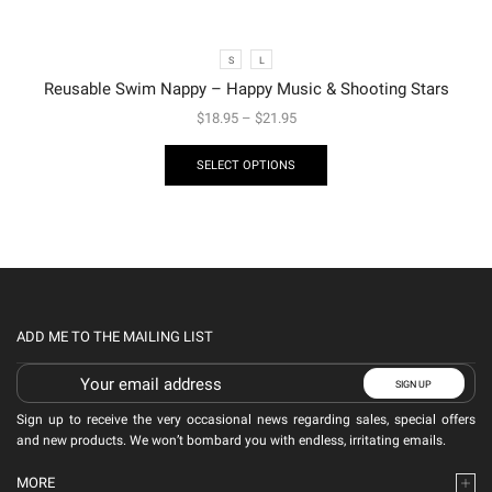
S
L
Reusable Swim Nappy – Happy Music & Shooting Stars
$
18.95
–
$
21.95
SELECT OPTIONS
ADD ME TO THE MAILING LIST
Sign up to receive the very occasional news regarding sales, special offers
and new products. We won’t bombard you with endless, irritating emails.
MORE