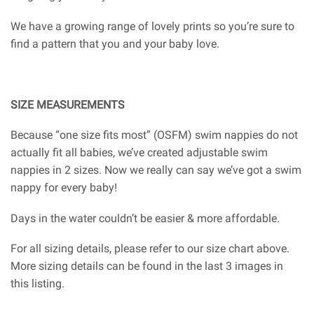
We have a growing range of lovely prints so you’re sure to
find a pattern that you and your baby love.
SIZE MEASUREMENTS
Because “one size fits most” (OSFM) swim nappies do not
actually fit all babies, we’ve created adjustable swim
nappies in 2 sizes. Now we really can say we’ve got a swim
nappy for every baby!
Days in the water couldn’t be easier & more affordable.
For all sizing details, please refer to our size chart above.
More sizing details can be found in the last 3 images in
this listing.