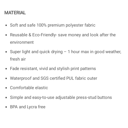
MATERIAL
Soft and safe 100% premium polyester fabric
Reusable & Eco-Friendly- save money and look after the
environment
Super light and quick drying – 1 hour max in good weather,
fresh air
Fade resistant, vivid and stylish print patterns
Waterproof and SGS certified PUL fabric outer
Comfortable elastic
Simple and easy-to-use adjustable press-stud buttons
BPA and Lycra free