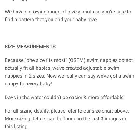
We have a growing range of lovely prints so you’re sure to
find a pattern that you and your baby love.
SIZE MEASUREMENTS
Because “one size fits most” (OSFM) swim nappies do not
actually fit all babies, we’ve created adjustable swim
nappies in 2 sizes. Now we really can say we’ve got a swim
nappy for every baby!
Days in the water couldn’t be easier & more affordable.
For all sizing details, please refer to our size chart above.
More sizing details can be found in the last 3 images in
this listing.