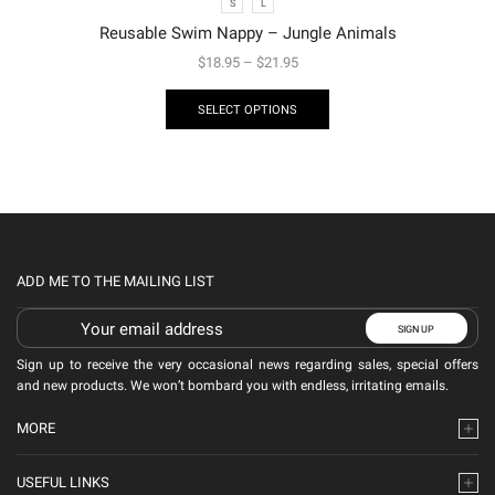
S
L
Reusable Swim Nappy – Jungle Animals
$
18.95
–
$
21.95
SELECT OPTIONS
ADD ME TO THE MAILING LIST
Sign up to receive the very occasional news regarding sales, special offers
and new products. We won’t bombard you with endless, irritating emails.
MORE
USEFUL LINKS