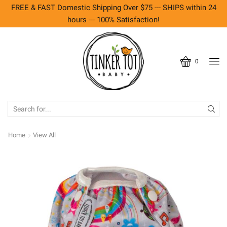
FREE & FAST Domestic Shipping Over $75 --- SHIPS within 24
hours --- 100% Satisfaction!
0
SEARCH
INPUT
Home
View All