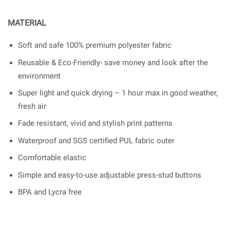
MATERIAL
Soft and safe 100% premium polyester fabric
Reusable & Eco-Friendly- save money and look after the
environment
Super light and quick drying – 1 hour max in good weather,
fresh air
Fade resistant, vivid and stylish print patterns
Waterproof and SGS certified PUL fabric outer
Comfortable elastic
Simple and easy-to-use adjustable press-stud buttons
BPA and Lycra free