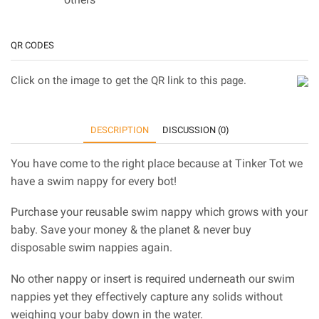
QR CODES
Click on the image to get the QR link to this page.
DESCRIPTION
DISCUSSION (0)
You have come to the right place because at Tinker Tot we
have a swim nappy for every bot!
Purchase your reusable swim nappy which grows with your
baby. Save your money & the planet & never buy
disposable swim nappies again.
No other nappy or insert is required underneath our swim
nappies yet they effectively capture any solids without
weighing your baby down in the water.