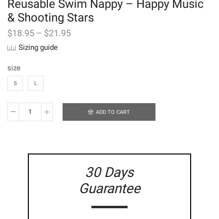
Reusable Swim Nappy – Happy Music
& Shooting Stars
$
18.95
–
$
21.95
Sizing guide
size
S
L
ADD TO CART
Reusable
Swim
Nappy
-
Happy
Music
30 Days
&
Shooting
Guarantee
Stars
quantity