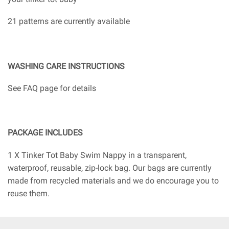
21 patterns are currently available
WASHING CARE INSTRUCTIONS
See FAQ page for details
PACKAGE INCLUDES
1 X Tinker Tot Baby Swim Nappy in a transparent,
waterproof, reusable, zip-lock bag. Our bags are currently
made from recycled materials and we do encourage you to
reuse them.