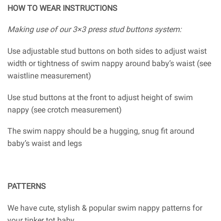
HOW TO WEAR INSTRUCTIONS
Making use of our 3×3 press stud buttons system:
Use adjustable stud buttons on both sides to adjust waist
width or tightness of swim nappy around baby’s waist (see
waistline measurement)
Use stud buttons at the front to adjust height of swim
nappy (see crotch measurement)
The swim nappy should be a hugging, snug fit around
baby’s waist and legs
PATTERNS
We have cute, stylish & popular swim nappy patterns for
your tinker tot baby