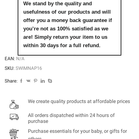
We stand by the quality and
usefulness of our products and will
offer you a money back guarantee if
you’re not as 100% satisfied as we
are! Simply return your item to us
within 30 days for a full refund.
EAN:
N/A
SKU:
SWIMNAP16
Share:
We create quality products at affordable prices
All orders dispatched within 24 hours of
purchase
Purchase essentials for your baby, or gifts for
others