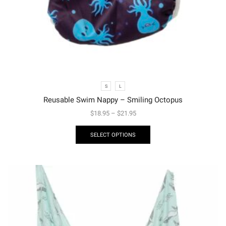
S
L
Reusable Swim Nappy – Smiling Octopus
$
18.95
–
$
21.95
SELECT OPTIONS