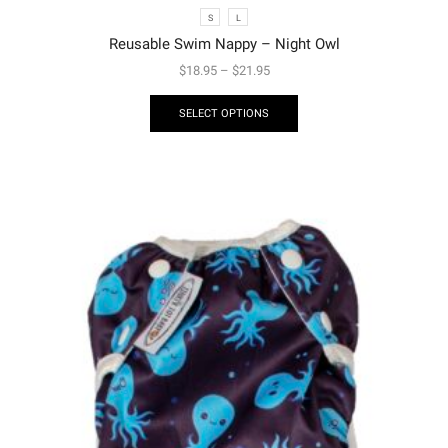
S
L
Reusable Swim Nappy – Night Owl
$
18.95
–
$
21.95
SELECT OPTIONS