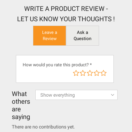
WRITE A PRODUCT REVIEW -
LET US KNOW YOUR THOUGHTS !
Leave a
Ask a
Review
Question
How would you rate this product?
*
What
others
are
saying
There are no contributions yet.