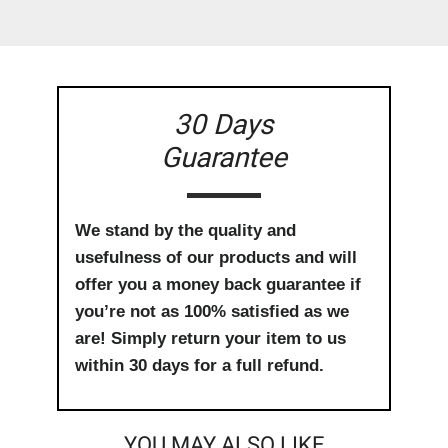
30 Days
Guarantee
We stand by the quality and
usefulness of our products and will
offer you a money back guarantee if
you’re not as 100% satisfied as we
are! Simply return your item to us
within 30 days for a full refund.
YOU MAY ALSO LIKE