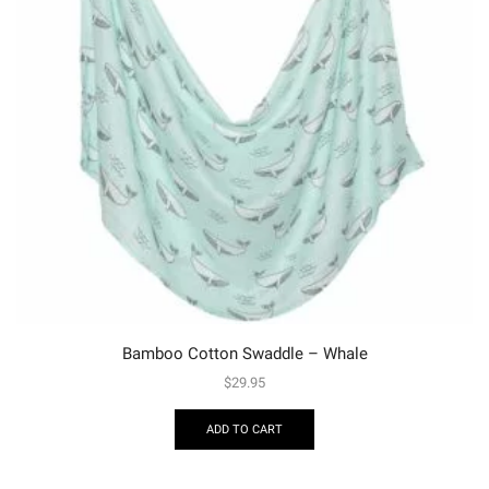
Bamboo Cotton Swaddle – Whale
$
29.95
ADD TO CART