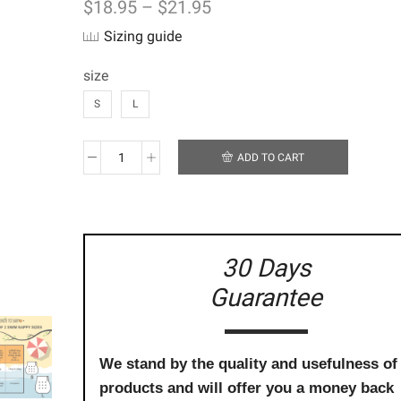
$
18.95
–
$
21.95
Sizing guide
size
S
L
ADD TO CART
Reusable
Swim
Nappy
-
Pink
and
30 Days
Purple
Guarantee
Butterflies
quantity
We stand by the quality and usefulness of
products and will offer you a money back