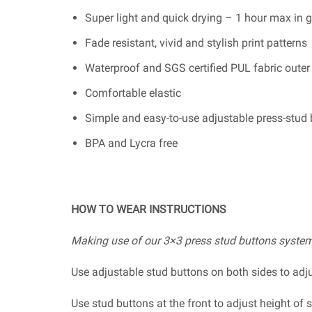
Super light and quick drying – 1 hour max in g
Fade resistant, vivid and stylish print patterns
Waterproof and SGS certified PUL fabric outer
Comfortable elastic
Simple and easy-to-use adjustable press-stud
BPA and Lycra free
HOW TO WEAR INSTRUCTIONS
Making use of our 3×3 press stud buttons system
Use adjustable stud buttons on both sides to ad
Use stud buttons at the front to adjust height o