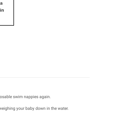
as
in
posable swim nappies again.
 weighing your baby down in the water.