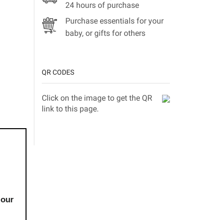
24 hours of purchase
Purchase essentials for your
baby, or gifts for others
QR CODES
Click on the image to get the QR
link to this page.
 our