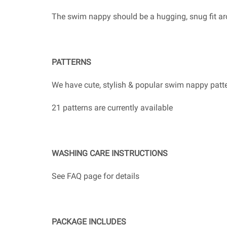
The swim nappy should be a hugging, snug fit ar
PATTERNS
We have cute, stylish & popular swim nappy patter
21 patterns are currently available
WASHING CARE INSTRUCTIONS
See FAQ page for details
PACKAGE INCLUDES