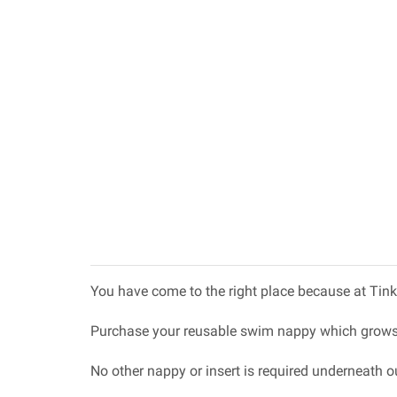
You have come to the right place because at Tink
Purchase your reusable swim nappy which grows 
No other nappy or insert is required underneath o