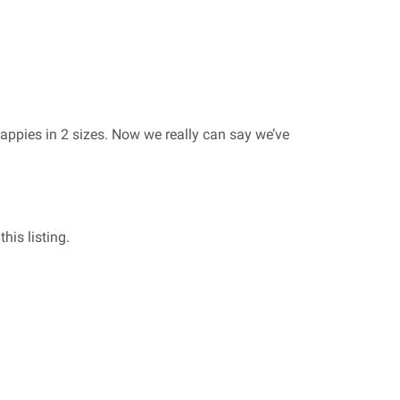
appies in 2 sizes. Now we really can say we’ve
his listing.