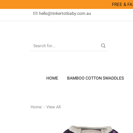
FREE & FAS
hello@tinkertotbaby.com.au
SEARCH
INPUT
HOME
BAMBOO COTTON SWADDLES
Home
View All