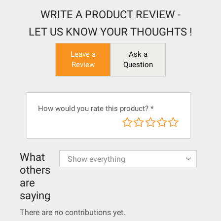
WRITE A PRODUCT REVIEW -
LET US KNOW YOUR THOUGHTS !
Leave a
Ask a
Review
Question
How would you rate this product?
*
What
others
are
saying
There are no contributions yet.