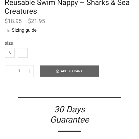
Reusable Swim Nappy – Sharks & Sea
Creatures
$
18.95
–
$
21.95
Sizing guide
size
S
L
ADD TO CART
Reusable
Swim
Nappy
-
Sharks
&
30 Days
Sea
Creatures
Guarantee
quantity