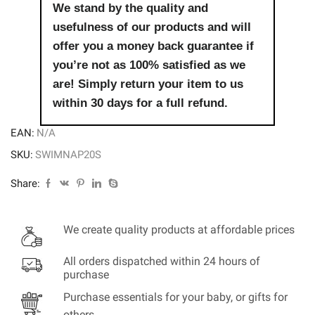
We stand by the quality and
usefulness of our products and will
offer you a money back guarantee if
you’re not as 100% satisfied as we
are! Simply return your item to us
within 30 days for a full refund.
EAN:
N/A
SKU:
SWIMNAP20S
Share:
We create quality products at affordable prices
All orders dispatched within 24 hours of
purchase
Purchase essentials for your baby, or gifts for
others