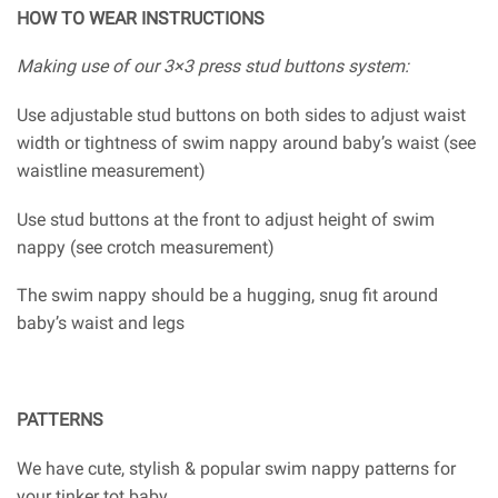
HOW TO WEAR INSTRUCTIONS
Making use of our 3×3 press stud buttons system:
Use adjustable stud buttons on both sides to adjust waist
width or tightness of swim nappy around baby’s waist (see
waistline measurement)
Use stud buttons at the front to adjust height of swim
nappy (see crotch measurement)
The swim nappy should be a hugging, snug fit around
baby’s waist and legs
PATTERNS
We have cute, stylish & popular swim nappy patterns for
your tinker tot baby