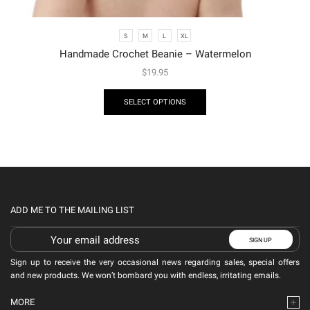
S
M
L
XL
Handmade Crochet Beanie – Watermelon
$
19.95
SELECT OPTIONS
ADD ME TO THE MAILING LIST
Sign up to receive the very occasional news regarding sales, special offers
and new products. We won’t bombard you with endless, irritating emails.
MORE