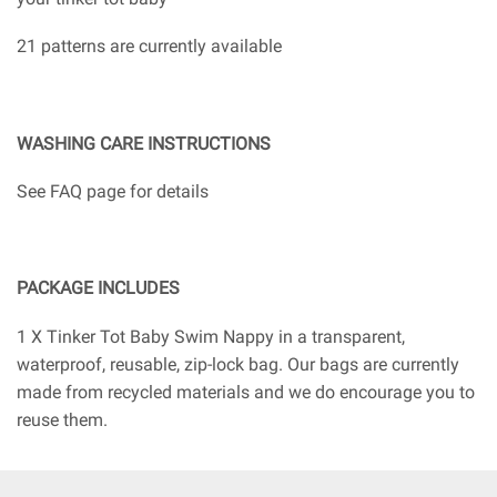
21 patterns are currently available
WASHING CARE INSTRUCTIONS
See FAQ page for details
PACKAGE INCLUDES
1 X Tinker Tot Baby Swim Nappy in a transparent,
waterproof, reusable, zip-lock bag. Our bags are currently
made from recycled materials and we do encourage you to
reuse them.