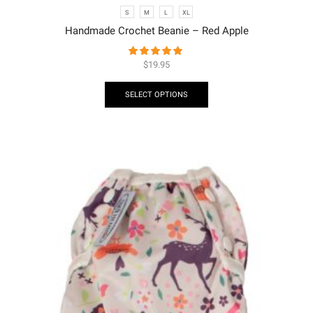
S
M
L
XL
Handmade Crochet Beanie – Red Apple
$
19.95
SELECT OPTIONS