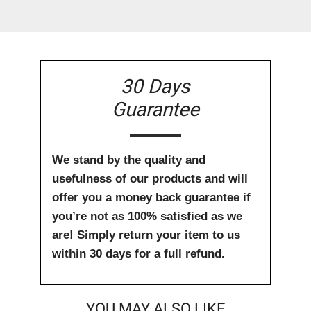
30 Days
Guarantee
We stand by the quality and
usefulness of our products and will
offer you a money back guarantee if
you’re not as 100% satisfied as we
are! Simply return your item to us
within 30 days for a full refund.
YOU MAY ALSO LIKE