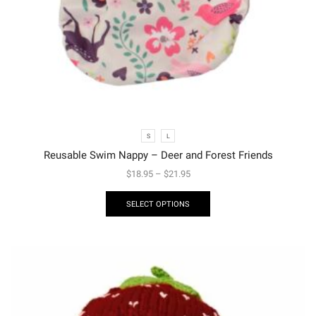
S
L
Reusable Swim Nappy – Deer and Forest Friends
$
18.95
–
$
21.95
SELECT OPTIONS