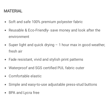
MATERIAL
Soft and safe 100% premium polyester fabric
Reusable & Eco-Friendly- save money and look after the
environment
Super light and quick drying – 1 hour max in good weather,
fresh air
Fade resistant, vivid and stylish print patterns
Waterproof and SGS certified PUL fabric outer
Comfortable elastic
Simple and easy-to-use adjustable press-stud buttons
BPA and Lycra free