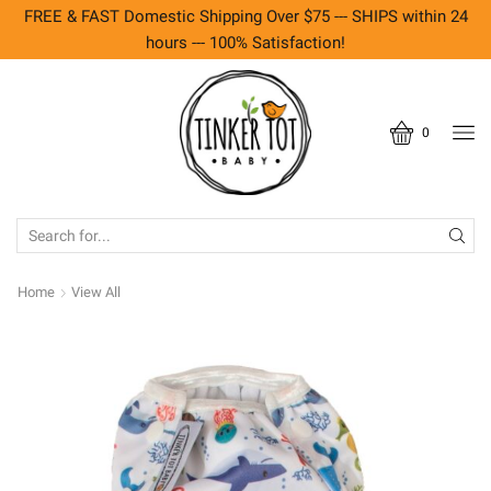
FREE & FAST Domestic Shipping Over $75 --- SHIPS within 24
hours --- 100% Satisfaction!
0
SEARCH
INPUT
Home
View All