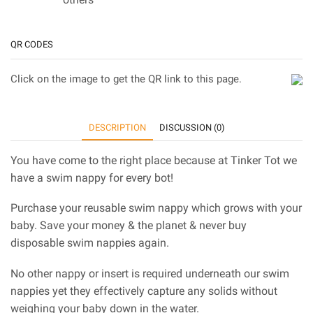
QR CODES
Click on the image to get the QR link to this page.
DESCRIPTION
DISCUSSION (0)
You have come to the right place because at Tinker Tot we
have a swim nappy for every bot!
Purchase your reusable swim nappy which grows with your
baby. Save your money & the planet & never buy
disposable swim nappies again.
No other nappy or insert is required underneath our swim
nappies yet they effectively capture any solids without
weighing your baby down in the water.