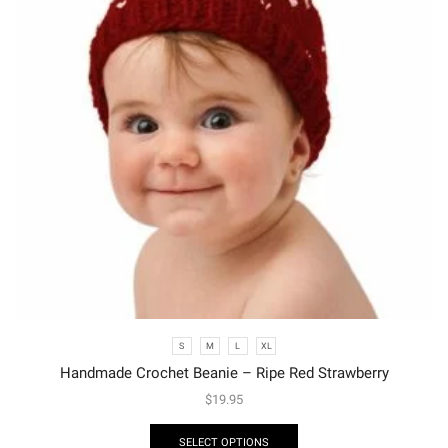
S
M
L
XL
Handmade Crochet Beanie – Ripe Red Strawberry
$
19.95
SELECT OPTIONS