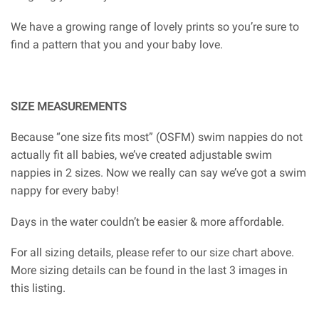
We have a growing range of lovely prints so you’re sure to
find a pattern that you and your baby love.
SIZE MEASUREMENTS
Because “one size fits most” (OSFM) swim nappies do not
actually fit all babies, we’ve created adjustable swim
nappies in 2 sizes. Now we really can say we’ve got a swim
nappy for every baby!
Days in the water couldn’t be easier & more affordable.
For all sizing details, please refer to our size chart above.
More sizing details can be found in the last 3 images in
this listing.