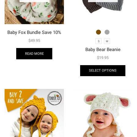
Baby Fox Bundle Save 10%
$
49.95
S
M
Baby Bear Beanie
READ MORE
$
19.95
SELECT OPTIONS