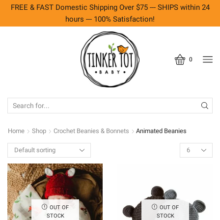
FREE & FAST Domestic Shipping Over $75 --- SHIPS within 24
hours --- 100% Satisfaction!
0
SEARCH
INPUT
Home
Shop
Crochet Beanies & Bonnets
Animated Beanies
Products
per
page
OUT OF
OUT OF
STOCK
STOCK