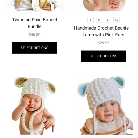
Twinning Pixie Bonnet
S
M
L
XL
Bundle
Handmade Crochet Beanie –
Lamb with Pink Ears
$
46.80
$
29.95
SELECT OPTIONS
SELECT OPTIONS