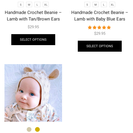
S
M
L
XL
S
M
L
XL
Handmade Crochet Beanie –
Handmade Crochet Beanie –
Lamb with Tan/Brown Ears
Lamb with Baby Blue Ears
$
29.95
$
29.95
SELECT OPTIONS
SELECT OPTIONS