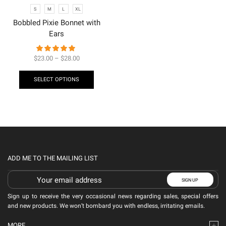
S
M
L
XL
Bobbled Pixie Bonnet with
Ears
$
23.00
–
$
28.00
SELECT OPTIONS
ADD ME TO THE MAILING LIST
Sign up to receive the very occasional news regarding sales, special offers
and new products. We won’t bombard you with endless, irritating emails.
MORE