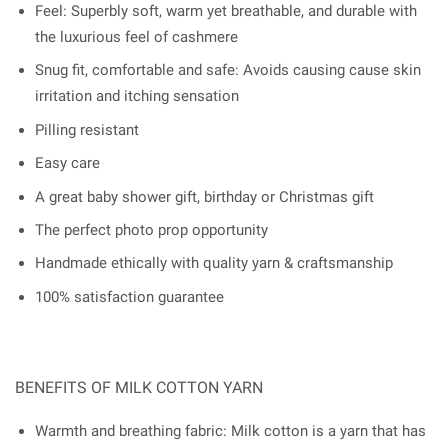
Feel: Superbly soft, warm yet breathable, and durable with
the luxurious feel of cashmere
Snug fit, comfortable and safe: Avoids causing cause skin
irritation and itching sensation
Pilling resistant
Easy care
A great baby shower gift, birthday or Christmas gift
The perfect photo prop opportunity
Handmade ethically with quality yarn & craftsmanship
100% satisfaction guarantee
BENEFITS OF MILK COTTON YARN
Warmth and breathing fabric: Milk cotton is a yarn that has