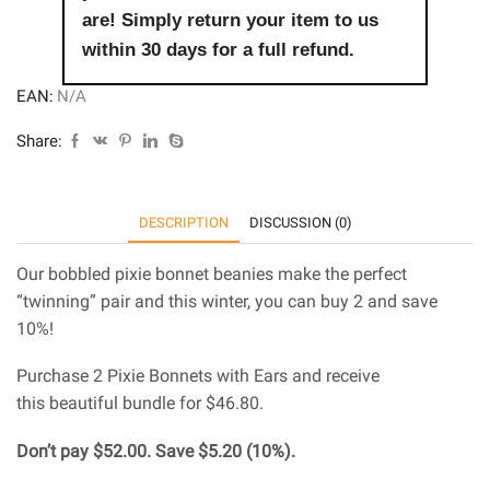
are! Simply return your item to us
within 30 days for a full refund.
EAN:
N/A
Share:
DESCRIPTION
DISCUSSION (0)
Our bobbled pixie bonnet beanies make the perfect
“twinning” pair and this winter, you can buy 2 and save
10%!
Purchase 2 Pixie Bonnets with Ears and receive
this beautiful bundle for $46.80.
Don’t pay $52.00. Save $5.20 (10%).