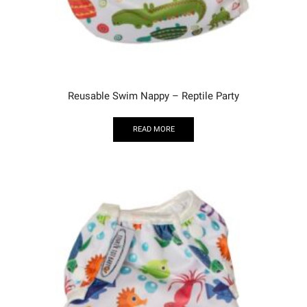
Reusable Swim Nappy – Reptile Party
READ MORE