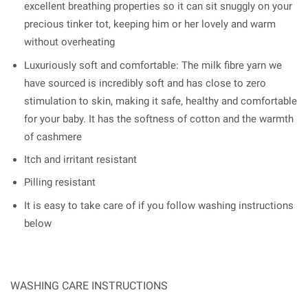
excellent breathing properties so it can sit snuggly on your
precious tinker tot, keeping him or her lovely and warm
without overheating
Luxuriously soft and comfortable: The milk fibre yarn we
have sourced is incredibly soft and has close to zero
stimulation to skin, making it safe, healthy and comfortable
for your baby. It has the softness of cotton and the warmth
of cashmere
Itch and irritant resistant
Pilling resistant
It is easy to take care of if you follow washing instructions
below
WASHING CARE INSTRUCTIONS