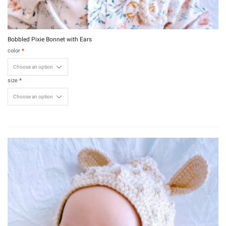
Bobbled Pixie Bonnet with Ears
color
*
size
*