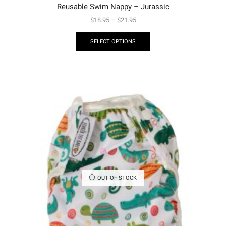
Reusable Swim Nappy – Jurassic
$
18.95
–
$
21.95
SELECT OPTIONS
OUT OF STOCK