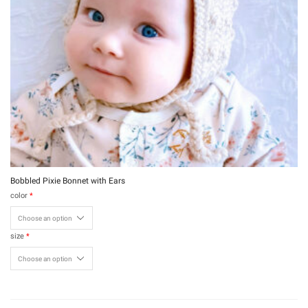
Bobbled Pixie Bonnet with Ears
color
*
size
*