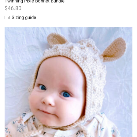
Twinning Pixie Bonnet Bundle
$
46.80
Sizing guide