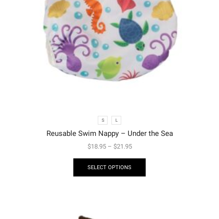
S
L
Reusable Swim Nappy – Under the Sea
$
18.95
–
$
21.95
SELECT OPTIONS