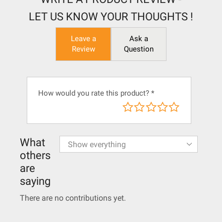
LET US KNOW YOUR THOUGHTS !
Leave a
Ask a
Review
Question
How would you rate this product?
*
What
others
are
saying
There are no contributions yet.