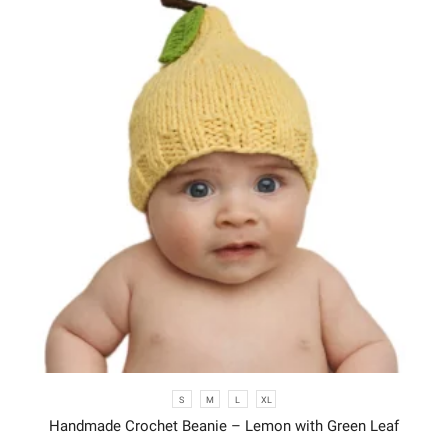
S
M
L
XL
Handmade Crochet Beanie – Lemon with Green Leaf