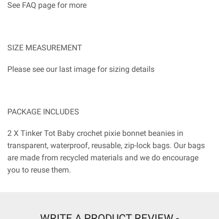
See FAQ page for more
SIZE MEASUREMENT
Please see our last image for sizing details
PACKAGE INCLUDES
2 X Tinker Tot Baby crochet pixie bonnet beanies in
transparent, waterproof, reusable, zip-lock bags. Our bags
are made from recycled materials and we do encourage
you to reuse them.
WRITE A PRODUCT REVIEW -