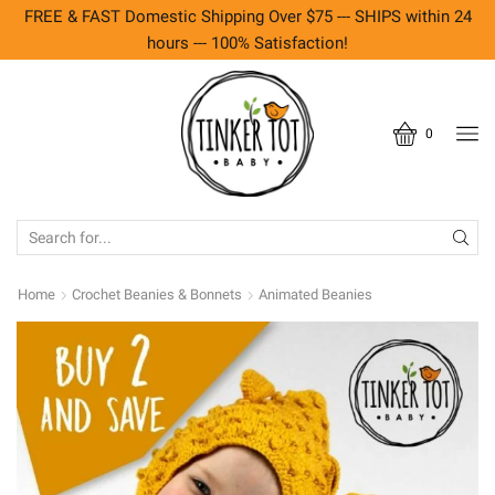
FREE & FAST Domestic Shipping Over $75 --- SHIPS within 24
hours --- 100% Satisfaction!
0
SEARCH
INPUT
Home
Crochet Beanies & Bonnets
Animated Beanies