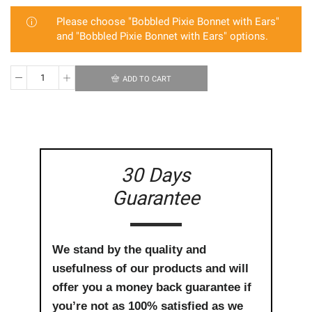
Please choose "Bobbled Pixie Bonnet with Ears"
and "Bobbled Pixie Bonnet with Ears" options.
ADD TO CART
Twinning
Pixie
Bonnet
Bundle
quantity
30 Days
Guarantee
We stand by the quality and
usefulness of our products and will
offer you a money back guarantee if
you’re not as 100% satisfied as we