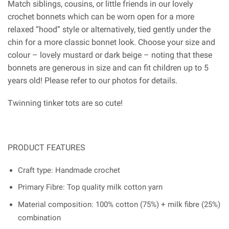
Match siblings, cousins, or little friends in our lovely
crochet bonnets which can be worn open for a more
relaxed “hood” style or alternatively, tied gently under the
chin for a more classic bonnet look. Choose your size and
colour – lovely mustard or dark beige – noting that these
bonnets are generous in size and can fit children up to 5
years old! Please refer to our photos for details.
Twinning tinker tots are so cute!
PRODUCT FEATURES
Craft type: Handmade crochet
Primary Fibre: Top quality milk cotton yarn
Material composition: 100% cotton (75%) + milk fibre (25%)
combination