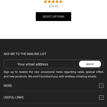
$
19.95
SELECT OPTIONS
ADD ME TO THE MAILING LIST
Sign up to receive the very occasional news regarding sales, special offers
and new products. We won’t bombard you with endless, irritating emails.
MORE
USEFUL LINKS