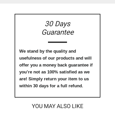
30 Days
Guarantee
We stand by the quality and
usefulness of our products and will
offer you a money back guarantee if
you’re not as 100% satisfied as we
are! Simply return your item to us
within 30 days for a full refund.
YOU MAY ALSO LIKE