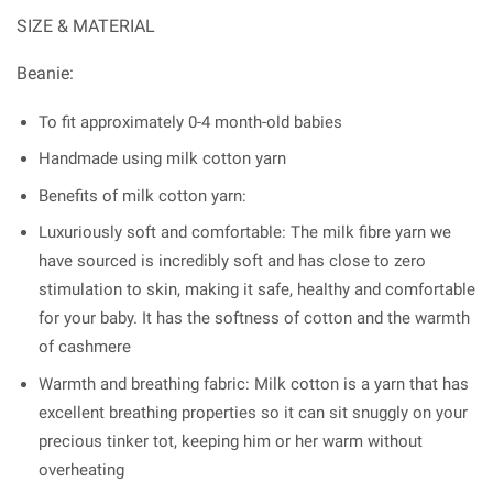
SIZE & MATERIAL
Beanie:
To fit approximately 0-4 month-old babies
Handmade using milk cotton yarn
Benefits of milk cotton yarn:
Luxuriously soft and comfortable: The milk fibre yarn we
have sourced is incredibly soft and has close to zero
stimulation to skin, making it safe, healthy and comfortable
for your baby. It has the softness of cotton and the warmth
of cashmere
Warmth and breathing fabric: Milk cotton is a yarn that has
excellent breathing properties so it can sit snuggly on your
precious tinker tot, keeping him or her warm without
overheating