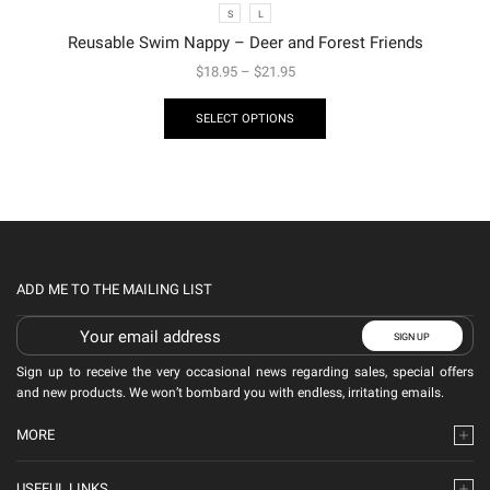
S
L
Reusable Swim Nappy – Deer and Forest Friends
$
18.95
–
$
21.95
SELECT OPTIONS
ADD ME TO THE MAILING LIST
Sign up to receive the very occasional news regarding sales, special offers
and new products. We won’t bombard you with endless, irritating emails.
MORE
USEFUL LINKS