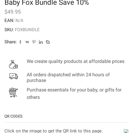
Baby Fox Bundle Save 10%
$
49.95
EAN:
N/A
SKU:
FOXBUNDLE
Share:
We create quality products at affordable prices
All orders dispatched within 24 hours of
purchase
Purchase essentials for your baby, or gifts for
others
QR CODES
Click on the image to get the QR link to this page.