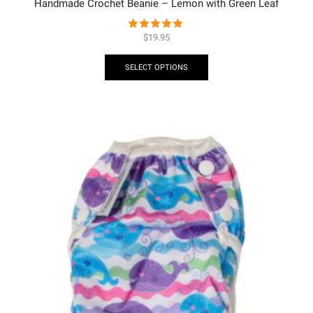
Handmade Crochet Beanie – Lemon with Green Leaf
$
19.95
SELECT OPTIONS