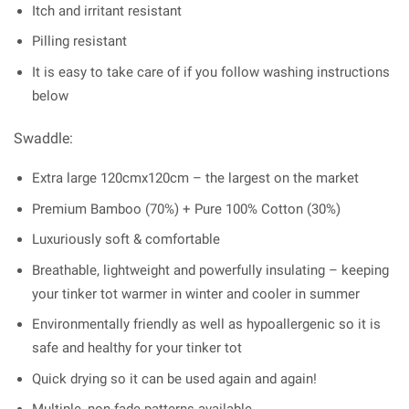
Itch and irritant resistant
Pilling resistant
It is easy to take care of if you follow washing instructions
below
Swaddle:
Extra large 120cmx120cm – the largest on the market
Premium Bamboo (70%) + Pure 100% Cotton (30%)
Luxuriously soft & comfortable
Breathable, lightweight and powerfully insulating – keeping
your tinker tot warmer in winter and cooler in summer
Environmentally friendly as well as hypoallergenic so it is
safe and healthy for your tinker tot
Quick drying so it can be used again and again!
Multiple, non-fade patterns available