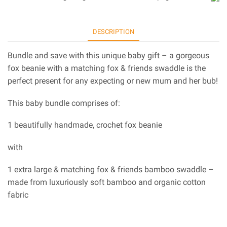
DESCRIPTION
Bundle and save with this unique baby gift – a gorgeous
fox beanie with a matching fox & friends swaddle is the
perfect present for any expecting or new mum and her bub!
This baby bundle comprises of:
1 beautifully handmade, crochet fox beanie
with
1 extra large & matching fox & friends bamboo swaddle –
made from luxuriously soft bamboo and organic cotton
fabric