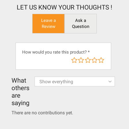
LET US KNOW YOUR THOUGHTS !
Leave a
Ask a
Review
Question
How would you rate this product?
*
What
others
are
saying
There are no contributions yet.