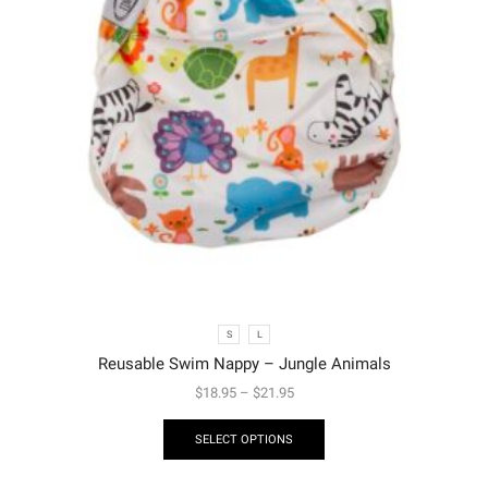
S
L
Reusable Swim Nappy – Jungle Animals
$
18.95
–
$
21.95
SELECT OPTIONS