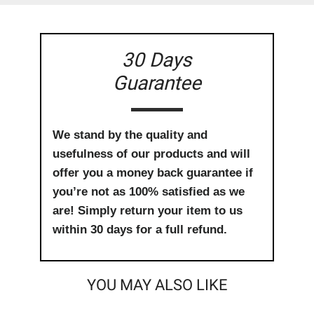
30 Days
Guarantee
We stand by the quality and
usefulness of our products and will
offer you a money back guarantee if
you’re not as 100% satisfied as we
are! Simply return your item to us
within 30 days for a full refund.
YOU MAY ALSO LIKE