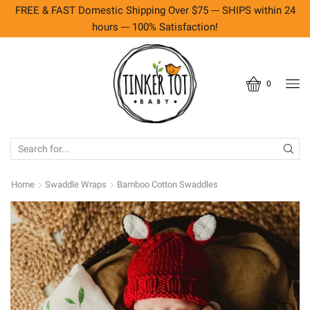
FREE & FAST Domestic Shipping Over $75 --- SHIPS within 24
hours --- 100% Satisfaction!
0
SEARCH
INPUT
Home
Swaddle Wraps
Bamboo Cotton Swaddles