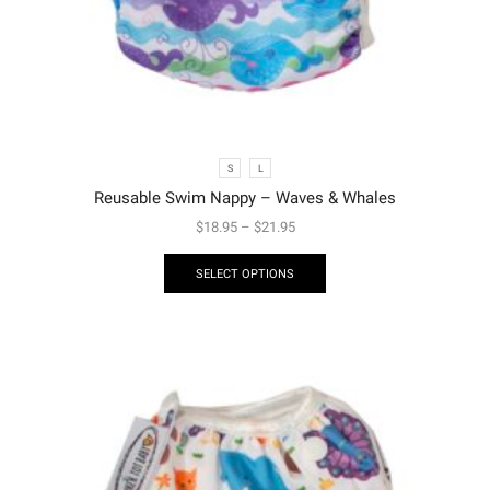
S
L
Reusable Swim Nappy – Waves & Whales
$
18.95
–
$
21.95
SELECT OPTIONS