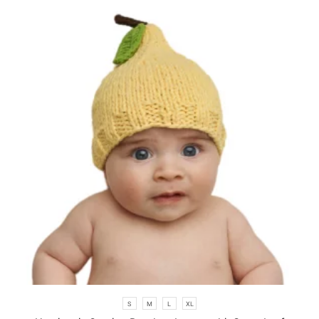
S
M
L
XL