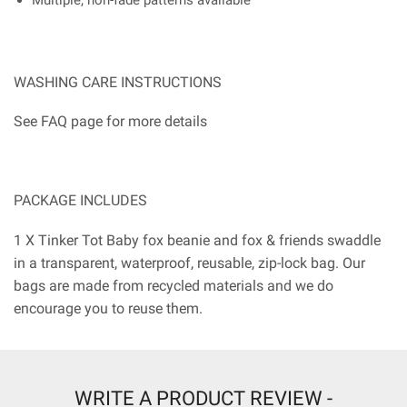
WASHING CARE INSTRUCTIONS
See FAQ page for more details
PACKAGE INCLUDES
1 X Tinker Tot Baby fox beanie and fox & friends swaddle
in a transparent, waterproof, reusable, zip-lock bag. Our
bags are made from recycled materials and we do
encourage you to reuse them.
WRITE A PRODUCT REVIEW -