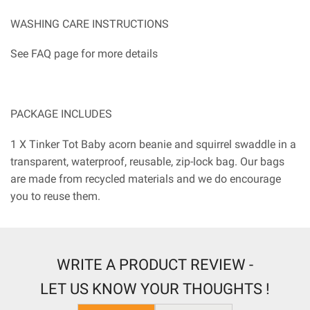
WASHING CARE INSTRUCTIONS
See FAQ page for more details
PACKAGE INCLUDES
1 X Tinker Tot Baby acorn beanie and squirrel swaddle in a
transparent, waterproof, reusable, zip-lock bag. Our bags
are made from recycled materials and we do encourage
you to reuse them.
WRITE A PRODUCT REVIEW -
LET US KNOW YOUR THOUGHTS !