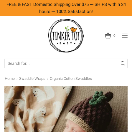
FREE & FAST Domestic Shipping Over $75 --- SHIPS within 24
hours --- 100% Satisfaction!
0
SEARCH
INPUT
Home
Swaddle Wraps
Organic Cotton Swaddles