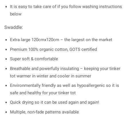
It is easy to take care of if you follow washing instructions
below
Swaddle:
Extra large 120cmx120cm – the largest on the market
Premium 100% organic cotton, GOTS certified
Super soft & comfortable
Breathable and powerfully insulating – keeping your tinker
tot warmer in winter and cooler in summer
Environmentally friendly as well as hypoallergenic so it is
safe and healthy for your tinker tot
Quick drying so it can be used again and again!
Multiple, non-fade patterns available