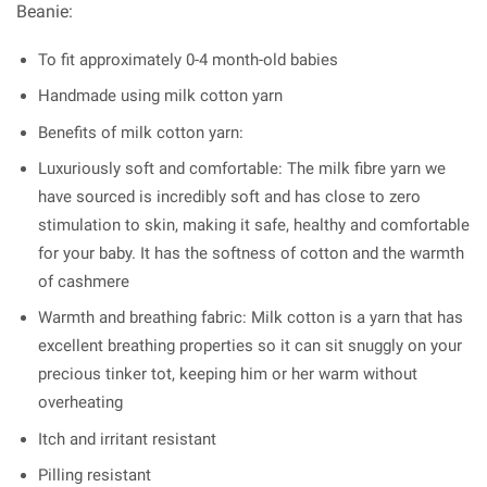
Beanie:
To fit approximately 0-4 month-old babies
Handmade using milk cotton yarn
Benefits of milk cotton yarn:
Luxuriously soft and comfortable: The milk fibre yarn we
have sourced is incredibly soft and has close to zero
stimulation to skin, making it safe, healthy and comfortable
for your baby. It has the softness of cotton and the warmth
of cashmere
Warmth and breathing fabric: Milk cotton is a yarn that has
excellent breathing properties so it can sit snuggly on your
precious tinker tot, keeping him or her warm without
overheating
Itch and irritant resistant
Pilling resistant