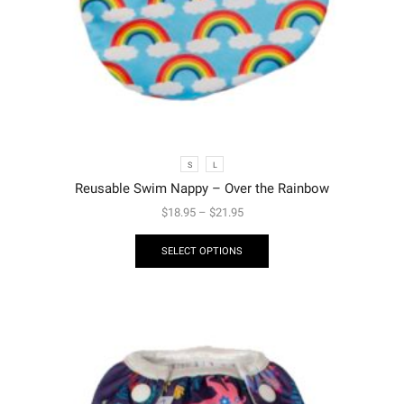
S
L
Reusable Swim Nappy – Over the Rainbow
$
18.95
–
$
21.95
SELECT OPTIONS