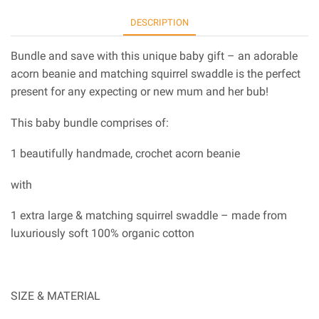
DESCRIPTION
Bundle and save with this unique baby gift – an adorable
acorn beanie and matching squirrel swaddle is the perfect
present for any expecting or new mum and her bub!
This baby bundle comprises of:
1 beautifully handmade, crochet acorn beanie
with
1 extra large & matching squirrel swaddle – made from
luxuriously soft 100% organic cotton
SIZE & MATERIAL