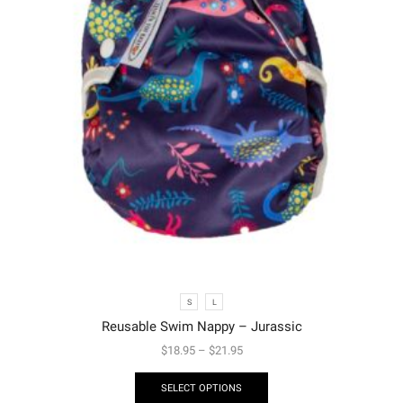
S
L
Reusable Swim Nappy – Jurassic
$
18.95
–
$
21.95
SELECT OPTIONS