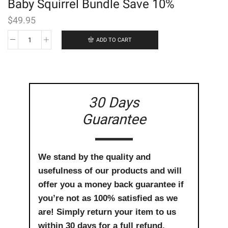
Baby Squirrel Bundle Save 10%
$
49.95
ADD TO CART
Baby
Squirrel
Bundle
Save
10%
quantity
30 Days
Guarantee
We stand by the quality and
usefulness of our products and will
offer you a money back guarantee if
you’re not as 100% satisfied as we
are! Simply return your item to us
within 30 days for a full refund.