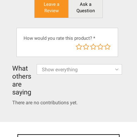
Leave a
Ask a
Review
Question
How would you rate this product?
*
What
others
are
saying
There are no contributions yet.