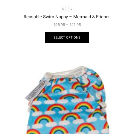
S
L
Reusable Swim Nappy – Mermaid & Friends
$
18.95
–
$
21.95
SELECT OPTIONS