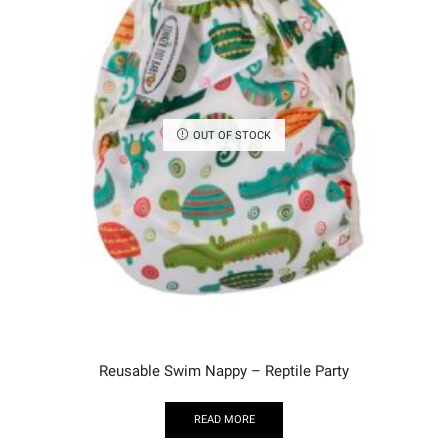
OUT OF STOCK
Reusable Swim Nappy – Reptile Party
READ MORE