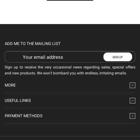
ADD ME TO THE MAILING LIST
Sign up to receive the very occasional news regarding sales, special offers
and new products. We won’t bombard you with endless, irritating emails.
MORE
USEFUL LINKS
PAYMENT METHODS