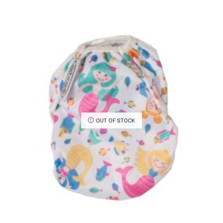
OUT OF STOCK