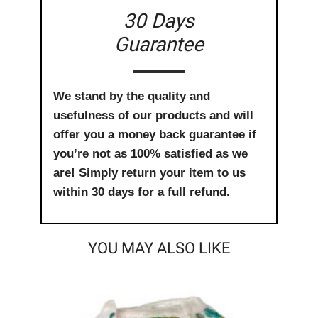
30 Days
Guarantee
We stand by the quality and
usefulness of our products and will
offer you a money back guarantee if
you’re not as 100% satisfied as we
are! Simply return your item to us
within 30 days for a full refund.
YOU MAY ALSO LIKE