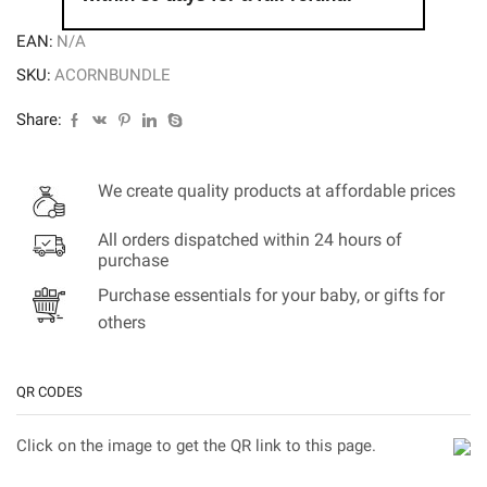
EAN:
N/A
SKU:
ACORNBUNDLE
Share:
We create quality products at affordable prices
All orders dispatched within 24 hours of
purchase
Purchase essentials for your baby, or gifts for
others
QR CODES
Click on the image to get the QR link to this page.