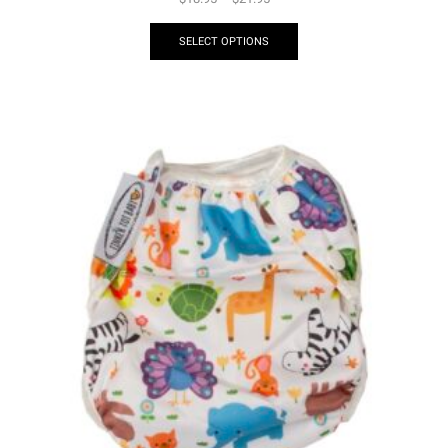
SELECT OPTIONS