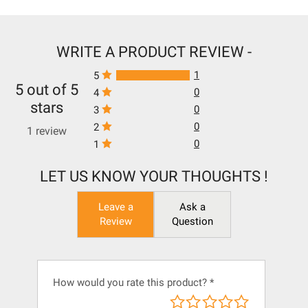
WRITE A PRODUCT REVIEW -
1
5
5 out of 5
0
4
stars
0
3
0
2
1 review
0
1
LET US KNOW YOUR THOUGHTS !
Leave a
Ask a
Review
Question
How would you rate this product?
*