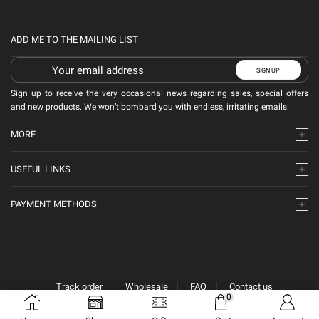
ADD ME TO THE MAILING LIST
Sign up to receive the very occasional news regarding sales, special offers
and new products. We won’t bombard you with endless, irritating emails.
MORE
USEFUL LINKS
PAYMENT METHODS
Track order
Wholesale
FAQ
Contact us
0