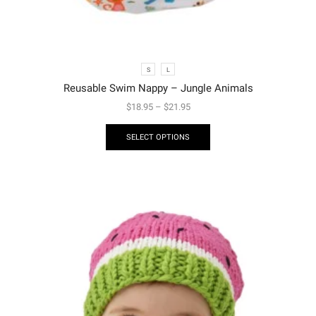
S
L
Reusable Swim Nappy – Jungle Animals
$
18.95
–
$
21.95
SELECT OPTIONS