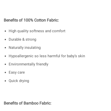
Benefits of 100% Cotton Fabric:
High quality softness and comfort
Durable & strong
Naturally insulating
Hypoallergenic so less harmful for baby’s skin
Environmentally friendly
Easy care
Quick drying
Benefits of Bamboo Fabric: