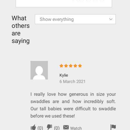
What
others
are
saying
Kylie
6 March 2021
I really love how generous in size your
swaddles are and how incredibly soft.
Our tall babies were difficult to swaddle
before we used these!
(
0
)
(
0
)
Watch