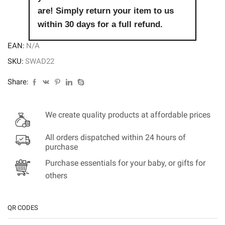
are! Simply return your item to us
within 30 days for a full refund.
EAN:
N/A
SKU:
SWAD22
Share:
We create quality products at affordable prices
All orders dispatched within 24 hours of
purchase
Purchase essentials for your baby, or gifts for
others
QR CODES