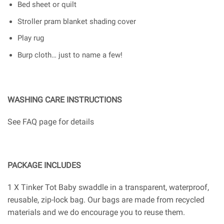
Bed sheet or quilt
Stroller pram blanket shading cover
Play rug
Burp cloth… just to name a few!
WASHING CARE INSTRUCTIONS
See FAQ page for details
PACKAGE INCLUDES
1 X Tinker Tot Baby swaddle in a transparent, waterproof,
reusable, zip-lock bag. Our bags are made from recycled
materials and we do encourage you to reuse them.