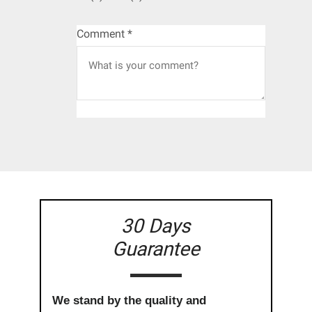
Comment
*
30 Days
Guarantee
We stand by the quality and