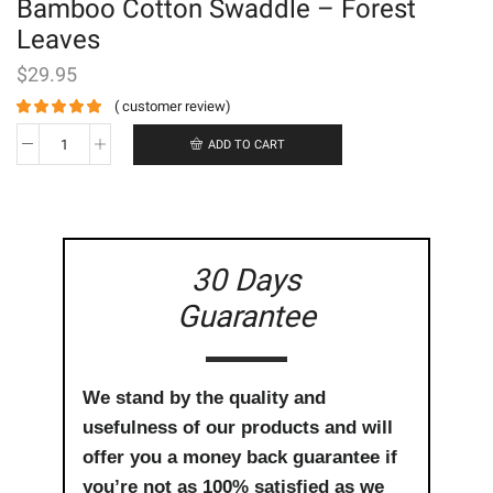
Bamboo Cotton Swaddle – Forest
Leaves
$
29.95
(
customer review)
ADD TO CART
Bamboo
Cotton
Swaddle
-
Forest
Leaves
30 Days
quantity
Guarantee
We stand by the quality and
usefulness of our products and will
offer you a money back guarantee if
you’re not as 100% satisfied as we