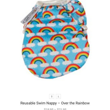
S
L
Reusable Swim Nappy – Over the Rainbow
$
18.95
–
$
21.95