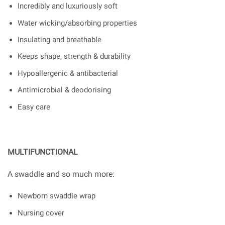
Incredibly and luxuriously soft
Water wicking/absorbing properties
Insulating and breathable
Keeps shape, strength & durability
Hypoallergenic & antibacterial
Antimicrobial & deodorising
Easy care
MULTIFUNCTIONAL
A swaddle and so much more:
Newborn swaddle wrap
Nursing cover