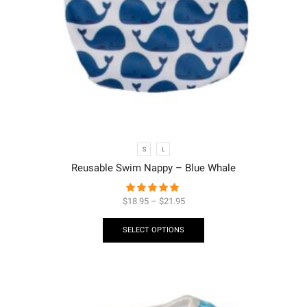
S
L
Reusable Swim Nappy – Blue Whale
$
18.95
–
$
21.95
SELECT OPTIONS