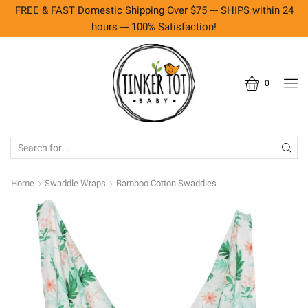
FREE & FAST Domestic Shipping Over $75 --- SHIPS within 24
hours --- 100% Satisfaction!
0
SEARCH
INPUT
Home
Swaddle Wraps
Bamboo Cotton Swaddles