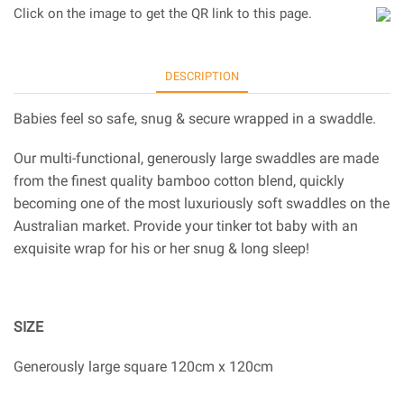
Click on the image to get the QR link to this page.
DESCRIPTION
Babies feel so safe, snug & secure wrapped in a swaddle.
Our multi-functional, generously large swaddles are made
from the finest quality bamboo cotton blend, quickly
becoming one of the most luxuriously soft swaddles on the
Australian market. Provide your tinker tot baby with an
exquisite wrap for his or her snug & long sleep!
SIZE
Generously large square 120cm x 120cm