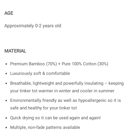
AGE
Approximately 0-2 years old
MATERIAL
Premium Bamboo (70%) + Pure 100% Cotton (30%)
Luxuriously soft & comfortable
Breathable, lightweight and powerfully insulating – keeping
your tinker tot warmer in winter and cooler in summer
Environmentally friendly as well as hypoallergenic so it is
safe and healthy for your tinker tot
Quick drying so it can be used again and again!
Multiple, non-fade patterns available