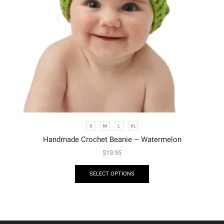
S
M
L
XL
Handmade Crochet Beanie – Watermelon
$
19.95
SELECT OPTIONS