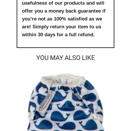
usefulness of our products and will
offer you a money back guarantee if
you’re not as 100% satisfied as we
are! Simply return your item to us
within 30 days for a full refund.
YOU MAY ALSO LIKE