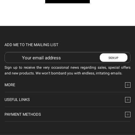
ADD ME TO THE MAILING LIST
Sign up to receive the very occasional news regarding sales, special offers
and new products. We won’t bombard you with endless, irritating emails.
MORE
USEFUL LINKS
PAYMENT METHODS