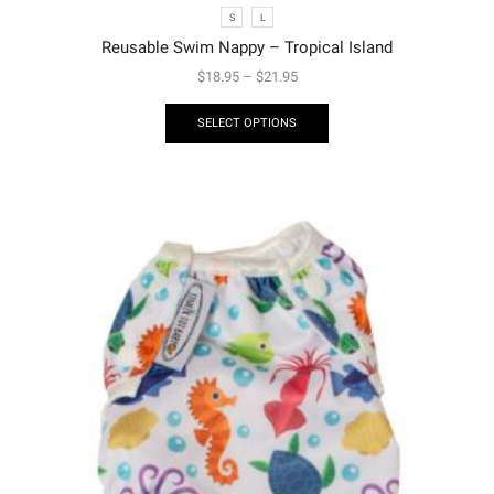
S
L
Reusable Swim Nappy – Tropical Island
$
18.95
–
$
21.95
SELECT OPTIONS