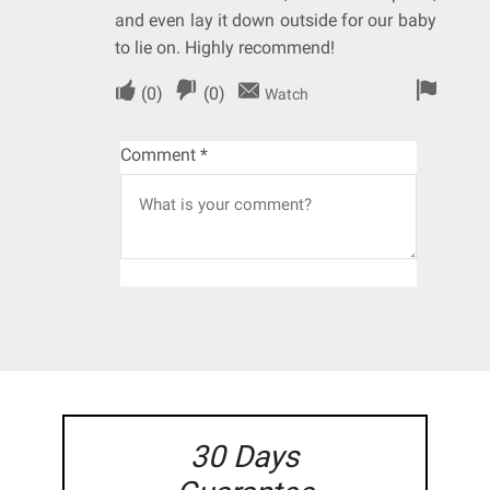
and even lay it down outside for our baby
to lie on. Highly recommend!
(
0
)
(
0
)
Watch
Comment
*
30 Days