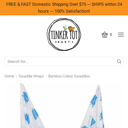
FREE & FAST Domestic Shipping Over $75 --- SHIPS within 24
hours --- 100% Satisfaction!
0
SEARCH
INPUT
Home
Swaddle Wraps
Bamboo Cotton Swaddles