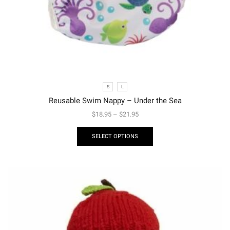
S
L
Reusable Swim Nappy – Under the Sea
$
18.95
–
$
21.95
SELECT OPTIONS