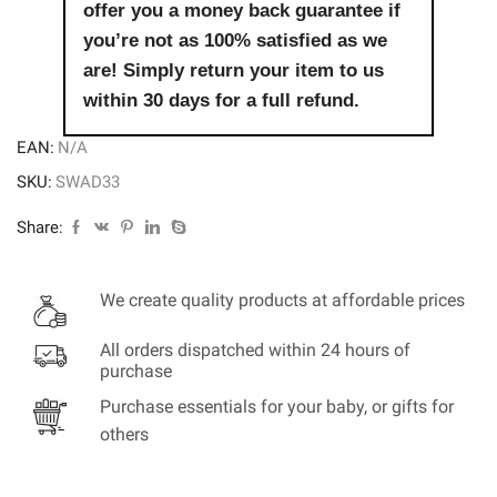
offer you a money back guarantee if
you’re not as 100% satisfied as we
are! Simply return your item to us
within 30 days for a full refund.
EAN:
N/A
SKU:
SWAD33
Share:
We create quality products at affordable prices
All orders dispatched within 24 hours of
purchase
Purchase essentials for your baby, or gifts for
others