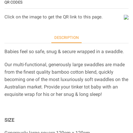
QR CODES
Click on the image to get the QR link to this page.
DESCRIPTION
Babies feel so safe, snug & secure wrapped in a swaddle.
Our multi-functional, generously large swaddles are made
from the finest quality bamboo cotton blend, quickly
becoming one of the most luxuriously soft swaddles on the
Australian market. Provide your tinker tot baby with an
exquisite wrap for his or her snug & long sleep!
SIZE
Generously large square 120cm x 120cm