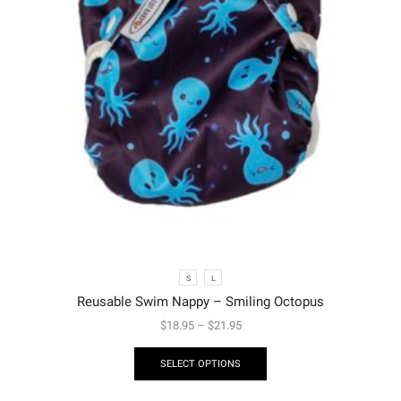
S
L
Reusable Swim Nappy – Smiling Octopus
$
18.95
–
$
21.95
SELECT OPTIONS