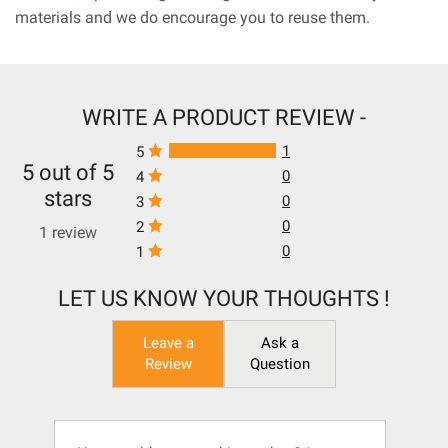
materials and we do encourage you to reuse them.
WRITE A PRODUCT REVIEW -
1
5
5 out of 5
0
4
stars
0
3
0
2
1 review
0
1
LET US KNOW YOUR THOUGHTS !
Leave a
Ask a
Review
Question