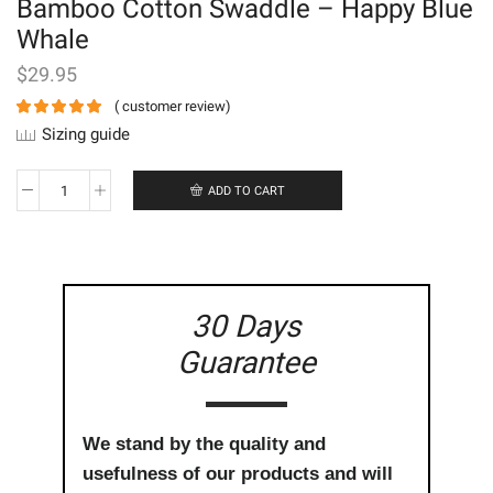
Bamboo Cotton Swaddle – Happy Blue
Whale
$
29.95
(
customer review)
Sizing guide
ADD TO CART
Bamboo
Cotton
Swaddle
-
Happy
Blue
30 Days
Whale
quantity
Guarantee
We stand by the quality and
usefulness of our products and will