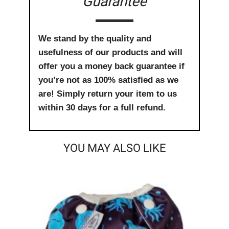
Guarantee
We stand by the quality and
usefulness of our products and will
offer you a money back guarantee if
you’re not as 100% satisfied as we
are! Simply return your item to us
within 30 days for a full refund.
YOU MAY ALSO LIKE