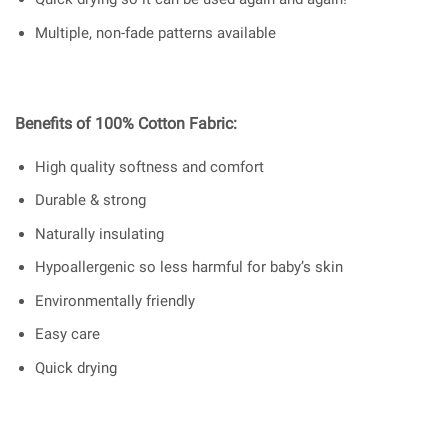
Multiple, non-fade patterns available
Benefits of 100% Cotton Fabric:
High quality softness and comfort
Durable & strong
Naturally insulating
Hypoallergenic so less harmful for baby’s skin
Environmentally friendly
Easy care
Quick drying