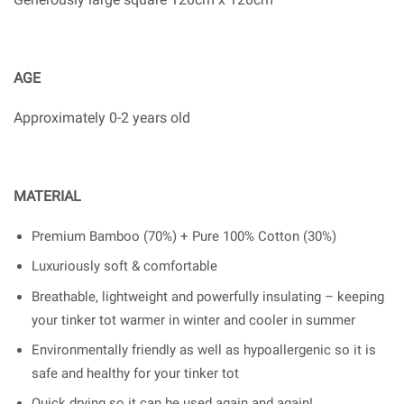
AGE
Approximately 0-2 years old
MATERIAL
Premium Bamboo (70%) + Pure 100% Cotton (30%)
Luxuriously soft & comfortable
Breathable, lightweight and powerfully insulating – keeping
your tinker tot warmer in winter and cooler in summer
Environmentally friendly as well as hypoallergenic so it is
safe and healthy for your tinker tot
Quick drying so it can be used again and again!