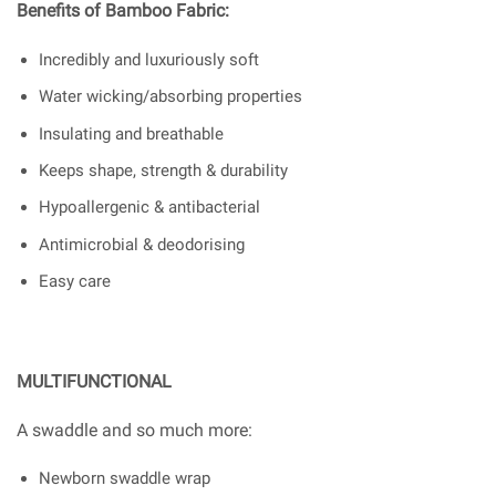
Benefits of Bamboo Fabric:
Incredibly and luxuriously soft
Water wicking/absorbing properties
Insulating and breathable
Keeps shape, strength & durability
Hypoallergenic & antibacterial
Antimicrobial & deodorising
Easy care
MULTIFUNCTIONAL
A swaddle and so much more:
Newborn swaddle wrap