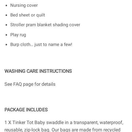
Nursing cover
Bed sheet or quilt
Stroller pram blanket shading cover
Play rug
Burp cloth… just to name a few!
WASHING CARE INSTRUCTIONS
See FAQ page for details
PACKAGE INCLUDES
1 X Tinker Tot Baby swaddle in a transparent, waterproof,
reusable, zip-lock bag. Our bags are made from recycled