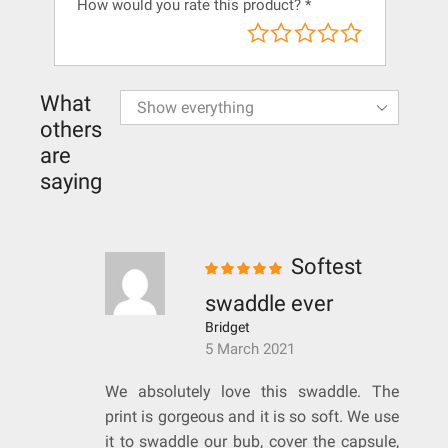
How would you rate this product?
*
What
others
are
saying
Softest
swaddle ever
Bridget
5 March 2021
We absolutely love this swaddle. The
print is gorgeous and it is so soft. We use
it to swaddle our bub, cover the capsule,