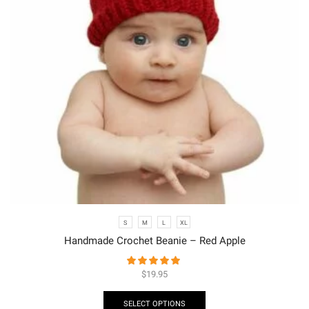
S
M
L
XL
Handmade Crochet Beanie – Red Apple
$
19.95
SELECT OPTIONS