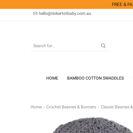
FREE & FAS
hello@tinkertotbaby.com.au
SEARCH
INPUT
HOME
BAMBOO COTTON SWADDLES
Home
Crochet Beanies & Bonnets
Classic Beanies 