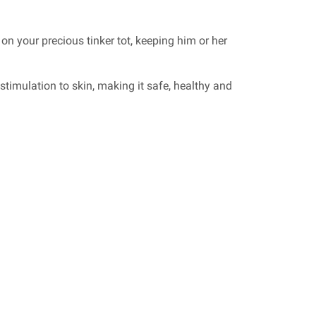
 on your precious tinker tot, keeping him or her
stimulation to skin, making it safe, healthy and