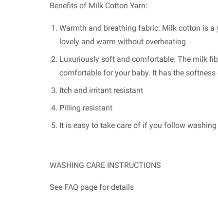
Benefits of Milk Cotton Yarn:
Warmth and breathing fabric: Milk cotton is a y
lovely and warm without overheating
Luxuriously soft and comfortable: The milk fib
comfortable for your baby. It has the softnes
Itch and irritant resistant
Pilling resistant
It is easy to take care of if you follow washin
WASHING CARE INSTRUCTIONS
See FAQ page for details