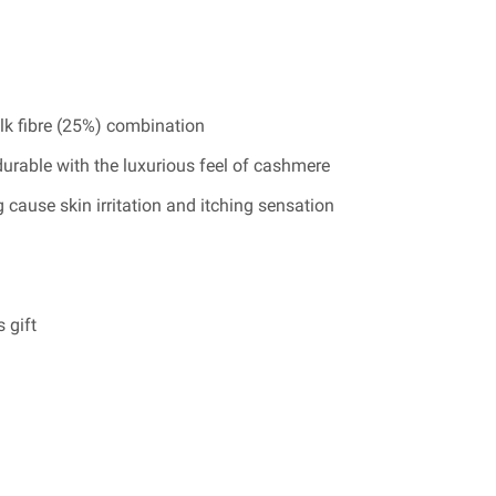
lk fibre (25%) combination
durable with the luxurious feel of cashmere
 cause skin irritation and itching sensation
 gift