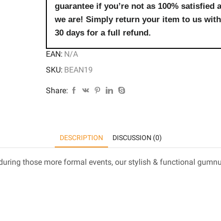
guarantee if you’re not as 100% satisfied 
we are! Simply return your item to us with
30 days for a full refund.
EAN:
N/A
SKU:
BEAN19
Share:
DESCRIPTION
DISCUSSION (0)
uring those more formal events, our stylish & functional gumnut