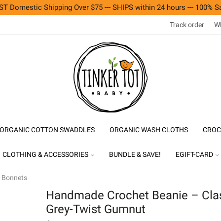
T Domestic Shipping Over $75 --- SHIPS within 24 hours --- 100% Sa
Track order
Wh
ORGANIC COTTON SWADDLES
ORGANIC WASH CLOTHS
CROC
CLOTHING & ACCESSORIES
BUNDLE & SAVE!
EGIFT-CARD
& Bonnets
Handmade Crochet Beanie – Cla
Grey-Twist Gumnut