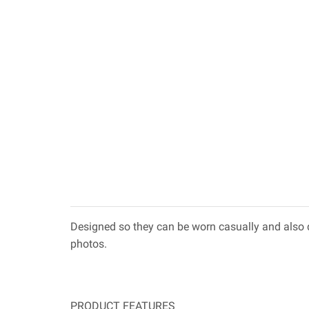
Designed so they can be worn casually and also d
photos.
PRODUCT FEATURES