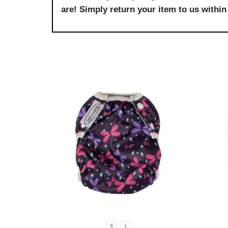
are! Simply return your item to us within 
S
L