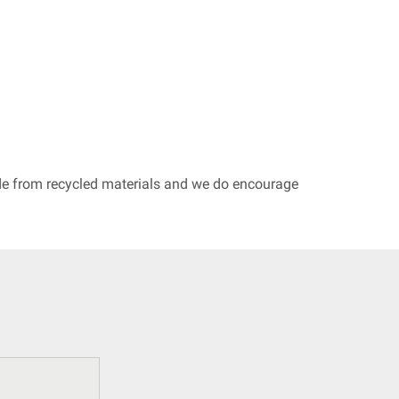
ade from recycled materials and we do encourage