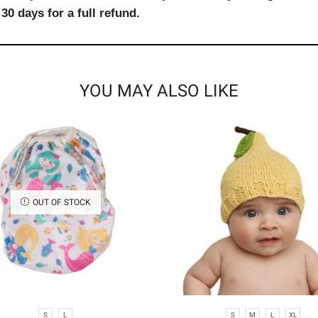
30 days for a full refund.
YOU MAY ALSO LIKE
OUT OF STOCK
S
L
S
M
L
XL