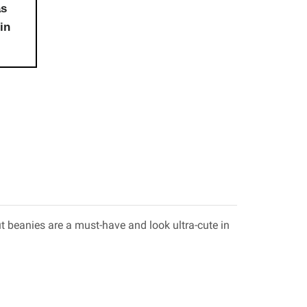
as
in
 beanies are a must-have and look ultra-cute in