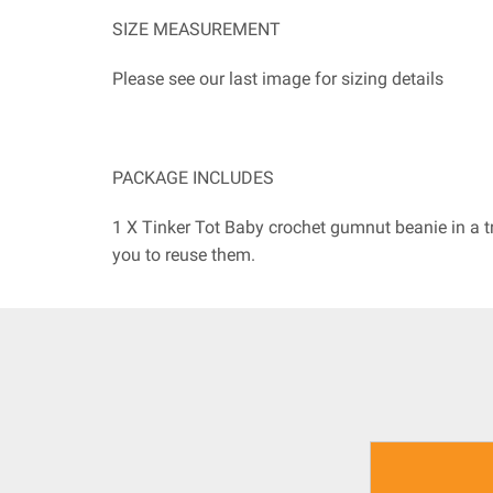
SIZE MEASUREMENT
Please see our last image for sizing details
PACKAGE INCLUDES
1 X Tinker Tot Baby crochet gumnut beanie in a t
you to reuse them.