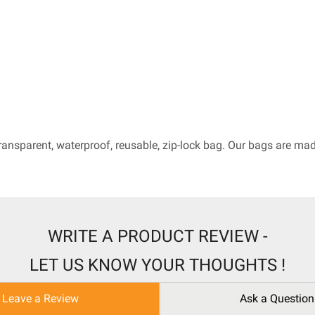
ransparent, waterproof, reusable, zip-lock bag. Our bags are m
WRITE A PRODUCT REVIEW -
LET US KNOW YOUR THOUGHTS !
Leave a Review
Ask a Question