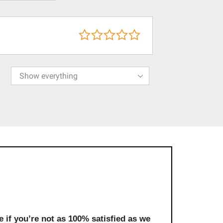
 if you’re not as 100% satisfied as we