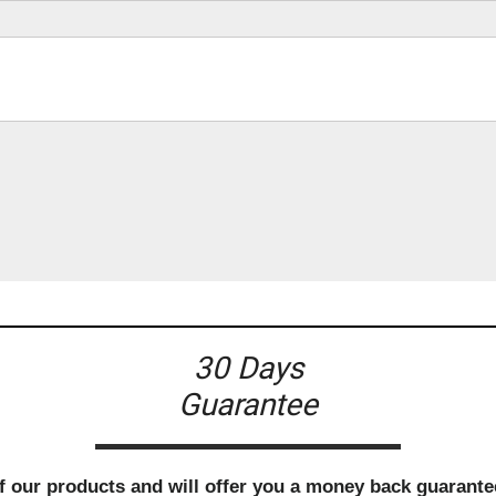
30 Days
Guarantee
f our products and will offer you a money back guarantee