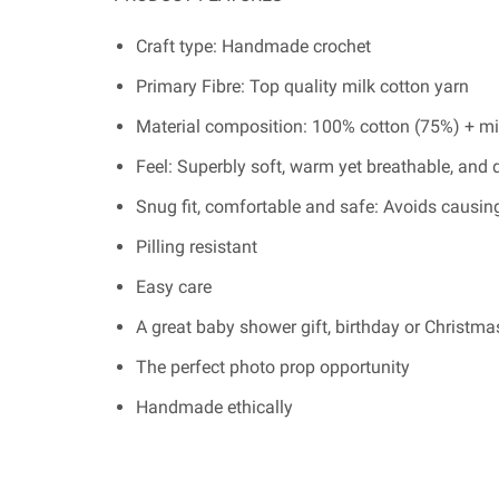
Craft type: Handmade crochet
Primary Fibre: Top quality milk cotton yarn
Material composition: 100% cotton (75%) + mi
Feel: Superbly soft, warm yet breathable, and 
Snug fit, comfortable and safe: Avoids causing
Pilling resistant
Easy care
A great baby shower gift, birthday or Christmas
The perfect photo prop opportunity
Handmade ethically