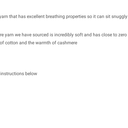
arn that has excellent breathing properties so it can sit snuggly
re yarn we have sourced is incredibly soft and has close to zero 
s of cotton and the warmth of cashmere
g instructions below