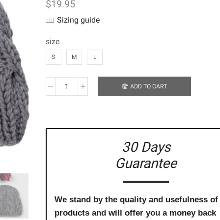
$
19.95
Sizing guide
size
S
M
L
ADD TO CART
Handmade
Crochet
Beanie
-
Classic
Grey-
30 Days
Twist
Guarantee
Gumnut
quantity
We stand by the quality and usefulness of
products and will offer you a money back