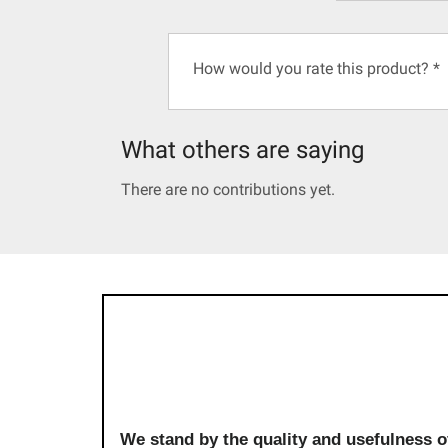
How would you rate this product?
*
What others are saying
There are no contributions yet.
We stand by the quality and usefulness o