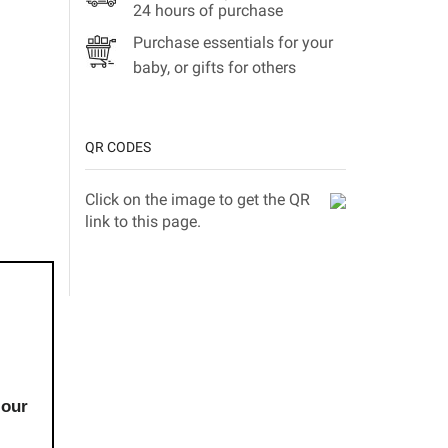
24 hours of purchase
Purchase essentials for your
baby, or gifts for others
QR CODES
Click on the image to get the QR
link to this page.
 our