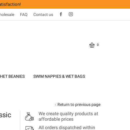
tisfaction!
olesale
FAQ
Contact us
0
HET BEANIES
SWIM NAPPIES & WET BAGS
Return to previous page
ssic
We create quality products at
affordable prices
All orders dispatched within