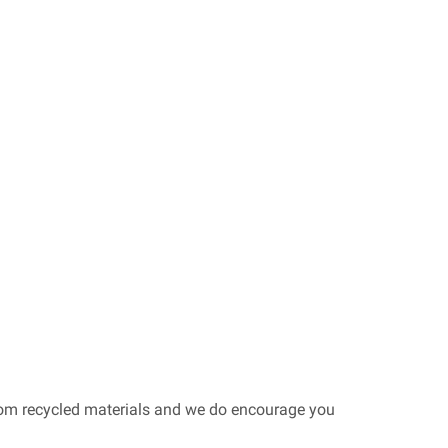
from recycled materials and we do encourage you