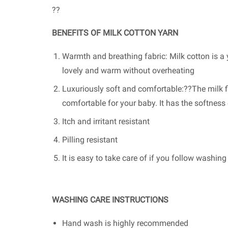
??
BENEFITS OF MILK COTTON YARN
Warmth and breathing fabric: Milk cotton is a y
lovely and warm without overheating
Luxuriously soft and comfortable:??The milk fi
comfortable for your baby. It has the softnes
Itch and irritant resistant
Pilling resistant
It is easy to take care of if you follow washin
WASHING CARE INSTRUCTIONS
Hand wash is highly recommended