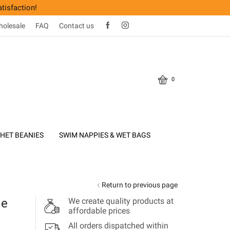
tisfaction!
olesale
FAQ
Contact us
0
HET BEANIES
SWIM NAPPIES & WET BAGS
Return to previous page
de
We create quality products at
affordable prices
All orders dispatched within