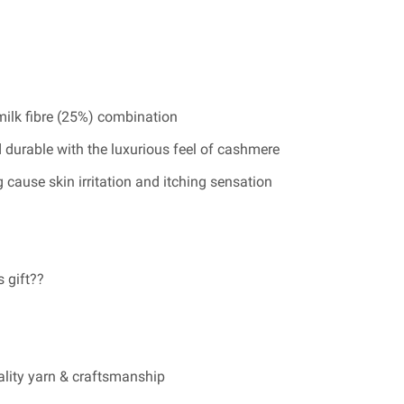
ilk fibre (25%) combination
 durable with the luxurious feel of cashmere
 cause skin irritation and itching sensation
s gift??
ality yarn & craftsmanship