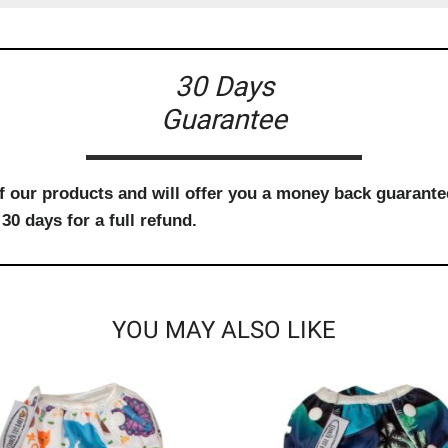
30 Days
Guarantee
f our products and will offer you a money back guarantee
30 days for a full refund.
YOU MAY ALSO LIKE