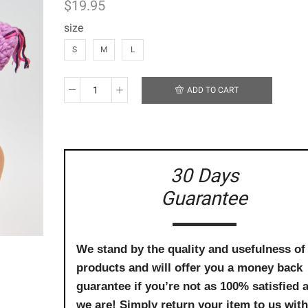
$
19.95
size
S
M
L
ADD TO CART
Handmade
Crochet
Beanie
-
Wide
Awake,
30 Days
Pink
Guarantee
&
Purple
Owl
quantity
We stand by the quality and usefulness of
products and will offer you a money back
guarantee if you’re not as 100% satisfied 
we are! Simply return your item to us with