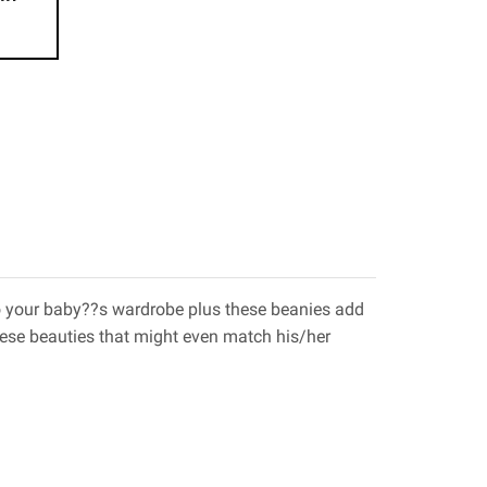
 to your baby??s wardrobe plus these beanies add
hese beauties that might even match his/her