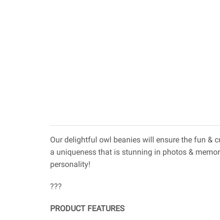
Our delightful owl beanies will ensure the fun &
a uniqueness that is stunning in photos & memor
personality!
???
PRODUCT FEATURES