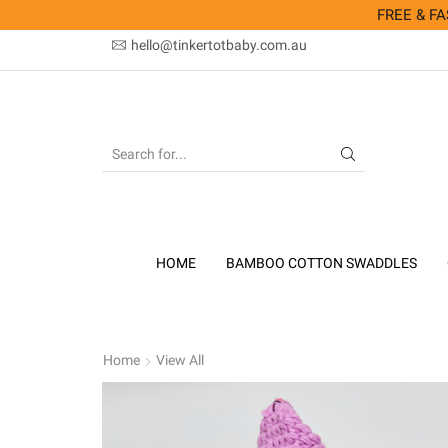
FREE & FAS
hello@tinkertotbaby.com.au
SEARCH
INPUT
HOME
BAMBOO COTTON SWADDLES
Home
View All