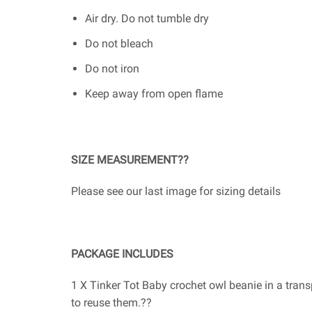
Air dry. Do not tumble dry
Do not bleach
Do not iron
Keep away from open flame
SIZE MEASUREMENT??
Please see our last image for sizing details
PACKAGE INCLUDES
1 X Tinker Tot Baby crochet owl beanie in a tran
to reuse them.??