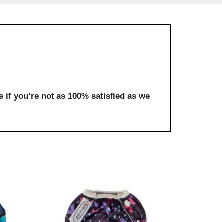
 if you’re not as 100% satisfied as we