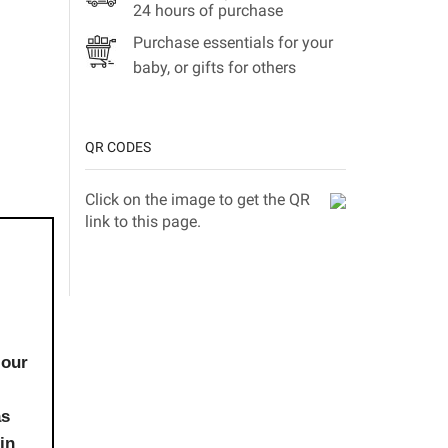
24 hours of purchase
Purchase essentials for your
baby, or gifts for others
QR CODES
Click on the image to get the QR
link to this page.
 our
as
in