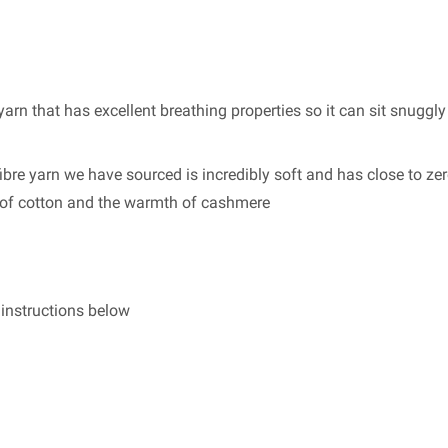
arn that has excellent breathing properties so it can sit snuggly
bre yarn we have sourced is incredibly soft and has close to zero
s of cotton and the warmth of cashmere
g instructions below