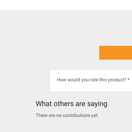
How would you rate this product?
*
What others are saying
There are no contributions yet.