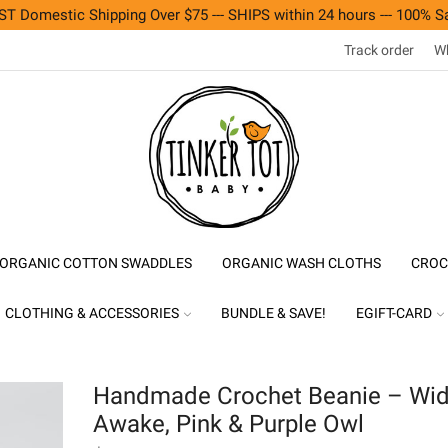
T Domestic Shipping Over $75 --- SHIPS within 24 hours --- 100% Sa
Track order
Wh
ORGANIC COTTON SWADDLES
ORGANIC WASH CLOTHS
CROC
CLOTHING & ACCESSORIES
BUNDLE & SAVE!
EGIFT-CARD
Handmade Crochet Beanie – Wi
Awake, Pink & Purple Owl