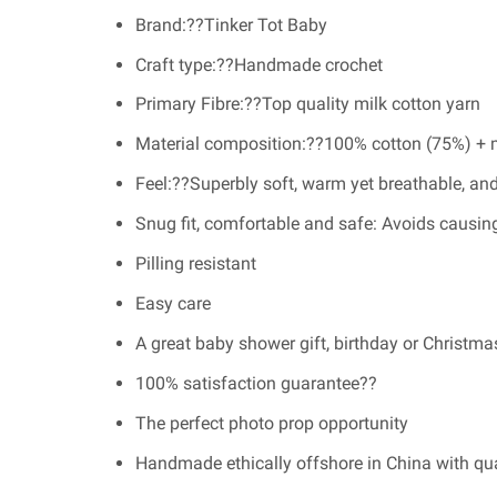
Brand:??Tinker Tot Baby
Craft type:??Handmade crochet
Primary Fibre:??Top quality milk cotton yarn
Material composition:??100% cotton (75%) + m
Feel:??Superbly soft, warm yet breathable, and
Snug fit, comfortable and safe: Avoids causing
Pilling resistant
Easy care
A great baby shower gift, birthday or Christma
100% satisfaction guarantee??
The perfect photo prop opportunity
Handmade ethically offshore in China with qu