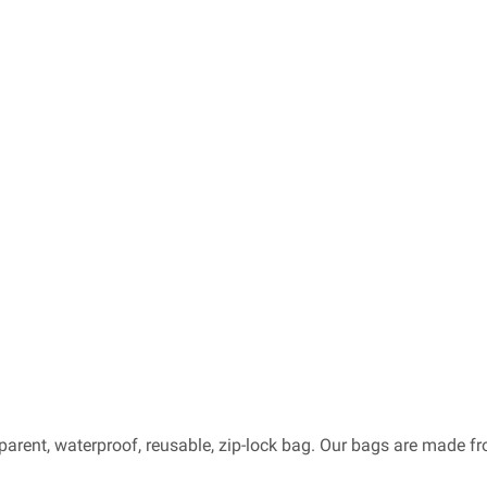
sparent, waterproof, reusable, zip-lock bag. Our bags are made 