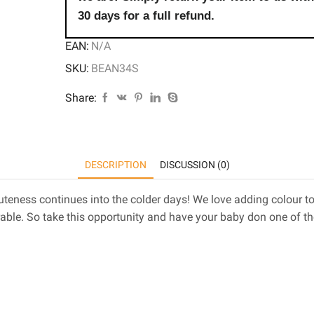
30 days for a full refund.
EAN:
N/A
SKU:
BEAN34S
Share:
DESCRIPTION
DISCUSSION (0)
 cuteness continues into the colder days! We love adding colour
able. So take this opportunity and have your baby don one of t