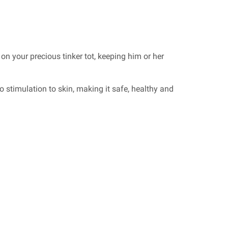
 on your precious tinker tot, keeping him or her
 stimulation to skin, making it safe, healthy and