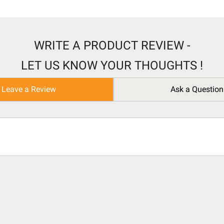
WRITE A PRODUCT REVIEW -
LET US KNOW YOUR THOUGHTS !
Leave a Review
Ask a Question