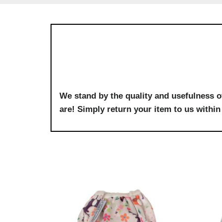
We stand by the quality and usefulness o
are! Simply return your item to us within 