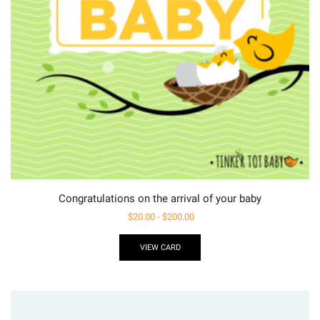
Congratulations on the arrival of your baby
$
20.00
-
$
200.00
VIEW CARD