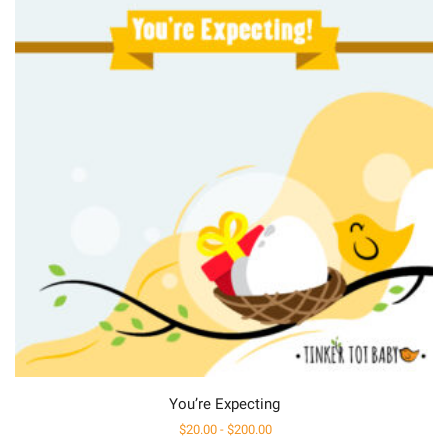
You’re Expecting
$
20.00
-
$
200.00