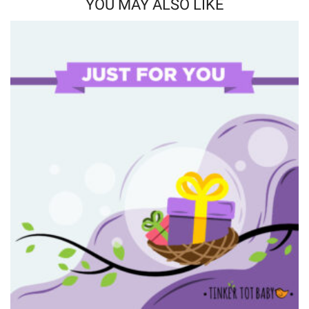
YOU MAY ALSO LIKE