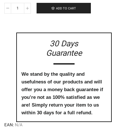
ADD TO CART
It's
a
girl
quantity
30 Days
Guarantee
We stand by the quality and
usefulness of our products and will
offer you a money back guarantee if
you’re not as 100% satisfied as we
are! Simply return your item to us
within 30 days for a full refund.
EAN:
N/A