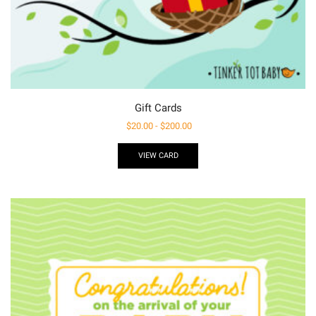
Gift Cards
$
20.00
-
$
200.00
VIEW CARD