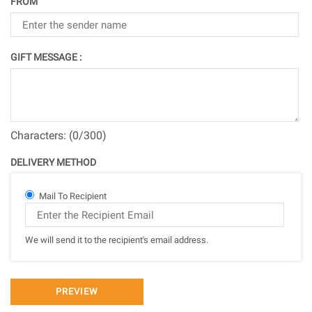
FROM
GIFT MESSAGE :
Characters: (
0
/300)
DELIVERY METHOD
Mail To Recipient
We will send it to the recipient's email address.
PREVIEW