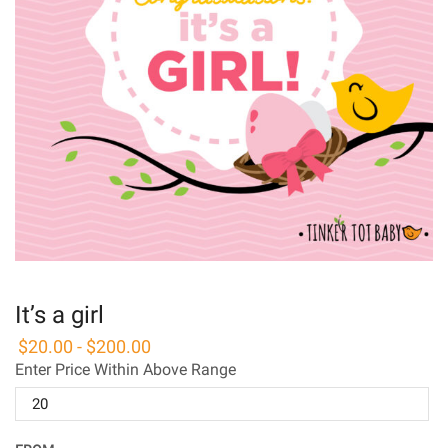
It’s a girl
$
20.00
-
$
200.00
Enter Price Within Above Range