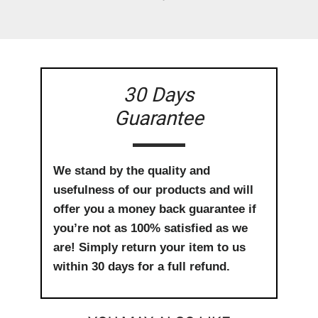
30 Days
Guarantee
We stand by the quality and
usefulness of our products and will
offer you a money back guarantee if
you’re not as 100% satisfied as we
are! Simply return your item to us
within 30 days for a full refund.