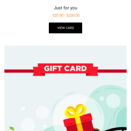
Just for you
$
20.00
-
$
200.00
VIEW CARD