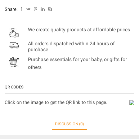
Share:
We create quality products at affordable prices
All orders dispatched within 24 hours of
purchase
Purchase essentials for your baby, or gifts for
others
QR CODES
Click on the image to get the QR link to this page.
DISCUSSION (0)