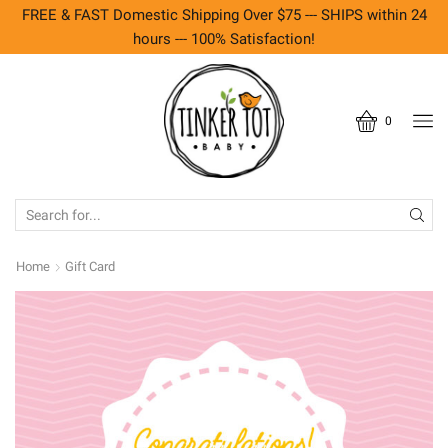
FREE & FAST Domestic Shipping Over $75 --- SHIPS within 24
hours --- 100% Satisfaction!
0
SEARCH
INPUT
Home
Gift Card