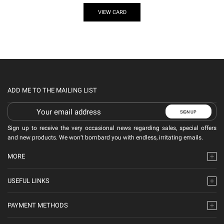
VIEW CARD
ADD ME TO THE MAILING LIST
Sign up to receive the very occasional news regarding sales, special offers
and new products. We won’t bombard you with endless, irritating emails.
MORE
USEFUL LINKS
PAYMENT METHODS