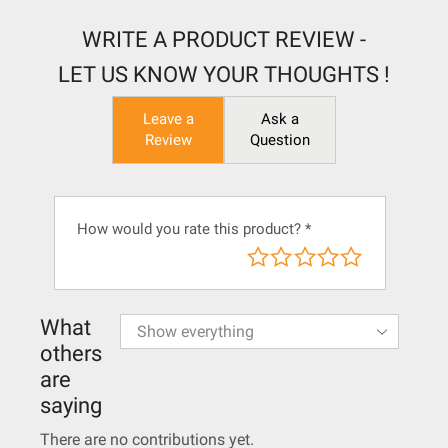
WRITE A PRODUCT REVIEW -
LET US KNOW YOUR THOUGHTS !
Leave a
Ask a
Review
Question
How would you rate this product?
*
What
others
are
saying
There are no contributions yet.