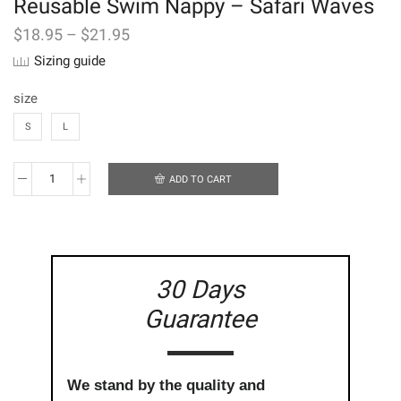
Reusable Swim Nappy – Safari Waves
$
18.95
–
$
21.95
Sizing guide
size
S
L
ADD TO CART
Reusable
Swim
Nappy
-
Safari
Waves
30 Days
quantity
Guarantee
We stand by the quality and