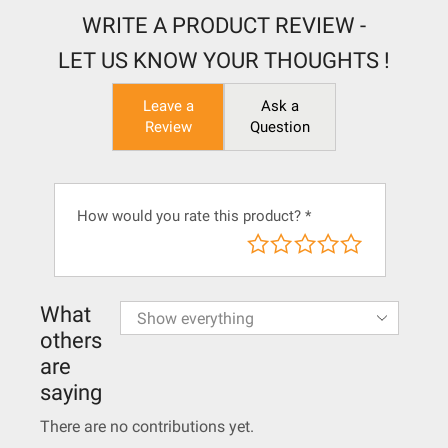
WRITE A PRODUCT REVIEW -
LET US KNOW YOUR THOUGHTS !
Leave a
Ask a
Review
Question
How would you rate this product?
*
What
others
are
saying
There are no contributions yet.