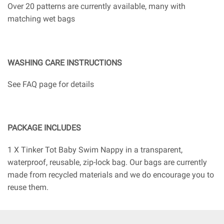
Over 20 patterns are currently available, many with
matching wet bags
WASHING CARE INSTRUCTIONS
See FAQ page for details
PACKAGE INCLUDES
1 X Tinker Tot Baby Swim Nappy in a transparent,
waterproof, reusable, zip-lock bag. Our bags are currently
made from recycled materials and we do encourage you to
reuse them.