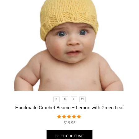
S
M
L
XL
Handmade Crochet Beanie – Lemon with Green Leaf
$
19.95
SELECT OPTIONS