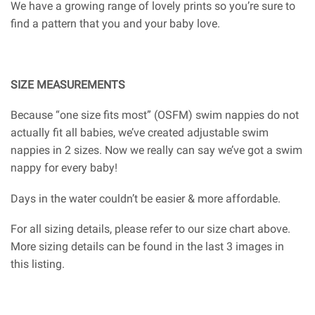
We have a growing range of lovely prints so you’re sure to
find a pattern that you and your baby love.
SIZE MEASUREMENTS
Because “one size fits most” (OSFM) swim nappies do not
actually fit all babies, we’ve created adjustable swim
nappies in 2 sizes. Now we really can say we’ve got a swim
nappy for every baby!
Days in the water couldn’t be easier & more affordable.
For all sizing details, please refer to our size chart above.
More sizing details can be found in the last 3 images in
this listing.