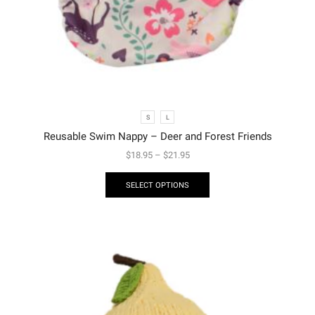
S
L
Reusable Swim Nappy – Deer and Forest Friends
$
18.95
–
$
21.95
SELECT OPTIONS