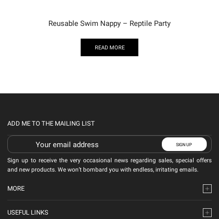
Reusable Swim Nappy – Reptile Party
READ MORE
ADD ME TO THE MAILING LIST
Sign up to receive the very occasional news regarding sales, special offers
and new products. We won’t bombard you with endless, irritating emails.
MORE
USEFUL LINKS