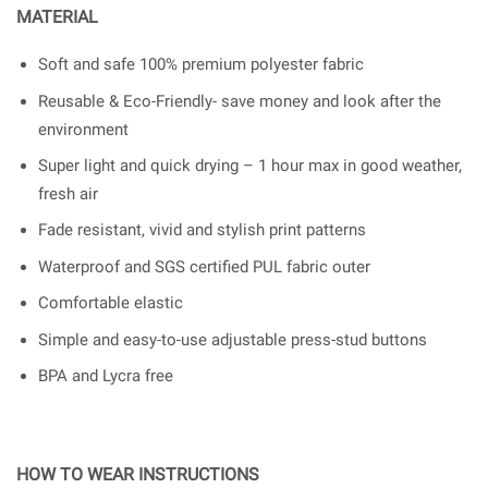
MATERIAL
Soft and safe 100% premium polyester fabric
Reusable & Eco-Friendly- save money and look after the
environment
Super light and quick drying – 1 hour max in good weather,
fresh air
Fade resistant, vivid and stylish print patterns
Waterproof and SGS certified PUL fabric outer
Comfortable elastic
Simple and easy-to-use adjustable press-stud buttons
BPA and Lycra free
HOW TO WEAR INSTRUCTIONS