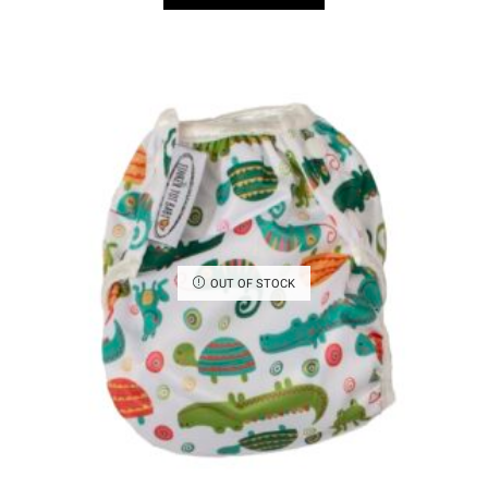
OUT OF STOCK