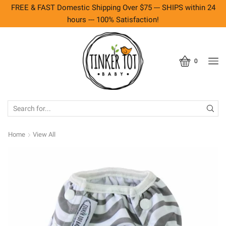
FREE & FAST Domestic Shipping Over $75 --- SHIPS within 24
hours --- 100% Satisfaction!
0
SEARCH
INPUT
Home
View All