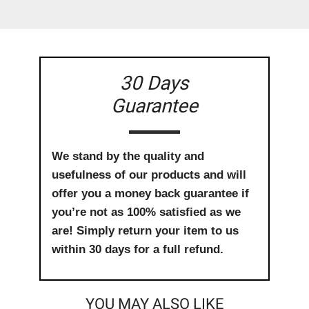
30 Days
Guarantee
We stand by the quality and
usefulness of our products and will
offer you a money back guarantee if
you’re not as 100% satisfied as we
are! Simply return your item to us
within 30 days for a full refund.
YOU MAY ALSO LIKE