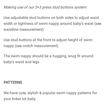
Making use of our 3×3 press stud buttons system:
Use adjustable stud buttons on both sides to adjust waist
width or tightness of swim nappy around baby’s waist (see
waistline measurement)
Use stud buttons at the front to adjust height of swim
nappy (see crotch measurement)
The swim nappy should be a hugging, snug fit around
baby’s waist and legs
PATTERNS
We have cute, stylish & popular swim nappy patterns for
your tinker tot baby