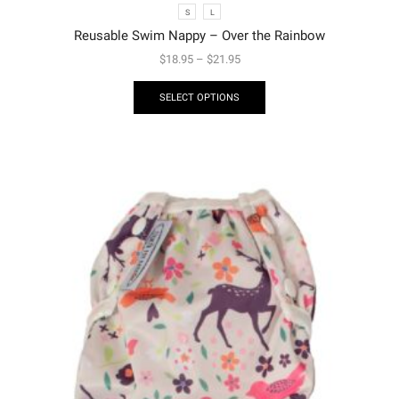
S
L
Reusable Swim Nappy – Over the Rainbow
$
18.95
–
$
21.95
SELECT OPTIONS