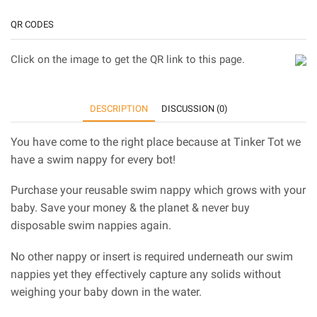
QR CODES
Click on the image to get the QR link to this page.
DESCRIPTION
DISCUSSION (0)
You have come to the right place because at Tinker Tot we
have a swim nappy for every bot!
Purchase your reusable swim nappy which grows with your
baby. Save your money & the planet & never buy
disposable swim nappies again.
No other nappy or insert is required underneath our swim
nappies yet they effectively capture any solids without
weighing your baby down in the water.