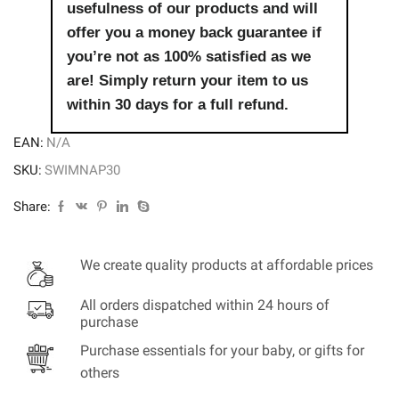
usefulness of our products and will
offer you a money back guarantee if
you’re not as 100% satisfied as we
are! Simply return your item to us
within 30 days for a full refund.
EAN:
N/A
SKU:
SWIMNAP30
Share:
We create quality products at affordable prices
All orders dispatched within 24 hours of
purchase
Purchase essentials for your baby, or gifts for
others