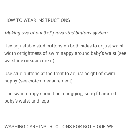
HOW TO WEAR INSTRUCTIONS
Making use of our 3×3 press stud buttons system:
Use adjustable stud buttons on both sides to adjust waist
width or tightness of swim nappy around baby’s waist (see
waistline measurement)
Use stud buttons at the front to adjust height of swim
nappy (see crotch measurement)
The swim nappy should be a hugging, snug fit around
baby’s waist and legs
WASHING CARE INSTRUCTIONS FOR BOTH OUR WET