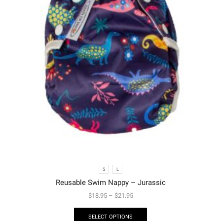
S
L
Reusable Swim Nappy – Jurassic
$
18.95
–
$
21.95
SELECT OPTIONS