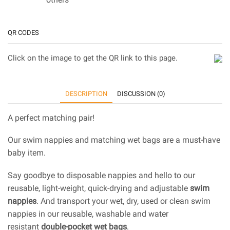
QR CODES
Click on the image to get the QR link to this page.
DESCRIPTION
DISCUSSION (0)
A perfect matching pair!
Our swim nappies and matching wet bags are a must-have
baby item.
Say goodbye to disposable nappies and hello to our
reusable, light-weight, quick-drying and adjustable
swim
nappies
. And transport your wet, dry, used or clean swim
nappies in our reusable, washable and water
resistant
double-pocket wet bags
.