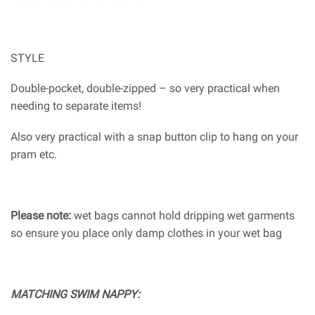
STYLE
Double-pocket, double-zipped – so very practical when
needing to separate items!
Also very practical with a snap button clip to hang on your
pram etc.
Please note:
wet bags cannot hold dripping wet garments
so ensure you place only damp clothes in your wet bag
MATCHING SWIM NAPPY: