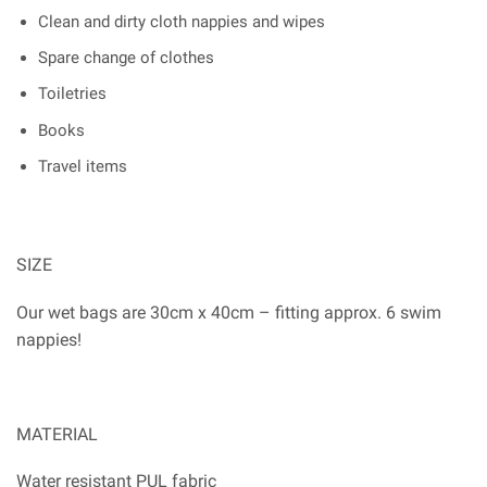
Clean and dirty cloth nappies and wipes
Spare change of clothes
Toiletries
Books
Travel items
SIZE
Our wet bags are 30cm x 40cm – fitting approx. 6 swim
nappies!
MATERIAL
Water resistant PUL fabric