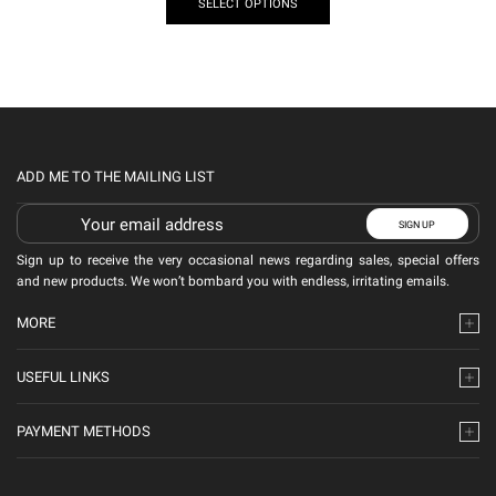
SELECT OPTIONS
ADD ME TO THE MAILING LIST
Sign up to receive the very occasional news regarding sales, special offers
and new products. We won’t bombard you with endless, irritating emails.
MORE
USEFUL LINKS
PAYMENT METHODS