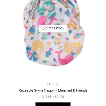
OUT OF STOCK
S
L
Reusable Swim Nappy – Mermaid & Friends
$
18.95
–
$
21.95