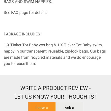
BAGS AND SWIM NAPPIES:
See FAQ page for details
PACKAGE INCLUDES
1 X Tinker Tot Baby wet bag & 1 X Tinker Tot Baby swim
nappy in our transparent, reusable, zip-lock bags. Our bags
are made from recycled materials and we do encourage
you to reuse them.
WRITE A PRODUCT REVIEW -
LET US KNOW YOUR THOUGHTS !
Leave a
Ask a