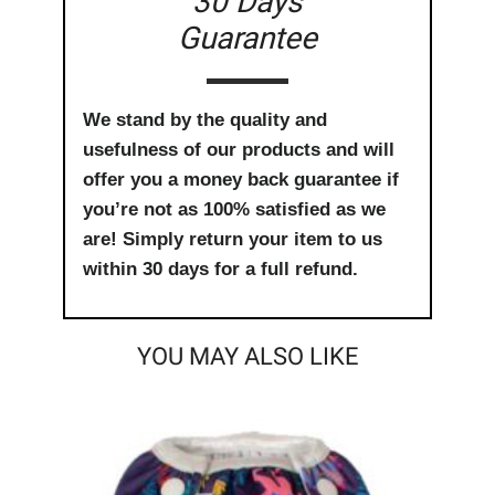
30 Days
Guarantee
We stand by the quality and
usefulness of our products and will
offer you a money back guarantee if
you’re not as 100% satisfied as we
are! Simply return your item to us
within 30 days for a full refund.
YOU MAY ALSO LIKE