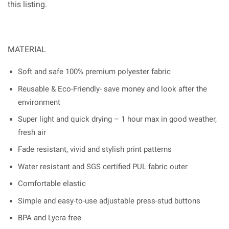
this listing.
MATERIAL
Soft and safe 100% premium polyester fabric
Reusable & Eco-Friendly- save money and look after the
environment
Super light and quick drying – 1 hour max in good weather,
fresh air
Fade resistant, vivid and stylish print patterns
Water resistant and SGS certified PUL fabric outer
Comfortable elastic
Simple and easy-to-use adjustable press-stud buttons
BPA and Lycra free