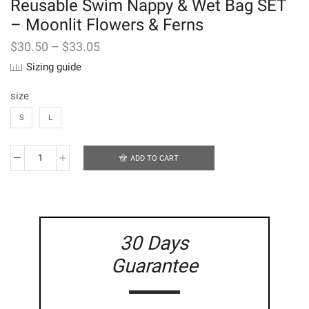
Reusable Swim Nappy & Wet Bag SET
– Moonlit Flowers & Ferns
$
30.50
–
$
33.05
Sizing guide
size
S
L
ADD TO CART
Reusable
Swim
Nappy
&
Wet
Bag
30 Days
SET
-
Guarantee
Moonlit
Flowers
&
Ferns