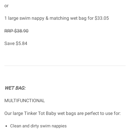
or
1 large swim nappy & matching wet bag for $33.05
RRP $38.90
Save $5.84
WET BAG:
MULTIFUNCTIONAL
Our large Tinker Tot Baby wet bags are perfect to use for:
Clean and dirty swim nappies