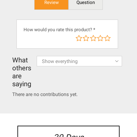
Review
Question
How would you rate this product?
*
What
others
are
saying
There are no contributions yet.