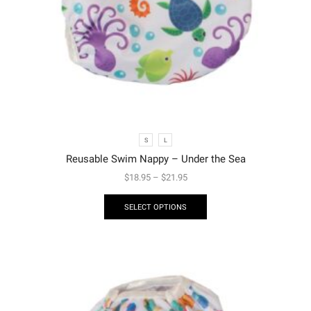
S
L
Reusable Swim Nappy – Under the Sea
$
18.95
–
$
21.95
SELECT OPTIONS