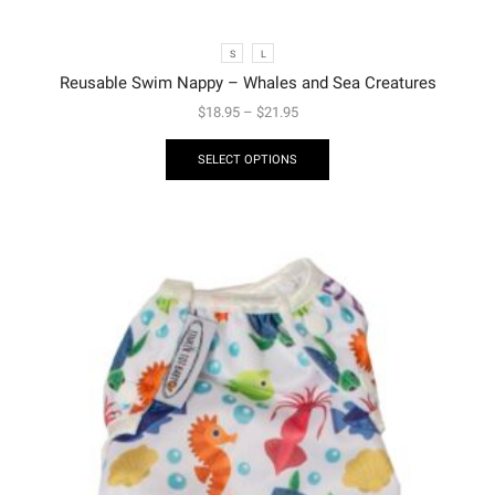
S
L
Reusable Swim Nappy – Whales and Sea Creatures
$
18.95
–
$
21.95
SELECT OPTIONS