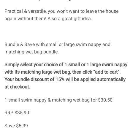
Practical & versatile, you won’t want to leave the house
again without them! Also a great gift idea.
Bundle & Save with small or large swim nappy and
matching wet bag bundle.
Simply select your choice of 1 small or 1 large swim nappy
with its matching large wet bag, then click “add to cart”.
Your bundle discount of 15% will be applied automatically
at checkout.
1 small swim nappy & matching wet bag for $30.50
RRP $35.90
Save $5.39