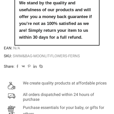
quantity
We stand by the quality and
usefulness of our products and will
offer you a money back guarantee if
you’re not as 100% satisfied as we
are! Simply return your item to us
within 30 days for a full refund.
EAN:
N/A
SKU:
SWIM&BAG-MOONLIT-FLOWERS-FERNS
Share:
We create quality products at affordable prices
All orders dispatched within 24 hours of
purchase
Purchase essentials for your baby, or gifts for
others