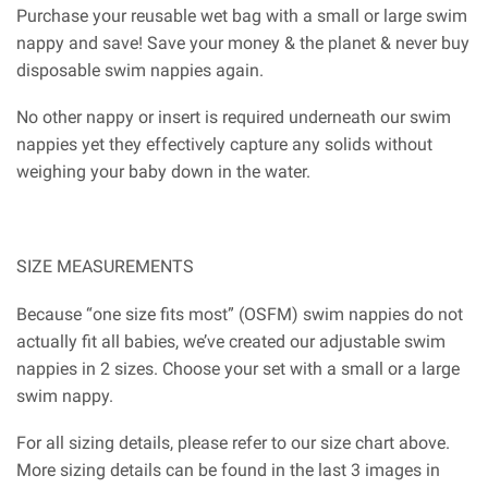
Purchase your reusable wet bag with a small or large swim
nappy and save! Save your money & the planet & never buy
disposable swim nappies again.
No other nappy or insert is required underneath our swim
nappies yet they effectively capture any solids without
weighing your baby down in the water.
SIZE MEASUREMENTS
Because “one size fits most” (OSFM) swim nappies do not
actually fit all babies, we’ve created our adjustable swim
nappies in 2 sizes. Choose your set with a small or a large
swim nappy.
For all sizing details, please refer to our size chart above.
More sizing details can be found in the last 3 images in