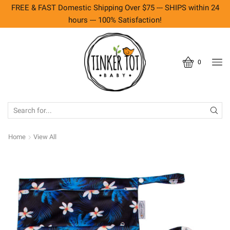
FREE & FAST Domestic Shipping Over $75 --- SHIPS within 24
hours --- 100% Satisfaction!
0
SEARCH
INPUT
Home
View All