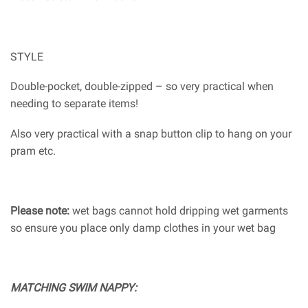
STYLE
Double-pocket, double-zipped – so very practical when
needing to separate items!
Also very practical with a snap button clip to hang on your
pram etc.
Please note:
wet bags cannot hold dripping wet garments
so ensure you place only damp clothes in your wet bag
MATCHING SWIM NAPPY: