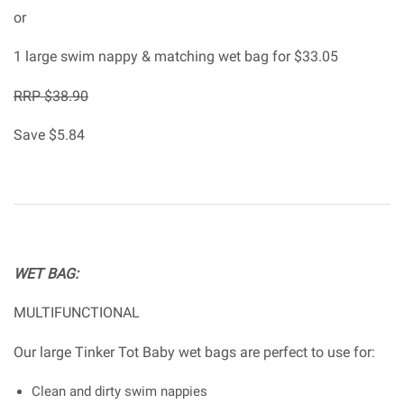
or
1 large swim nappy & matching wet bag for $33.05
RRP $38.90
Save $5.84
WET BAG:
MULTIFUNCTIONAL
Our large Tinker Tot Baby wet bags are perfect to use for:
Clean and dirty swim nappies