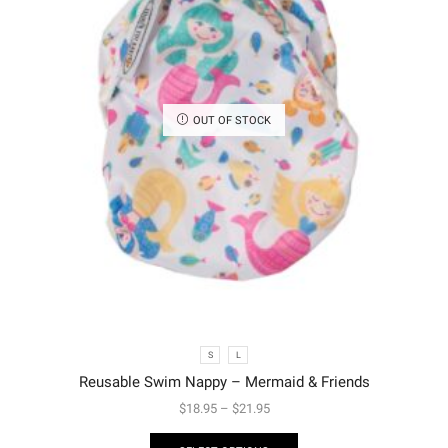
OUT OF STOCK
S
L
Reusable Swim Nappy – Mermaid & Friends
$
18.95
–
$
21.95