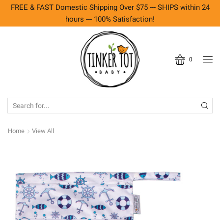
FREE & FAST Domestic Shipping Over $75 --- SHIPS within 24
hours --- 100% Satisfaction!
0
SEARCH
INPUT
Home
View All