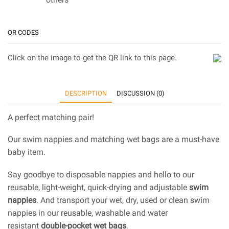
QR CODES
Click on the image to get the QR link to this page.
DESCRIPTION
DISCUSSION (0)
A perfect matching pair!
Our swim nappies and matching wet bags are a must-have
baby item.
Say goodbye to disposable nappies and hello to our
reusable, light-weight, quick-drying and adjustable
swim
nappies
. And transport your wet, dry, used or clean swim
nappies in our reusable, washable and water
resistant
double-pocket wet bags
.