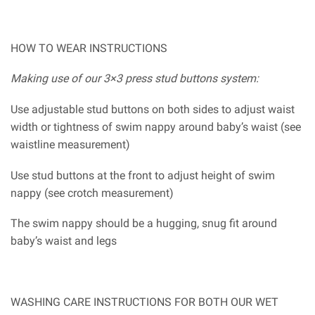
HOW TO WEAR INSTRUCTIONS
Making use of our 3×3 press stud buttons system:
Use adjustable stud buttons on both sides to adjust waist
width or tightness of swim nappy around baby’s waist (see
waistline measurement)
Use stud buttons at the front to adjust height of swim
nappy (see crotch measurement)
The swim nappy should be a hugging, snug fit around
baby’s waist and legs
WASHING CARE INSTRUCTIONS FOR BOTH OUR WET