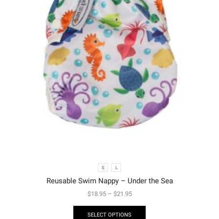
S
L
Reusable Swim Nappy – Under the Sea
$
18.95
–
$
21.95
SELECT OPTIONS