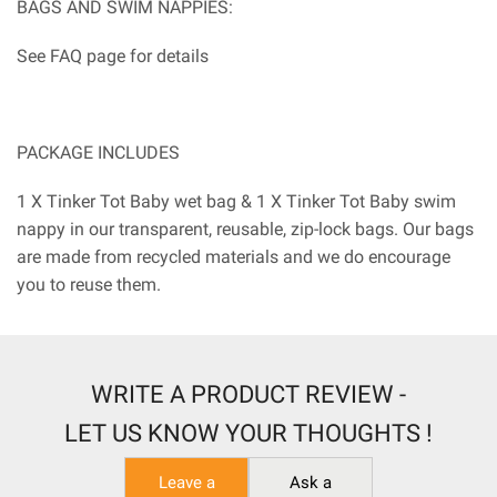
BAGS AND SWIM NAPPIES:
See FAQ page for details
PACKAGE INCLUDES
1 X Tinker Tot Baby wet bag & 1 X Tinker Tot Baby swim
nappy in our transparent, reusable, zip-lock bags. Our bags
are made from recycled materials and we do encourage
you to reuse them.
WRITE A PRODUCT REVIEW -
LET US KNOW YOUR THOUGHTS !
Leave a
Ask a