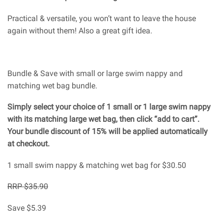
Practical & versatile, you won’t want to leave the house
again without them! Also a great gift idea.
Bundle & Save with small or large swim nappy and
matching wet bag bundle.
Simply select your choice of 1 small or 1 large swim nappy
with its matching large wet bag, then click “add to cart”.
Your bundle discount of 15% will be applied automatically
at checkout.
1 small swim nappy & matching wet bag for $30.50
RRP $35.90
Save $5.39