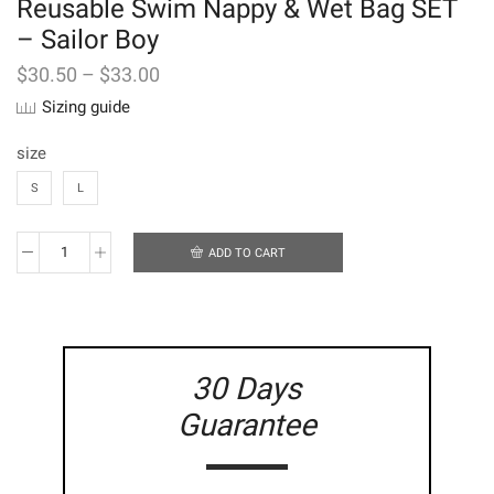
Reusable Swim Nappy & Wet Bag SET
– Sailor Boy
$
30.50
–
$
33.00
Sizing guide
size
S
L
ADD TO CART
Reusable
Swim
Nappy
&
Wet
Bag
30 Days
SET
-
Guarantee
Sailor
Boy
quantity