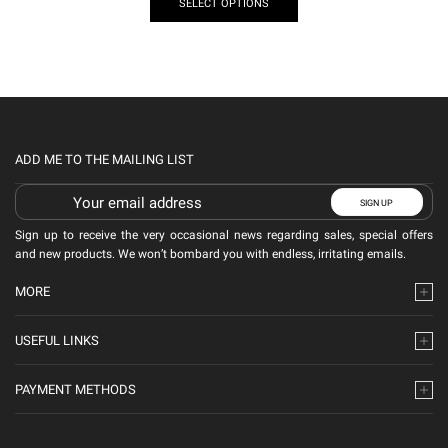
SELECT OPTIONS
ADD ME TO THE MAILING LIST
Sign up to receive the very occasional news regarding sales, special offers
and new products. We won’t bombard you with endless, irritating emails.
MORE
USEFUL LINKS
PAYMENT METHODS