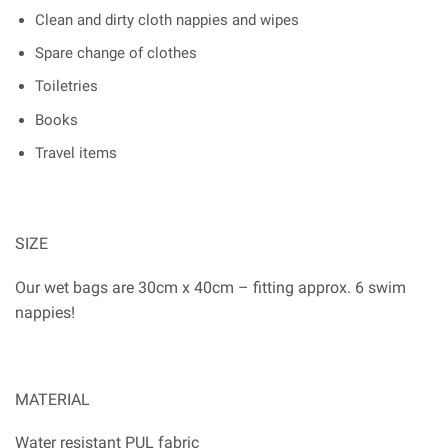
Clean and dirty cloth nappies and wipes
Spare change of clothes
Toiletries
Books
Travel items
SIZE
Our wet bags are 30cm x 40cm – fitting approx. 6 swim
nappies!
MATERIAL
Water resistant PUL fabric