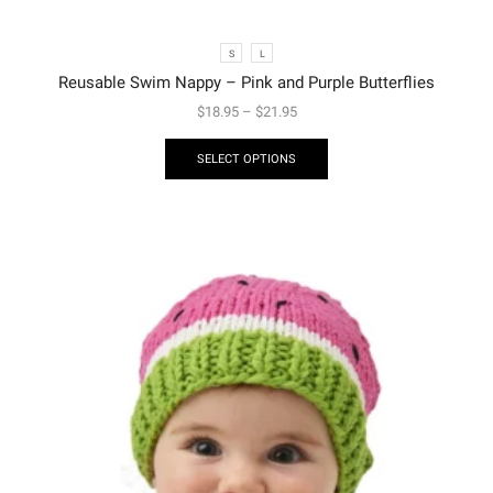
S
L
Reusable Swim Nappy – Pink and Purple Butterflies
$
18.95
–
$
21.95
SELECT OPTIONS