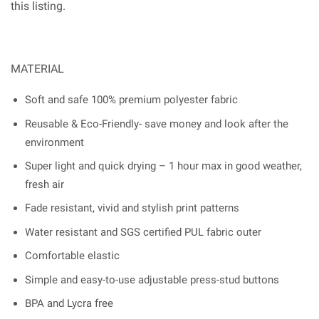
this listing.
MATERIAL
Soft and safe 100% premium polyester fabric
Reusable & Eco-Friendly- save money and look after the
environment
Super light and quick drying – 1 hour max in good weather,
fresh air
Fade resistant, vivid and stylish print patterns
Water resistant and SGS certified PUL fabric outer
Comfortable elastic
Simple and easy-to-use adjustable press-stud buttons
BPA and Lycra free