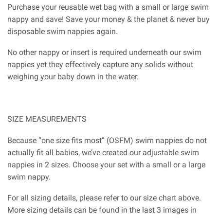
Purchase your reusable wet bag with a small or large swim
nappy and save! Save your money & the planet & never buy
disposable swim nappies again.
No other nappy or insert is required underneath our swim
nappies yet they effectively capture any solids without
weighing your baby down in the water.
SIZE MEASUREMENTS
Because “one size fits most” (OSFM) swim nappies do not
actually fit all babies, we’ve created our adjustable swim
nappies in 2 sizes. Choose your set with a small or a large
swim nappy.
For all sizing details, please refer to our size chart above.
More sizing details can be found in the last 3 images in