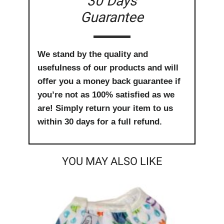
30 Days
Guarantee
We stand by the quality and
usefulness of our products and will
offer you a money back guarantee if
you’re not as 100% satisfied as we
are! Simply return your item to us
within 30 days for a full refund.
YOU MAY ALSO LIKE