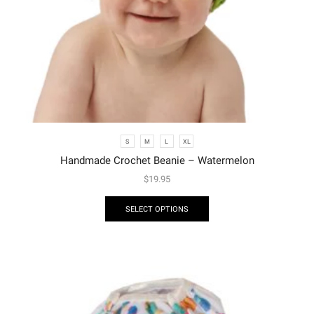
S
M
L
XL
Handmade Crochet Beanie – Watermelon
$
19.95
SELECT OPTIONS