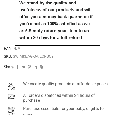
We stand by the quality and
usefulness of our products and will
offer you a money back guarantee if
you’re not as 100% satisfied as we
are! Simply return your item to us
within 30 days for a full refund.
EAN:
N/A
SKU:
SWIM&BAG-SAILORBOY
Share:
We create quality products at affordable prices
All orders dispatched within 24 hours of
purchase
Purchase essentials for your baby, or gifts for
others