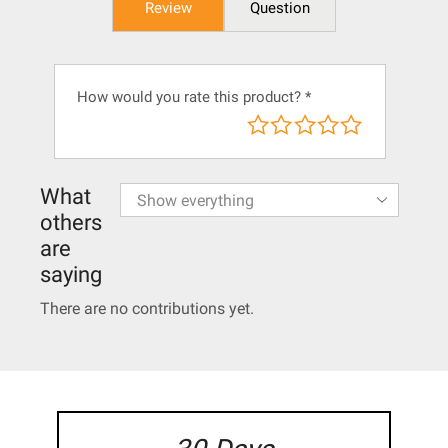
Review
Question
How would you rate this product?
*
What
others
are
saying
There are no contributions yet.