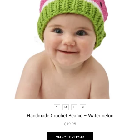
S
M
L
XL
Handmade Crochet Beanie – Watermelon
$
19.95
SELECT OPTIONS