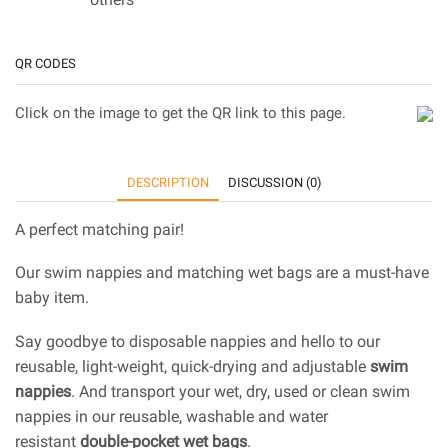
QR CODES
Click on the image to get the QR link to this page.
DESCRIPTION
DISCUSSION (0)
A perfect matching pair!
Our swim nappies and matching wet bags are a must-have
baby item.
Say goodbye to disposable nappies and hello to our
reusable, light-weight, quick-drying and adjustable
swim
nappies
. And transport your wet, dry, used or clean swim
nappies in our reusable, washable and water
resistant
double-pocket wet bags
.