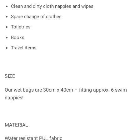
Clean and dirty cloth nappies and wipes
Spare change of clothes
Toiletries
Books
Travel items
SIZE
Our wet bags are 30cm x 40cm – fitting approx. 6 swim
nappies!
MATERIAL
Water resistant PUL fabric