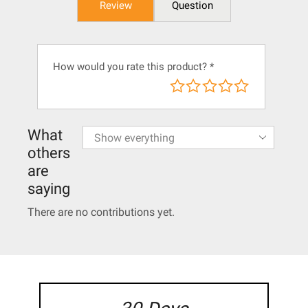
Review
Question
How would you rate this product?
*
What
others
are
saying
There are no contributions yet.