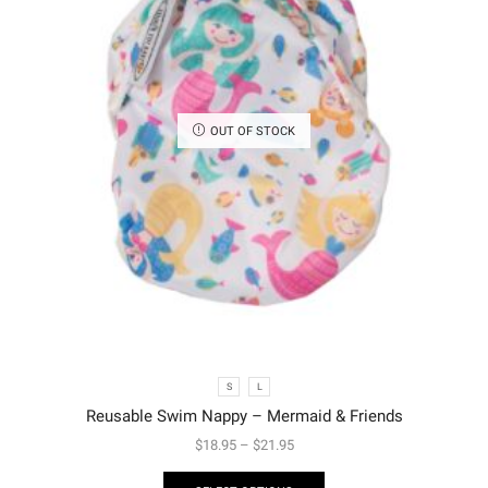
OUT OF STOCK
S
L
Reusable Swim Nappy – Mermaid & Friends
$
18.95
–
$
21.95