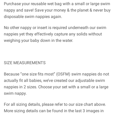
Purchase your reusable wet bag with a small or large swim
nappy and save! Save your money & the planet & never buy
disposable swim nappies again.
No other nappy or insert is required underneath our swim
nappies yet they effectively capture any solids without
weighing your baby down in the water.
SIZE MEASUREMENTS
Because “one size fits most” (OSFM) swim nappies do not
actually fit all babies, we’ve created our adjustable swim
nappies in 2 sizes. Choose your set with a small or a large
swim nappy.
For all sizing details, please refer to our size chart above.
More sizing details can be found in the last 3 images in