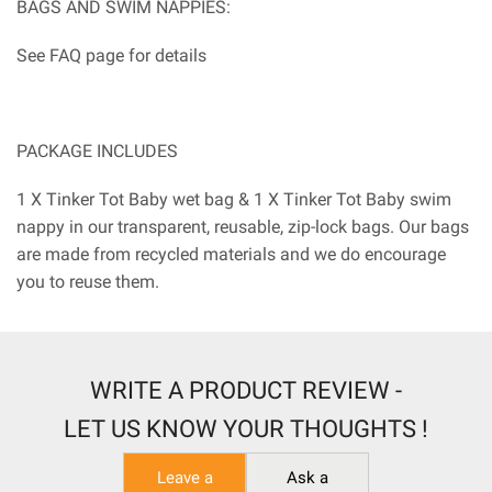
BAGS AND SWIM NAPPIES:
See FAQ page for details
PACKAGE INCLUDES
1 X Tinker Tot Baby wet bag & 1 X Tinker Tot Baby swim
nappy in our transparent, reusable, zip-lock bags. Our bags
are made from recycled materials and we do encourage
you to reuse them.
WRITE A PRODUCT REVIEW -
LET US KNOW YOUR THOUGHTS !
Leave a
Ask a