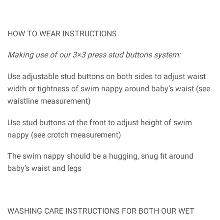
HOW TO WEAR INSTRUCTIONS
Making use of our 3×3 press stud buttons system:
Use adjustable stud buttons on both sides to adjust waist
width or tightness of swim nappy around baby’s waist (see
waistline measurement)
Use stud buttons at the front to adjust height of swim
nappy (see crotch measurement)
The swim nappy should be a hugging, snug fit around
baby’s waist and legs
WASHING CARE INSTRUCTIONS FOR BOTH OUR WET