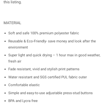
this listing.
MATERIAL
Soft and safe 100% premium polyester fabric
Reusable & Eco-Friendly- save money and look after the
environment
Super light and quick drying – 1 hour max in good weather,
fresh air
Fade resistant, vivid and stylish print patterns
Water resistant and SGS certified PUL fabric outer
Comfortable elastic
Simple and easy-to-use adjustable press-stud buttons
BPA and Lycra free