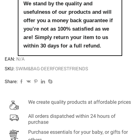
quantity
We stand by the quality and
usefulness of our products and will
offer you a money back guarantee if
you’re not as 100% satisfied as we
are! Simply return your item to us
within 30 days for a full refund.
EAN:
N/A
SKU:
SWIM&BAG-DEERFORESTFRIENDS
Share:
We create quality products at affordable prices
All orders dispatched within 24 hours of
purchase
Purchase essentials for your baby, or gifts for
others