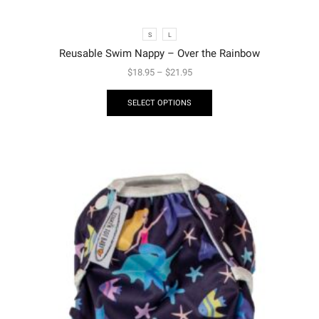
S
L
Reusable Swim Nappy – Over the Rainbow
$
18.95
–
$
21.95
SELECT OPTIONS