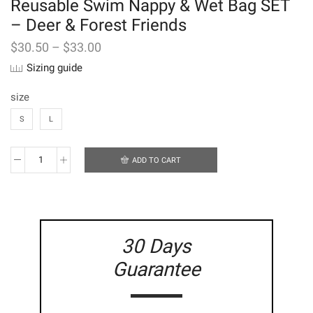
Reusable Swim Nappy & Wet Bag SET
– Deer & Forest Friends
$
30.50
–
$
33.00
Sizing guide
size
S
L
ADD TO CART
Reusable
Swim
Nappy
&
Wet
Bag
30 Days
SET
-
Guarantee
Deer
&
Forest
Friends