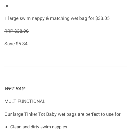
or
1 large swim nappy & matching wet bag for $33.05
RRP $38.90
Save $5.84
WET BAG:
MULTIFUNCTIONAL
Our large Tinker Tot Baby wet bags are perfect to use for:
Clean and dirty swim nappies