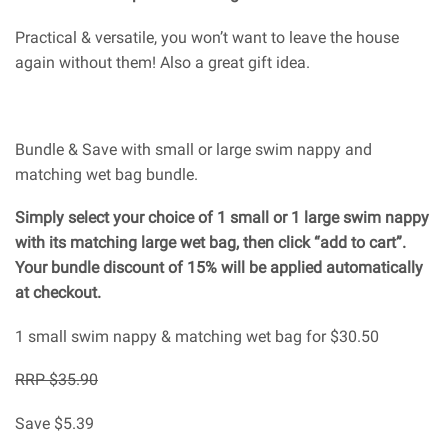
Practical & versatile, you won’t want to leave the house
again without them! Also a great gift idea.
Bundle & Save with small or large swim nappy and
matching wet bag bundle.
Simply select your choice of 1 small or 1 large swim nappy
with its matching large wet bag, then click “add to cart”.
Your bundle discount of 15% will be applied automatically
at checkout.
1 small swim nappy & matching wet bag for $30.50
RRP $35.90
Save $5.39