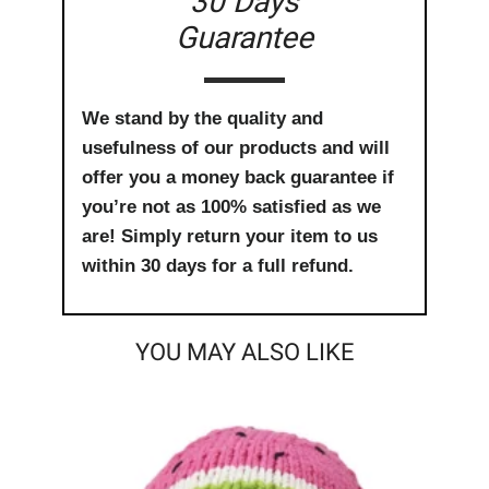
30 Days
Guarantee
We stand by the quality and
usefulness of our products and will
offer you a money back guarantee if
you’re not as 100% satisfied as we
are! Simply return your item to us
within 30 days for a full refund.
YOU MAY ALSO LIKE