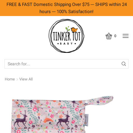
FREE & FAST Domestic Shipping Over $75 --- SHIPS within 24
hours --- 100% Satisfaction!
0
SEARCH
INPUT
Home
View All