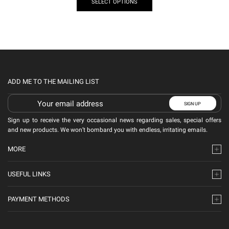
SELECT OPTIONS
ADD ME TO THE MAILING LIST
Sign up to receive the very occasional news regarding sales, special offers
and new products. We won’t bombard you with endless, irritating emails.
MORE
USEFUL LINKS
PAYMENT METHODS