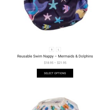
S
L
Reusable Swim Nappy – Mermaids & Dolphins
$
18.95
–
$
21.95
SELECT OPTIONS