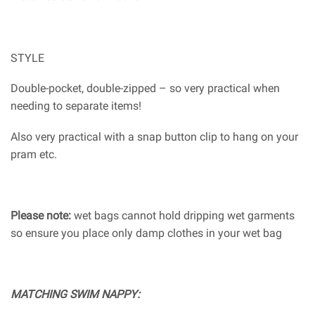
STYLE
Double-pocket, double-zipped – so very practical when
needing to separate items!
Also very practical with a snap button clip to hang on your
pram etc.
Please note:
wet bags cannot hold dripping wet garments
so ensure you place only damp clothes in your wet bag
MATCHING SWIM NAPPY: