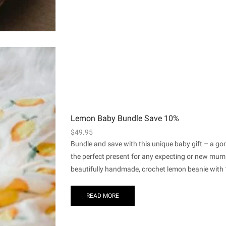
Lemon Baby Bundle Save 10%
$
49.95
Bundle and save with this unique baby gift – a g
the perfect present for any expecting or new mum
beautifully handmade, crochet lemon beanie with 1
READ MORE