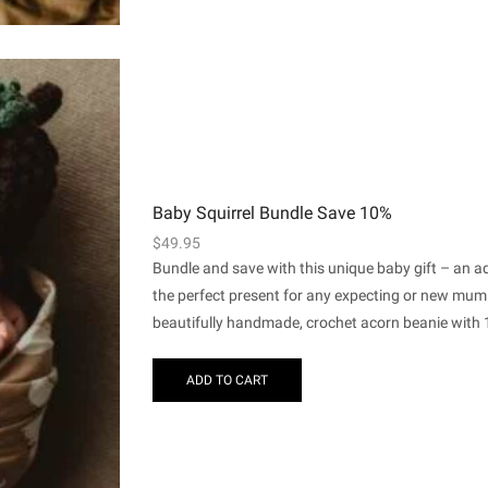
Baby Squirrel Bundle Save 10%
$
49.95
Bundle and save with this unique baby gift – an a
the perfect present for any expecting or new mum
beautifully handmade, crochet acorn beanie with 1 
ADD TO CART