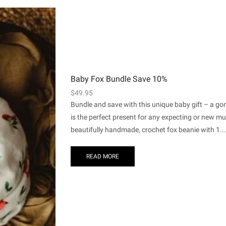
Baby Fox Bundle Save 10%
$
49.95
Bundle and save with this unique baby gift – a go
is the perfect present for any expecting or new m
beautifully handmade, crochet fox beanie with 1...
READ MORE