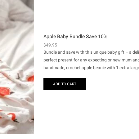
Apple Baby Bundle Save 10%
$
49.95
Bundle and save with this unique baby gift – a de
perfect present for any expecting or new mum and 
handmade, crochet apple beanie with 1 extra large
ADD TO CART