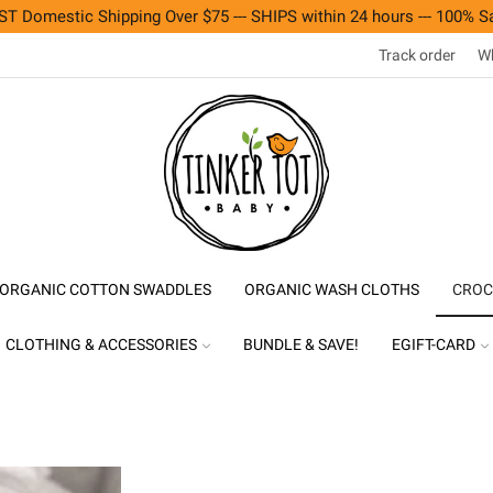
T Domestic Shipping Over $75 --- SHIPS within 24 hours --- 100% Sa
Track order
Wh
ORGANIC COTTON SWADDLES
ORGANIC WASH CLOTHS
CROC
CLOTHING & ACCESSORIES
BUNDLE & SAVE!
EGIFT-CARD