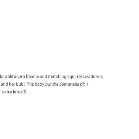
dorable acorn beanie and matching squirrel swaddle is
 and her bub! This baby bundle comprises of: 1
extra large &...