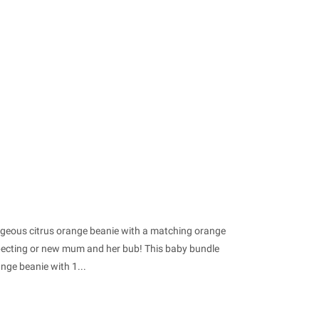
orgeous citrus orange beanie with a matching orange
xpecting or new mum and her bub! This baby bundle
nge beanie with 1...