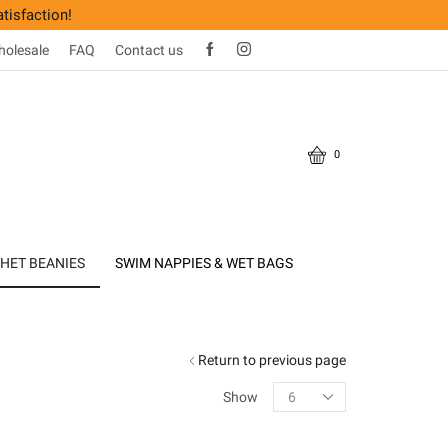
tisfaction!
olesale
FAQ
Contact us
0
HET BEANIES
SWIM NAPPIES & WET BAGS
Return to previous page
Products
Show
per
page