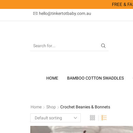
FREE & FAS
hello@tinkertotbaby.com.au
SEARCH
INPUT
HOME
BAMBOO COTTON SWADDLES
Home
Shop
Crochet Beanies & Bonnets