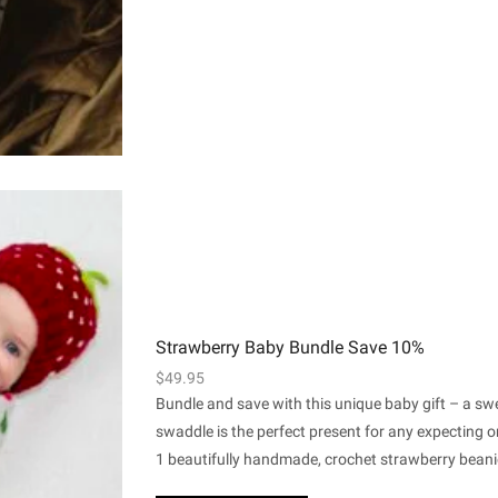
Strawberry Baby Bundle Save 10%
$
49.95
Bundle and save with this unique baby gift – a s
swaddle is the perfect present for any expecting
1 beautifully handmade, crochet strawberry beanie 