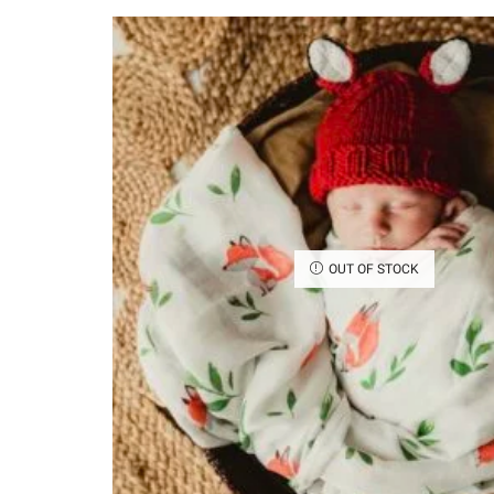
OUT OF STOCK