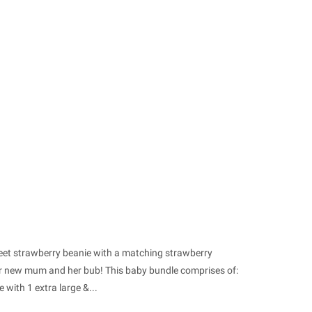
weet strawberry beanie with a matching strawberry
 or new mum and her bub! This baby bundle comprises of:
with 1 extra large &...