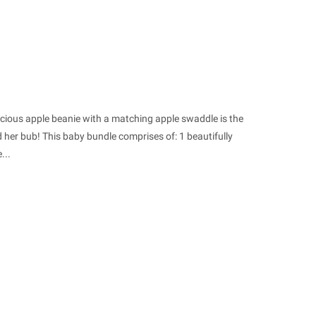
licious apple beanie with a matching apple swaddle is the
her bub! This baby bundle comprises of: 1 beautifully
...