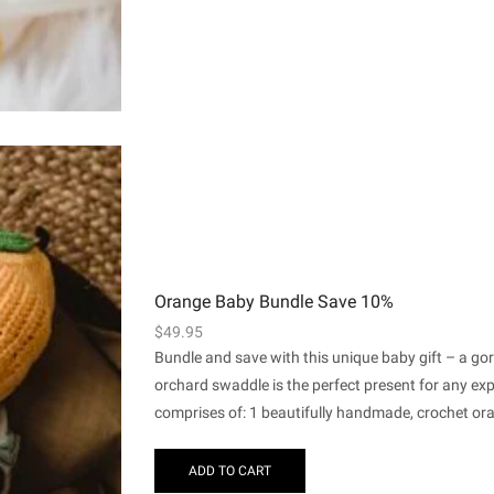
Orange Baby Bundle Save 10%
$
49.95
Bundle and save with this unique baby gift – a g
orchard swaddle is the perfect present for any e
comprises of: 1 beautifully handmade, crochet ora
ADD TO CART