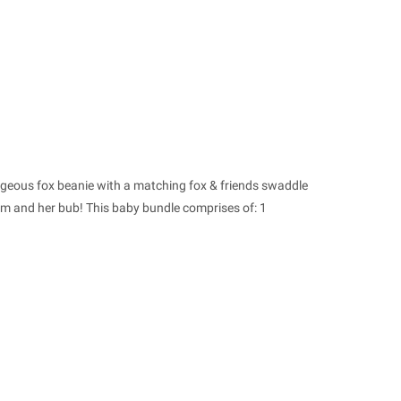
rgeous fox beanie with a matching fox & friends swaddle
um and her bub! This baby bundle comprises of: 1