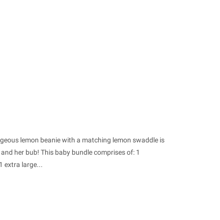
orgeous lemon beanie with a matching lemon swaddle is
 and her bub! This baby bundle comprises of: 1
 extra large...