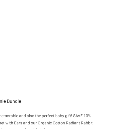
nie Bundle
 memorable and also the perfect baby gift! SAVE 10%
et with Ears and our Organic Cotton Radiant Rabbit