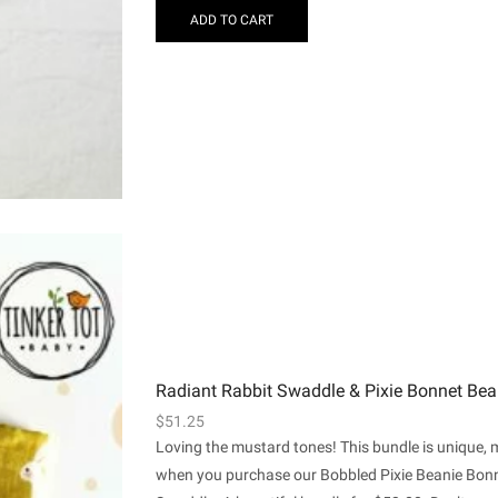
ADD TO CART
Radiant Rabbit Swaddle & Pixie Bonnet Bea
$
51.25
Loving the mustard tones! This bundle is unique,
when you purchase our Bobbled Pixie Beanie Bonn