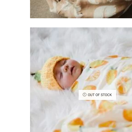
OUT OF STOCK